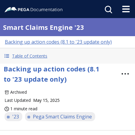
Smart Claims Engine '23
Backing up action codes (8.1 to '23 update only)
Table of Contents
Backing up action codes (8.1
to '23 update only)
Archived
Last Updated
May 15, 2025
1 minute read
'23
Pega Smart Claims Engine