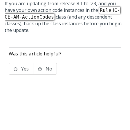
If you are updating from release 8.1 to
'23
, and you
have your own action code instances in the
RuleHC-
class (and any descendent
CE-AM-ActionCodes
classes), back up the class instances before you begin
the update.
Was this article helpful?
Yes
No