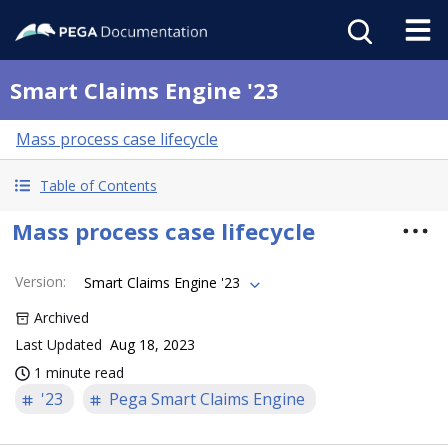
Smart Claims Engine '23
Mass process case lifecycle
Table of Contents
Mass process case lifecycle
Version
:
Smart Claims Engine '23
Archived
Last Updated
Aug 18, 2023
1 minute read
'23
Pega Smart Claims Engine