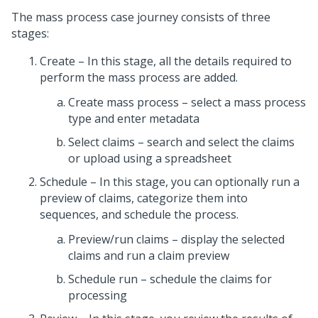
The mass process case journey consists of three
stages:
Create – In this stage, all the details required to
perform the mass process are added.
Create mass process – select a mass process
type and enter metadata
Select claims – search and select the claims
or upload using a spreadsheet
Schedule – In this stage, you can optionally run a
preview of claims, categorize them into
sequences, and schedule the process.
Preview/run claims – display the selected
claims and run a claim preview
Schedule run – schedule the claims for
processing