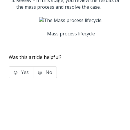
Review – In this stage, you review the results of
the mass process and resolve the case.
Mass process lifecycle
Was this article helpful?
Yes
No