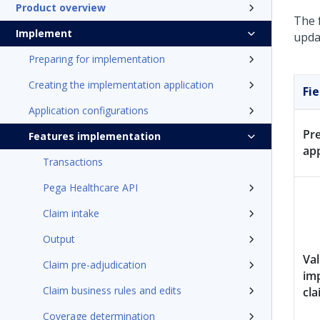
Product overview
The 
Implement
upda
Preparing for implementation
Creating the implementation application
Fie
Application configurations
Pr
Features implementation
ap
Transactions
Pega Healthcare API
Claim intake
Output
Val
Claim pre-adjudication
im
Claim business rules and edits
cla
Coverage determination