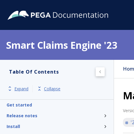
Smart Claims Engine '23
Hom
Table Of Contents
Expand
Collapse
Ma
Get started
Versi
Release notes
'
Install