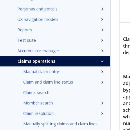
Personas and portals
UX navigation models
Reports
Cl
Test suite
thr
Accumulator manager
dis
Claims operations
Manual claim entry
Ma
Claim and claim line status
adj
by
Claims search
ap
Member search
an
sc
Claim resolution
wh
nu
Manually splitting claims and claim lines