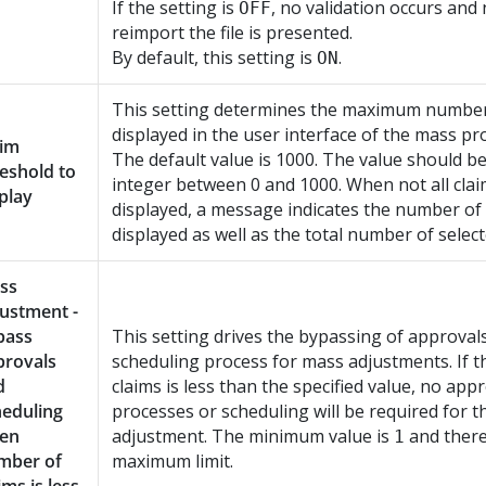
If the setting is
, no validation occurs and
OFF
reimport the file is presented.
By default, this setting is
.
ON
This setting determines the maximum number
displayed in the user interface of the mass pr
aim
The default value is 1000. The value should be
eshold to
integer between 0 and 1000. When not all clai
play
displayed, a message indicates the number of
displayed as well as the total number of select
ss
ustment -
pass
This setting drives the bypassing of approval
provals
scheduling process for mass adjustments. If 
d
claims is less than the specified value, no app
heduling
processes or scheduling will be required for 
en
adjustment. The minimum value is
and there
1
mber of
maximum limit.