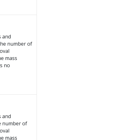
s and
 the number of
roval
the mass
is no
s and
he number of
roval
the mass