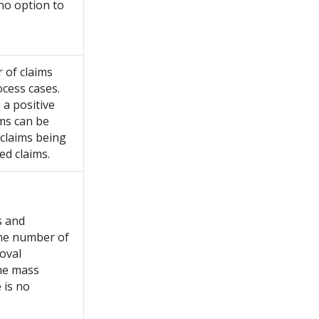
 no option to
 of claims
ocess cases.
 a positive
ms can be
 claims being
ed claims.
s and
the number of
roval
the mass
 is no