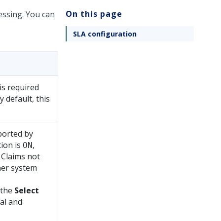
On this page
essing. You can
SLA configuration
is required
y default, this
ported by
ion is
,
ON
. Claims not
her system
 the
Select
nal and