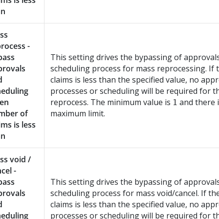
ims is less
an
ss
rocess -
pass
This setting drives the bypassing of approval
provals
scheduling process for mass reprocessing. If
d
claims is less than the specified value, no app
heduling
processes or scheduling will be required for 
en
reprocess. The minimum value is
and there 
1
mber of
maximum limit.
ims is less
an
s void /
cel -
pass
This setting drives the bypassing of approval
provals
scheduling process for mass void/cancel. If t
d
claims is less than the specified value, no app
heduling
processes or scheduling will be required for 