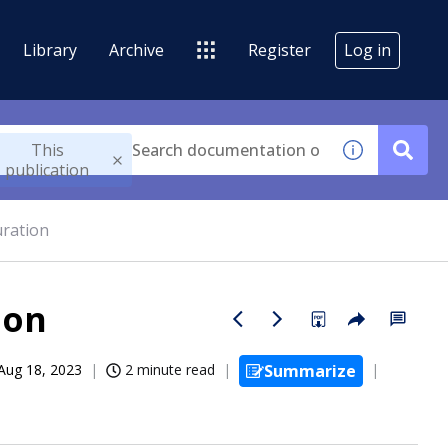
Library
Archive
Register
Log in
This
publication
uration
ion
Aug 18, 2023
2 minute read
Summarize