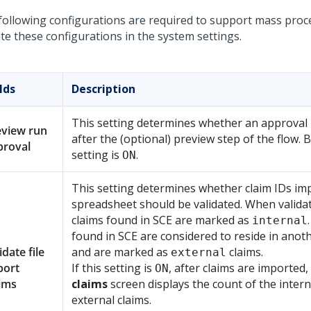
following configurations are required to support mass proc
te these configurations in the system settings.
lds
Description
This setting determines whether an approval 
eview run
after the (optional) preview step of the flow. B
proval
setting is
.
ON
This setting determines whether claim IDs im
spreadsheet should be validated. When validat
claims found in SCE are marked as
internal
found in SCE are considered to reside in anot
idate file
and are marked as
claims.
external
port
If this setting is
, after claims are imported,
ON
ims
claims
screen displays the count of the inter
external claims.