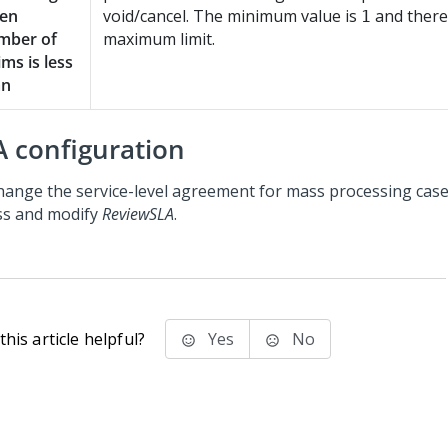
en
void/cancel. The minimum value is
and there
1
mber of
maximum limit.
ims is less
an
A configuration
hange the service-level agreement for mass processing case
ss and modify
ReviewSLA
.
his article helpful?
Yes
No