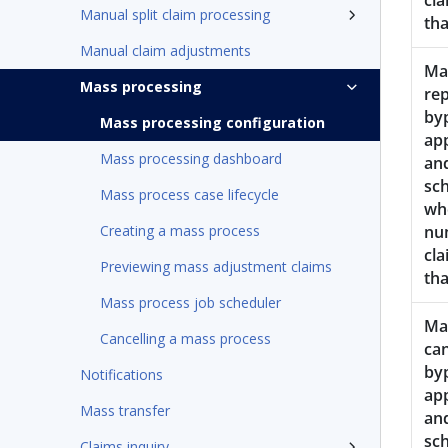
cla
Manual split claim processing
th
Manual claim adjustments
Ma
Mass processing
rep
by
Mass processing configuration
ap
Mass processing dashboard
an
sc
Mass process case lifecycle
wh
Creating a mass process
nu
cla
Previewing mass adjustment claims
th
Mass process job scheduler
Mas
Cancelling a mass process
can
by
Notifications
ap
Mass transfer
an
sc
Claims inquiry