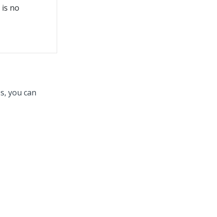
 is no
s, you can