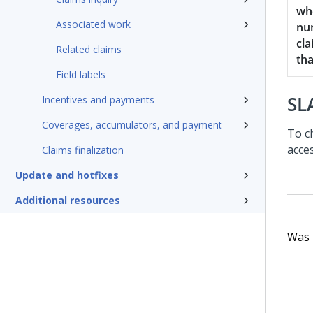
wh
Associated work
nu
cla
Related claims
th
Field labels
SL
Incentives and payments
Coverages, accumulators, and payment
To c
acce
Claims finalization
Update and hotfixes
Additional resources
Was t