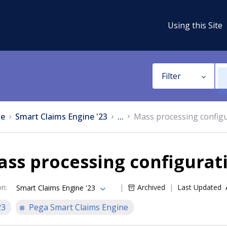
Using this Site
Filter
e
Smart Claims Engine '23
...
Mass processing config
ss processing configurat
on
:
Archived
Last Updated
Smart Claims Engine '23
23
Pega Smart Claims Engine