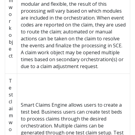
m
modular and flexible, the result of this
w
processing will vary based on which modules
o
are included in the orchestration. When event
r
codes are reported on the claim, they are used
k
to route the claim; automated or manual
o
actions can be taken on the claim to resolve
bj
the events and finalize the processing in SCE.
e
A claim work object may be opened multiple
ct
times based on secondary orchestration(s) or
due to a claim adjustment request.
T
e
st
cl
Smart Claims Engine allows users to create a
ai
test bed. Business users can create test beds
m
to process claims through the desired
w
orchestration. Multiple claims can be
o
generated through one test claim setup. Test