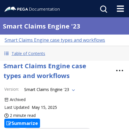
Smart Claims Engine '23
Smart Claims Engine case types and workflows
Table of Contents
Smart Claims Engine case
types and workflows
Version
:
Smart Claims Engine '23
Archived
Last Updated
May 15, 2025
2 minute read
Summarize