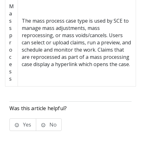
M
a
s
The mass process case type is used by SCE to
s
manage mass adjustments, mass
p
reprocessing, or mass voids/cancels. Users
r
can select or upload claims, run a preview, and
o
schedule and monitor the work. Claims that
c
are reprocessed as part of a mass processing
e
case display a hyperlink which opens the case.
s
s
Was this article helpful?
Yes
No