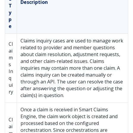
Description
T
y
p
e
Claims inquiry cases are used to manage work
Cl
related to provider and member questions
ai
about claim resolution, adjustment requests,
m
and other claim-related issues. Claims
s
inquiries may contain more than one claim. A
In
claims inquiry can be created manually or
q
through an API. The user can resolve the case
ui
after answering the question or adjusting the
ry
claim(s) in question.
Once a claim is received in Smart Claims
Engine, the claim work object is created and
Cl
processed based on the configured
ai
orchestration. Since orchestrations are