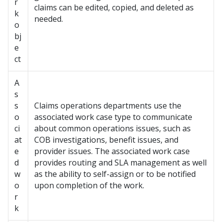
r
claims can be edited, copied, and deleted as
k
needed.
o
bj
e
ct
A
s
s
Claims operations departments use the
o
associated work case type to communicate
ci
about common operations issues, such as
at
COB investigations, benefit issues, and
e
provider issues. The associated work case
d
provides routing and SLA management as well
w
as the ability to self-assign or to be notified
o
upon completion of the work.
r
k