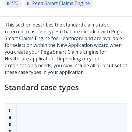
'23
Pega Smart Claims Engine
This section describes the standard claims (also
referred to as case types) that are included with
Pega
Smart Claims Engine for Healthcare
and are available
for selection within the New Application wizard when
you create your
Pega Smart Claims Engine for
Healthcare
application. Depending on your
organization's needs, you may include all or a subset of
these case types in your application.
Standard case types
C
a
s
e