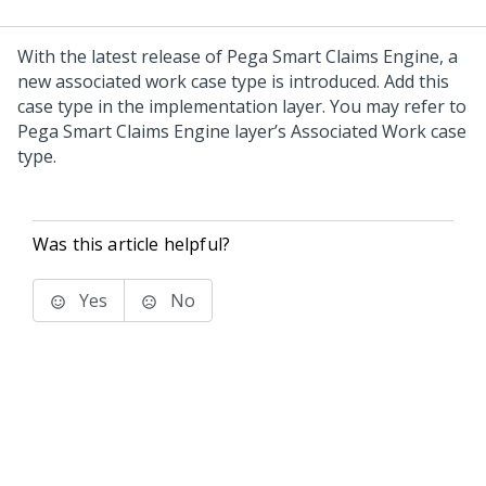
With the latest release of Pega Smart Claims Engine, a
new associated work case type is introduced. Add this
case type in the implementation layer. You may refer to
Pega Smart Claims Engine layer’s Associated Work case
type.
Was this article helpful?
Yes
No