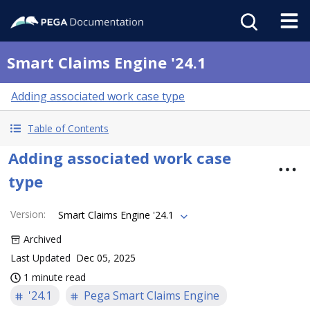
Smart Claims Engine '24.1
Adding associated work case type
Table of Contents
Adding associated work case
type
Version
:
Smart Claims Engine '24.1
Archived
Last Updated
Dec 05, 2025
1 minute read
'24.1
Pega Smart Claims Engine