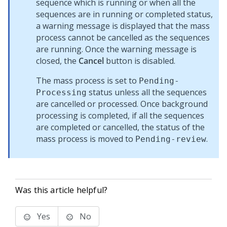
sequence which is running or when all the
sequences are in running or completed status,
a warning message is displayed that the mass
process cannot be cancelled as the sequences
are running. Once the warning message is
closed, the
Cancel
button is disabled.
The mass process is set to
Pending-
status unless all the sequences
Processing
are cancelled or processed. Once background
processing is completed, if all the sequences
are completed or cancelled, the status of the
mass process is moved to
.
Pending-review
Was this article helpful?
Yes
No