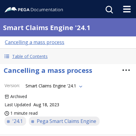
Smart Claims Engine '24.1
Cancelling a mass process
Table of Contents
Cancelling a mass process
Version
:
Smart Claims Engine '24.1
Archived
Last Updated
Aug 18, 2023
1 minute read
'24.1
Pega Smart Claims Engine