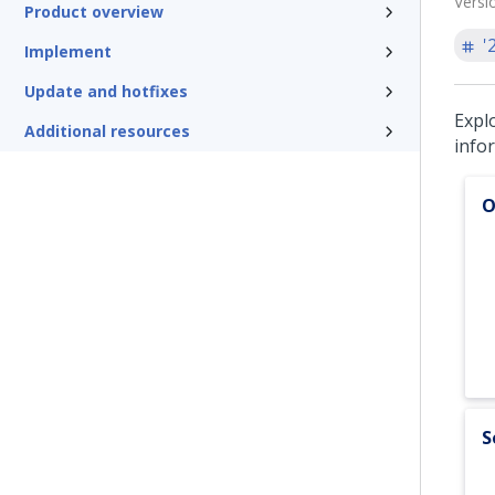
Versi
Product overview
'
Implement
Update and hotfixes
Expl
Additional resources
info
O
S