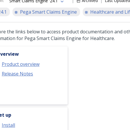
on
:
Archived
Last Updated
Smart Claims Engine '24.1
24.1
Pega Smart Claims Engine
Healthcare and Lif
ore the links below to access product documentation and ot
rmation for
Pega Smart Claims Engine for Healthcare
.
verview
Product overview
Release Notes
et up
Install