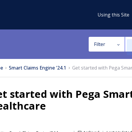
Using this Site
Filter
e
Smart Claims Engine '24.1
Get started with Pega Smar
t started with Pega Smart
ealthcare