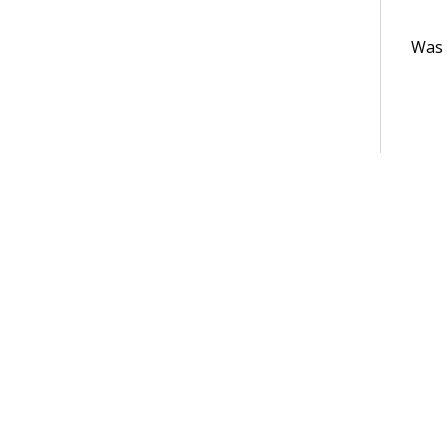
Was t
Terms of Use
Support
Glossary
Privacy
Trademarks
©2026 Pegasy