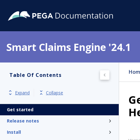
Smart Claims Engine '24.1
Hom
Table Of Contents
Expand
Collapse
Ge
H
Get started
Release notes
Install