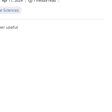
Apr 11, 2024
1 minute read
e Sciences
her useful