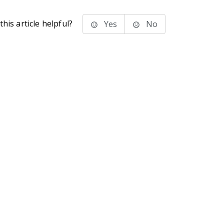
his article helpful?
Yes
No
stems Inc.