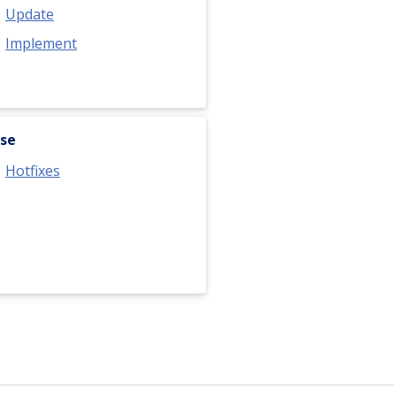
Update
Implement
se
Hotfixes