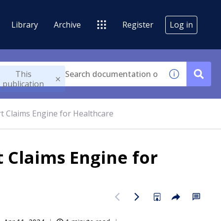
Library
Archive
Register
Log in
This
publication
t Claims Engine for Healthcare
 Claims Engine for