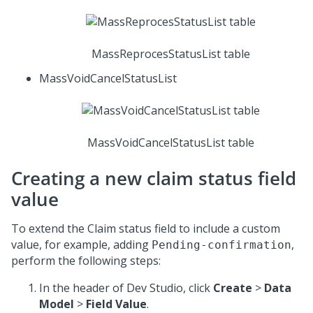
MassReprocesStatusList table
MassVoidCancelStatusList
MassVoidCancelStatusList table
Creating a new claim status field
value
To extend the Claim status field to include a custom
value, for example, adding
,
Pending-confirmation
perform the following steps:
In the header of Dev Studio, click
Create
>
Data
Model
>
Field Value
.