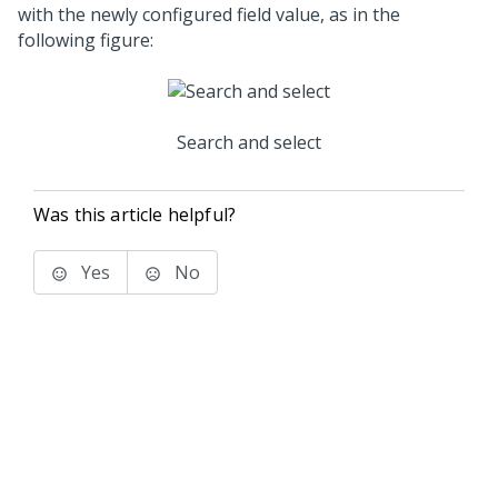
with the newly configured field value, as in the
following figure:
Search and select
Was this article helpful?
Yes
No