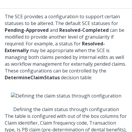
The SCE provides a configuration to support certain
statuses to be altered. The default SCE statuses for
Pending-Approved
and
Resolved-Completed
can be
modified to provide another level of granularity if
required. For example, a status for
Resolved-
Externally
may be appropriate when the SCE is
managing both claims pended by internal edits as well
as workflow management for externally pended claims.
These configurations can be controlled by the
DetermineClaimStatus
decision table:
Defining the claim status through configuration
The table is configured with out of the box columns for
Claim identifier, Claim frequency code, Transaction
type, Is PB claim (pre-determination of dental benefits),