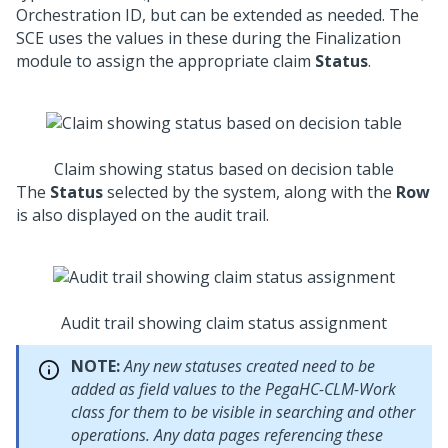
Orchestration ID, but can be extended as needed. The
SCE uses the values in these during the Finalization
module to assign the appropriate claim
Status
.
Claim showing status based on decision table
The
Status
selected by the system, along with the
Row
is also displayed on the audit trail.
Audit trail showing claim status assignment
NOTE:
Any new statuses created need to be
added as field values to the PegaHC-CLM-Work
class for them to be visible in searching and other
operations. Any data pages referencing these