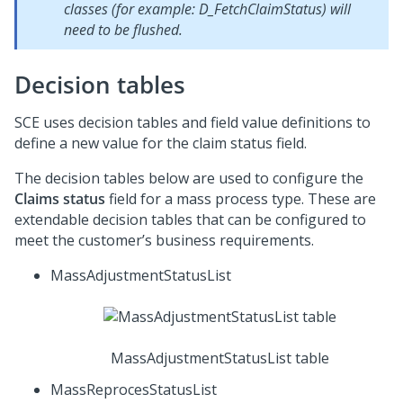
classes (for example: D_FetchClaimStatus) will
need to be flushed.
Decision tables
SCE uses decision tables and field value definitions to
define a new value for the claim status field.
The decision tables below are used to configure the
Claims status
field for a mass process type. These are
extendable decision tables that can be configured to
meet the customer’s business requirements.
MassAdjustmentStatusList
MassAdjustmentStatusList table
MassReprocesStatusList