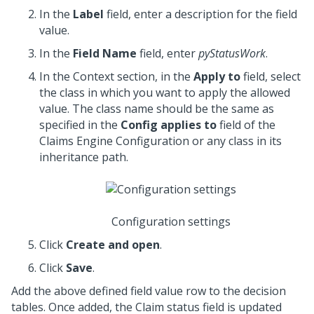
In the
Label
field, enter a description for the field
value.
In the
Field Name
field, enter
pyStatusWork
.
In the Context section, in the
Apply to
field, select
the class in which you want to apply the allowed
value. The class name should be the same as
specified in the
Config applies to
field of the
Claims Engine Configuration or any class in its
inheritance path.
Configuration settings
Click
Create and open
.
Click
Save
.
Add the above defined field value row to the decision
tables. Once added, the Claim status field is updated