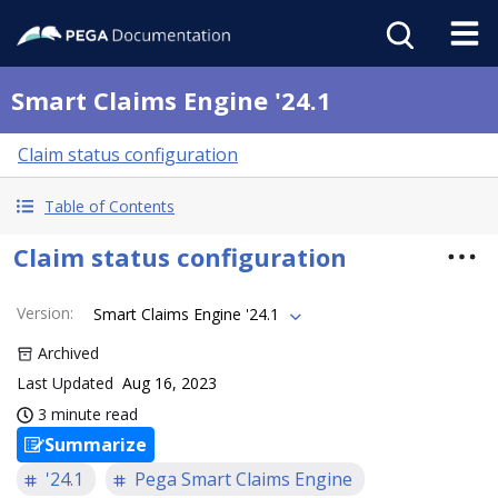
Smart Claims Engine '24.1
Claim status configuration
Table of Contents
Claim status configuration
Version
:
Smart Claims Engine '24.1
Archived
Last Updated
Aug 16, 2023
3 minute read
Summarize
'24.1
Pega Smart Claims Engine