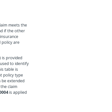
claim meets the
d if the other
 insurance
 policy are
 is provided
 used to identify
is table is
t policy type
n be extended
 the claim
0004
is applied