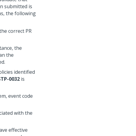
n submitted is
ns, the following
the correct PR
tance, the
han the
ed.
icies identified
STP-0032
is
tem, event code
ciated with the
ave effective