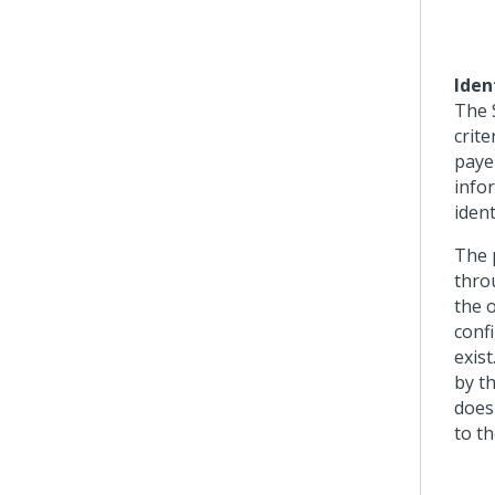
Iden
The S
crite
paye
info
ident
The 
thro
the o
confi
exis
by th
does
to th