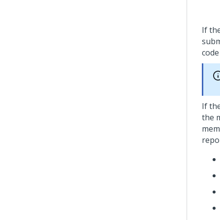
If t
subm
cod
If t
the 
memb
repo