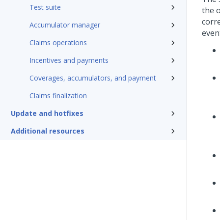
Test suite
the 
corre
Accumulator manager
even
Claims operations
Incentives and payments
Coverages, accumulators, and payment
Claims finalization
Update and hotfixes
Additional resources