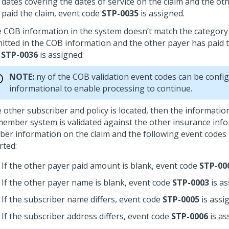
dates covering the dates of service on the claim and the ot
paid the claim, event code
STP-0035
is assigned.
he COB information in the system doesn’t match the category 
itted in the COB information and the other payer has paid t
e
STP-0036
is assigned.
NOTE:
ny of the COB validation event codes can be confi
informational to enable processing to continue.
he other subscriber and policy is located, then the informati
member system is validated against the other insurance inf
er information on the claim and the following event codes
rted:
If the other payer paid amount is blank, event code
STP-00
If the other payer name is blank, event code
STP-0003
is as
If the subscriber name differs, event code
STP-0005
is assi
If the subscriber address differs, event code
STP-0006
is as