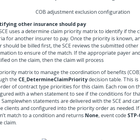
COB adjustment exclusion configuration
tifying other insurance should pay
CE uses a determine claim priority matrix to identify if the 
ria for another insurer to pay. Once the priority is known, an
r should be billed first, the SCE reviews the submitted other
rmation to ensure of the match. If the appropriate payer and
ified on the claim, then the claim will process
priority matrix to manage the coordination of benefits (COB)
ugh the
CE_DetermineClaimPriority
decision table. This is
rder of contract type priorities for this claim. Each row on th
gured with a when statement to see if the conditions for tha
t. Samplewhen statements are delivered with the SCE and ca
e clients and configured into the priority order as needed. If
n’t match to a condition and returns
None
, event code
STP-
e claim.