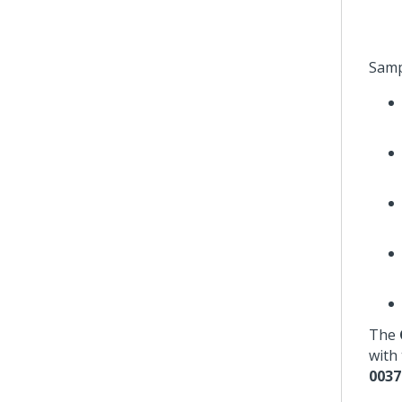
Samp
The
with 
0037