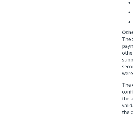
Othe
The 
paym
othe
supp
seco
were
The 
conf
the 
valid
the c