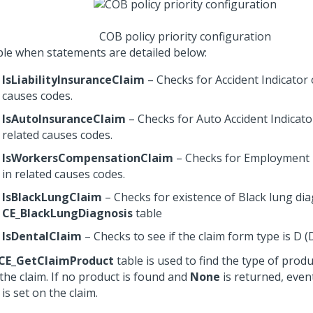
COB policy priority configuration
le when statements are detailed below:
IsLiabilityInsuranceClaim
– Checks for Accident Indicator 
causes codes.
IsAutoInsuranceClaim
– Checks for Auto Accident Indicato
related causes codes.
IsWorkersCompensationClaim
– Checks for Employment 
in related causes codes.
IsBlackLungClaim
– Checks for existence of Black lung di
CE_BlackLungDiagnosis
table
IsDentalClaim
– Checks to see if the claim form type is D (
CE_GetClaimProduct
table is used to find the type of prod
the claim. If no product is found and
None
is returned, eve
is set on the claim.