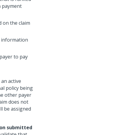
in payment
 on the claim
t information
 payer to pay
 an active
al policy being
the other payer
laim does not
ll be assigned
ion submitted
alidate that