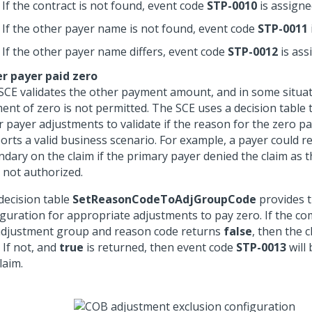
If the contract is not found, event code
STP-0010
is assigne
If the other payer name is not found, event code
STP-0011
If the other payer name differs, event code
STP-0012
is ass
r payer paid zero
SCE validates the other payment amount, and in some situat
ent of zero is not permitted. The SCE uses a decision table 
r payer adjustments to validate if the reason for the zero 
orts a valid business scenario. For example, a payer could r
ndary on the claim if the primary payer denied the claim as t
 not authorized.
decision table
SetReasonCodeToAdjGroupCode
provides 
iguration for appropriate adjustments to pay zero. If the co
adjustment group and reason code returns
false
, then the c
. If not, and
true
is returned, then event code
STP-0013
will
laim.