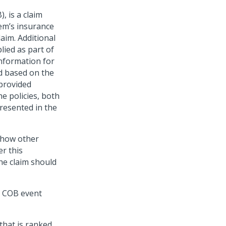
, is a claim
tem’s insurance
laim. Additional
plied as part of
nformation for
d based on the
 provided
he policies, both
presented in the
 show other
r this
the claim should
t COB event
that is ranked