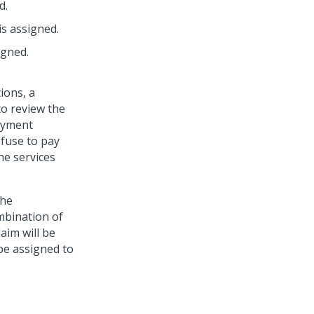
d.
is assigned.
igned.
ions, a
to review the
payment
efuse to pay
he services
the
mbination of
laim will be
 be assigned to