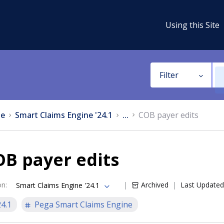
Using this Site
Filter
e
Smart Claims Engine '24.1
...
COB payer edits
B payer edits
on
:
Archived
Last Updated
Smart Claims Engine '24.1
24.1
Pega Smart Claims Engine