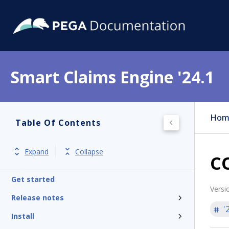
Smart Claims Engine '24.1
Hom
Table Of Contents
Expand
Collapse
CO
Get started
Versi
Release notes
'
Install