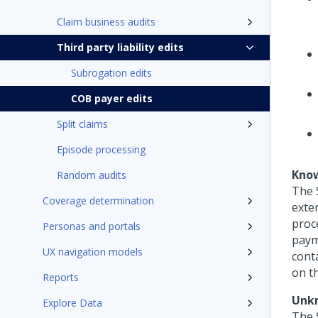
Claim business audits
Third party liability edits
Subrogation edits
COB payer edits
Split claims
Episode processing
Know
Random audits
The 
Coverage determination
exter
proce
Personas and portals
paym
UX navigation models
cont
on th
Reports
Unkn
Explore Data
The 