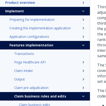
Product overview
Third
Implement
adjud
compa
Preparing for implementation
third
Creating the implementation application
the 
the 
Application configurations
rank
throu
Features implementation
inter
Transactions
same 
Pega Healthcare API
The 
cove
Claim intake
infor
Output
set a
Claim pre-adjudication
The 
code
Claim business rules and edits
Claim business edits