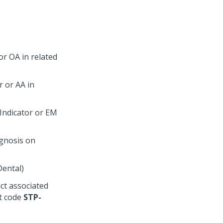
or OA in related
r or AA in
Indicator or EM
agnosis on
Dental)
uct associated
nt code
STP-