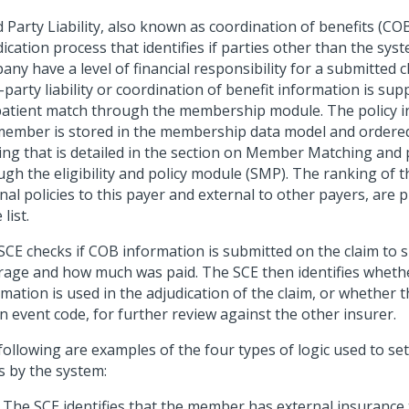
 Party Liability, also known as coordination of benefits (COB)
ication process that identifies if parties other than the sys
ny have a level of financial responsibility for a submitted c
-party liability or coordination of benefit information is sup
patient match through the membership module. The policy i
member is stored in the membership data model and ordere
ing that is detailed in the section on Member Matching and
gh the eligibility and policy module (SMP). The ranking of t
nal policies to this payer and external to other payers, are 
list.
SCE checks if COB information is submitted on the claim to
rage and how much was paid. The SCE then identifies whethe
mation is used in the adjudication of the claim, or whether 
n event code, for further review against the other insurer.
following are examples of the four types of logic used to se
s by the system:
The SCE identifies that the member has external insurance 