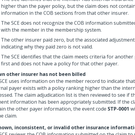
higher than the payer policy, but the claim does not conta
information in the COB sections from that other insurer.
The SCE does not recognize the COB information submitted
with the member in the membership system.
The other insurer paid zero, but the associated adjustmen
indicating why they paid zero is not valid.
The SCE identifies that the claim meets criteria for another
first and does not have a policy for that other payer.
n other insurer has not been billed
SCE uses information on the member record to indicate that
nal payer exists with a policy ranking higher than the intern
ssed. The claim adjudication list is then reviewed to see if 
ent information has been appropriately submitted. If the c
ain the other payer information, the event code
STP-0001
wi
e claim.
own, inconsistent, or invalid other insurance informat
SCE reviews the COB information submitted on the claim to v