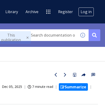
Library
Archive
Register
Log in
This
publication
Dec 05, 2025
7 minute read
Summarize