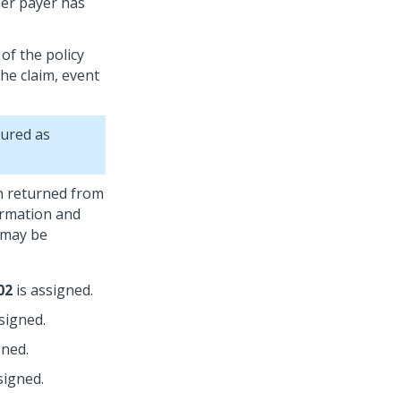
her payer has
of the policy
he claim, event
gured as
on returned from
ormation and
 may be
02
is assigned.
signed.
gned.
signed.