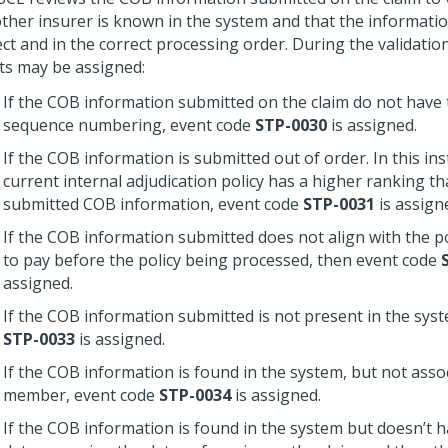
other insurer is known in the system and that the informatio
ct and in the correct processing order. During the validatio
ts may be assigned:
If the COB information submitted on the claim do not have 
sequence numbering, event code
STP-0030
is assigned.
If the COB information is submitted out of order. In this ins
current internal adjudication policy has a higher ranking t
submitted COB information, event code
STP-0031
is assign
If the COB information submitted does not align with the pol
to pay before the policy being processed, then event code
assigned.
If the COB information submitted is not present in the sys
STP-0033
is assigned.
If the COB information is found in the system, but not asso
member, event code
STP-0034
is assigned.
If the COB information is found in the system but doesn’t h