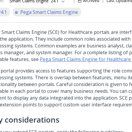
on
:
Archived
Last Updated
Smart Claims Engine '24.1
24.1
Pega Smart Claims Engine
 Smart Claims Engine (SCE) for Healthcare portals are inter
 the application. They include common roles associated with 
essing systems. Common examples are business analyst, cla
ms manager, and system manager. For a complete listing of p
lable features, see
Pega Smart Claims Engine for Healthcare
 portal provides access to features supporting the role co
essing systems. There is overlap between features, menu it
ionality between portals. Careful consideration is given to 
lable in each portal to cover many business needs. You can 
ent to display any data integrated into the application. SCE 
 extension points to support custom user interface require
y considerations