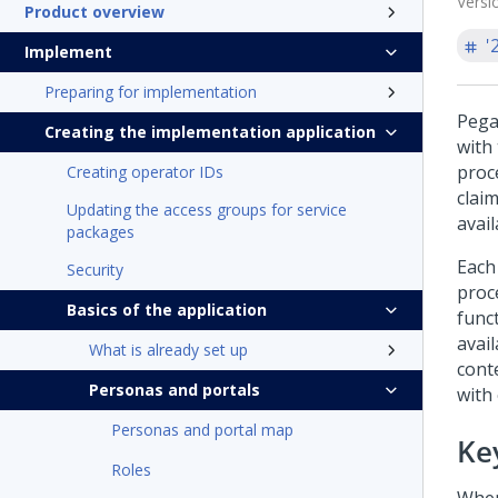
Versi
Product overview
'
Implement
Preparing for implementation
Pega
Creating the implementation application
with
proc
Creating operator IDs
clai
Updating the access groups for service
avai
packages
Each
Security
proc
Basics of the application
funct
avai
What is already set up
cont
Personas and portals
with
Personas and portal map
Ke
Roles