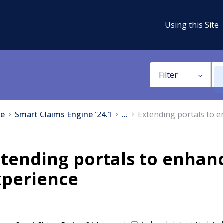
Using this Site
Filter
e
Smart Claims Engine '24.1
...
Extending portals to e
tending portals to enhan
xperience