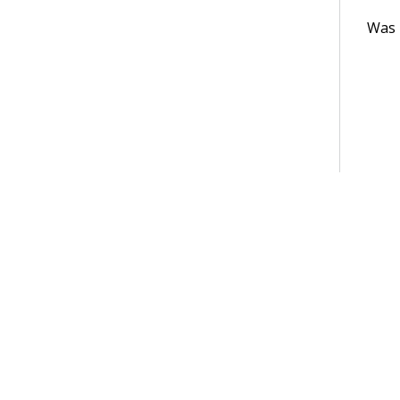
Was t
Terms of Use
Support
Glossary
Privacy
Trademarks
©2026 Pegasy