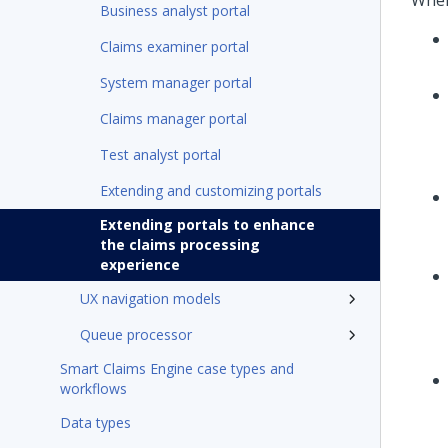
When
Business analyst portal
Claims examiner portal
System manager portal
Claims manager portal
Test analyst portal
Extending and customizing portals
Extending portals to enhance
the claims processing
experience
UX navigation models
Queue processor
Smart Claims Engine case types and
workflows
Data types