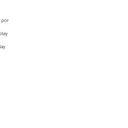
 por
lay