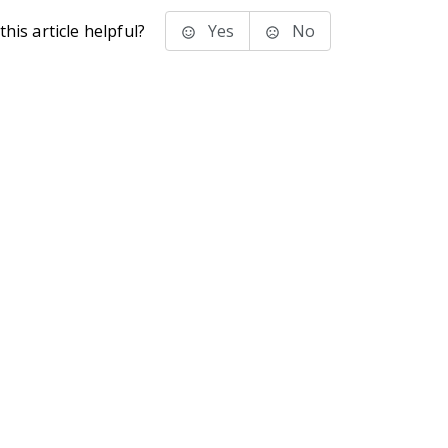
his article helpful?
Yes
No
stems Inc.