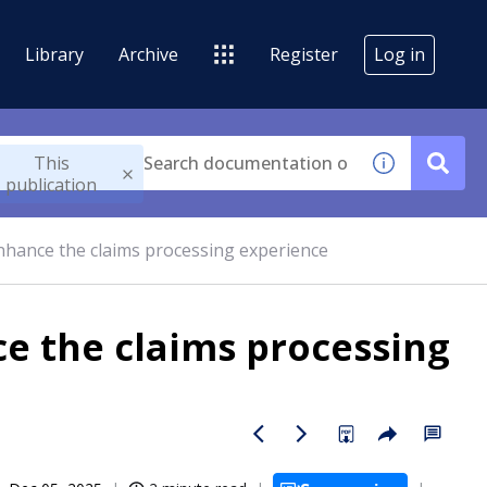
Library
Archive
Register
Log in
This
publication
nhance the claims processing experience
ce the claims processing