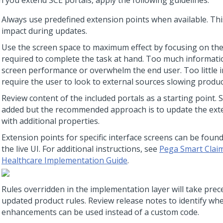
 you extend SCE portals, apply the following guidelines:
Always use predefined extension points when available. Th
impact during updates.
Use the screen space to maximum effect by focusing on th
required to complete the task at hand. Too much informati
screen performance or overwhelm the end user. Too little i
require the user to look to external sources slowing product
Review content of the included portals as a starting point. 
added but the recommended approach is to update the ext
with additional properties.
Extension points for specific interface screens can be foun
the live UI. For additional instructions, see
Pega Smart Claim
Healthcare Implementation Guide
.
Rules overridden in the implementation layer will take pre
updated product rules. Review release notes to identify w
enhancements can be used instead of a custom code.