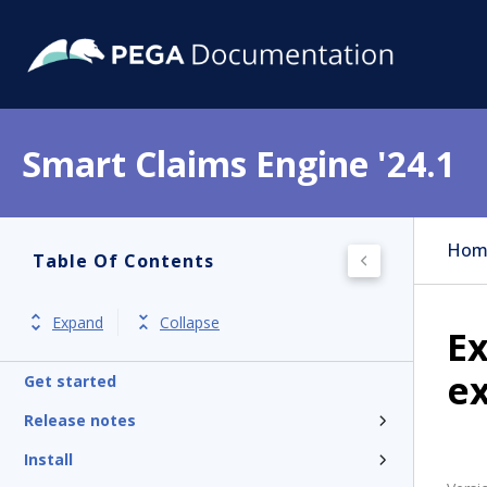
Smart Claims Engine '24.1
Hom
Table Of Contents
Expand
Collapse
Ex
e
Get started
Release notes
Install