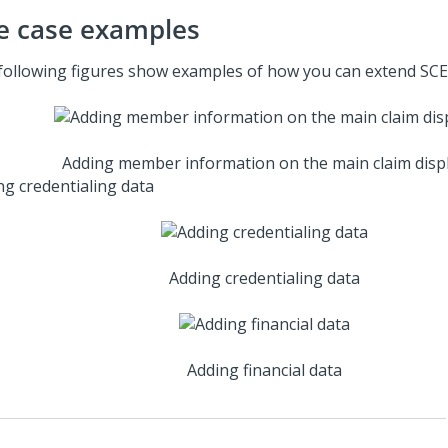
e case examples
following figures show examples of how you can extend SCE
Adding member information on the main claim disp
ng credentialing data
Adding credentialing data
Adding financial data