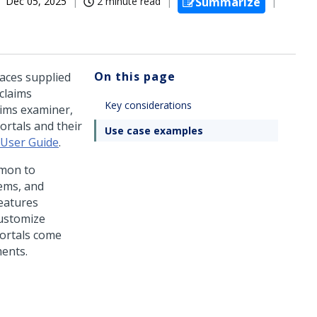
Dec 05, 2025
2 minute read
Summarize
On this page
faces supplied
claims
Key considerations
ims examiner,
ortals and their
Use case examples
 User Guide
.
mmon to
ems, and
features
customize
portals come
ments.