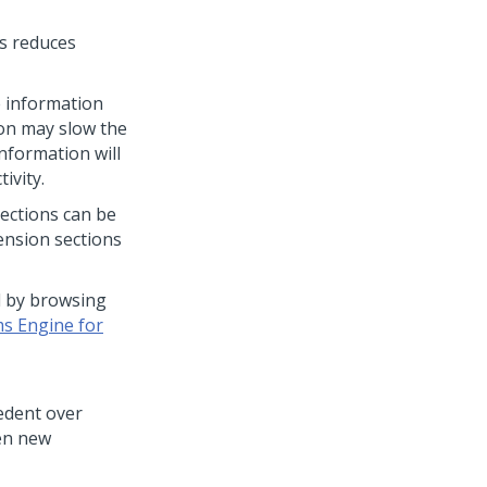
is reduces
e information
on may slow the
nformation will
ivity.
Sections can be
ension sections
d by browsing
s Engine for
cedent over
hen new