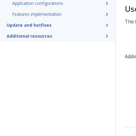
Application configurations
Us
Features implementation
The 
Update and hotfixes
Additional resources
Addi