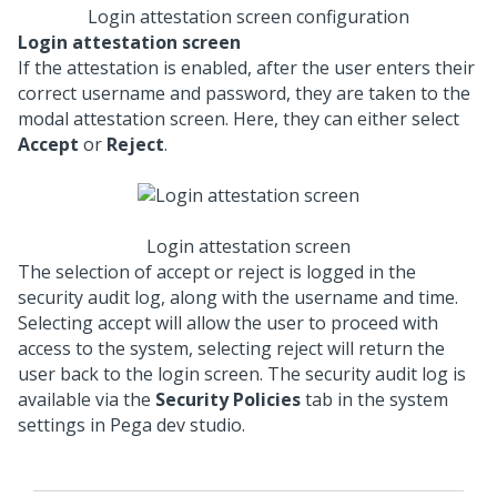
Login attestation screen configuration
Login attestation screen
If the attestation is enabled, after the user enters their
correct username and password, they are taken to the
modal attestation screen. Here, they can either select
Accept
or
Reject
.
Login attestation screen
The selection of accept or reject is logged in the
security audit log, along with the username and time.
Selecting accept will allow the user to proceed with
access to the system, selecting reject will return the
user back to the login screen. The security audit log is
available via the
Security Policies
tab in the system
settings in Pega dev studio.