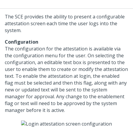
The SCE provides the ability to present a configurable
attestation screen each time the user logs into the
system.
Configuration
The configuration for the attestation is available via
the configuration menu for the user. On selecting the
configuration, an editable text box is presented to the
user to enable them to create or modify the attestation
text. To enable the attestation at login, the enabled
flag must be selected and then this flag, along with any
new or updated text will be sent to the system
manager for approval. Any change to the enablement
flag or text will need to be approved by the system
manager before it is active.