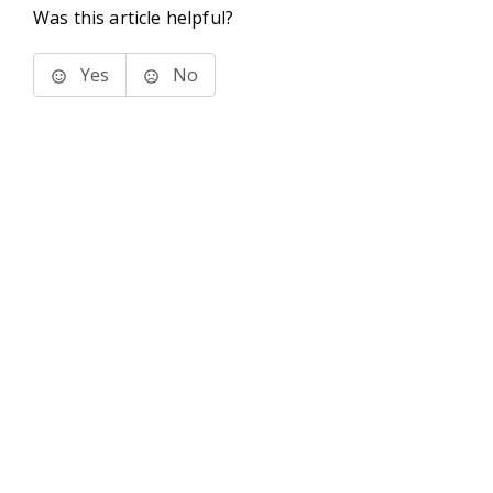
Was this article helpful?
Yes
No