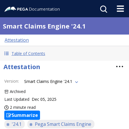
Smart Claims Engine '24.1
Attestation
Table of Contents
Attestation
Version
:
Smart Claims Engine '24.1
Archived
Last Updated
Dec 05, 2025
2 minute read
Summarize
'24.1
Pega Smart Claims Engine