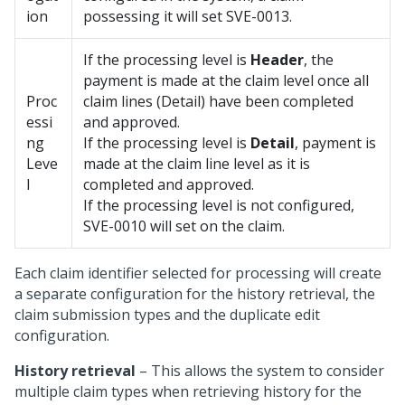
ion
possessing it will set SVE-0013.
If the processing level is
Header
, the
payment is made at the claim level once all
Proc
claim lines (Detail) have been completed
essi
and approved.
ng
If the processing level is
Detail
, payment is
Leve
made at the claim line level as it is
l
completed and approved.
If the processing level is not configured,
SVE-0010 will set on the claim.
Each claim identifier selected for processing will create
a separate configuration for the history retrieval, the
claim submission types and the duplicate edit
configuration.
History retrieval
– This allows the system to consider
multiple claim types when retrieving history for the