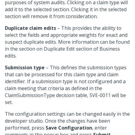
purposes of system audits. Clicking on a claim type will
add it to the selected section. Clicking it in the selected
section will remove it from consideration.
Duplicate claim edits
– This provides the ability to
select the fields and appropriate weights for exact and
suspect duplicate edits. More information can be found
in the section on Duplicate Edit section of Business
edits.
Submission type
– This defines the submission types
that can be processed for this claim type and claim
identifier. If a submission type is not configured and a
claim meeting that criteria as defined in the
ClaimSubmissionType decision table, SVE-0011 will be
set.
The configuration settings can be changed easily in the
developer studio. Once the changes have been
performed, press
Save Configuration
, enter
comments in the popup box and press
Submit
.