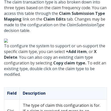
The claim transaction type is also broken down into
three types based on the claim frequency code. You can
access this table through the
Claim Submission Type
Mapping
link on the
Claim Edits
tab. Changes may be
made to the configuration on the
ClaimSubmissionType
decision table.
To configure the system to support or un-support the
specific claim type, you can select
+Add item
, or
X
Delete
. You can also copy an existing claim type
configuration by selecting
Copy claim type.
To edit an
existing type, double click on the claim type to be
modified.
Field
Description
The type of claim this configuration is for.