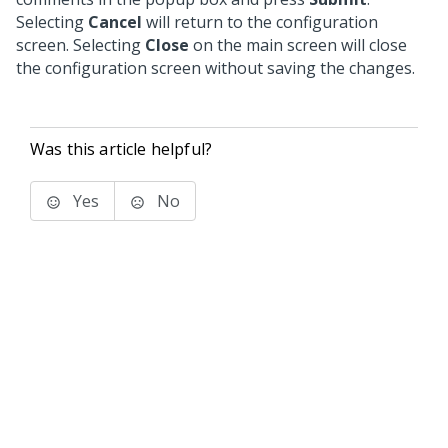
Selecting
Cancel
will return to the configuration
screen. Selecting
Close
on the main screen will close
the configuration screen without saving the changes.
Was this article helpful?
Yes
No