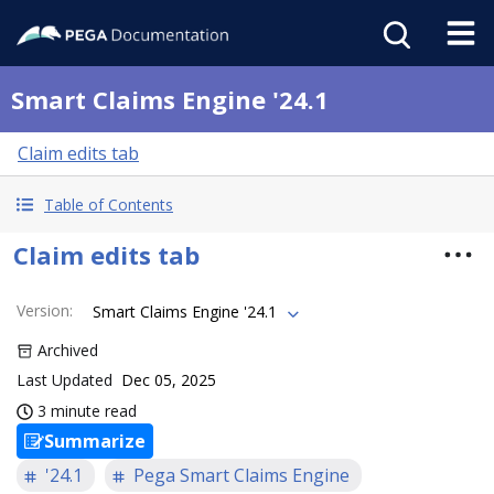
Smart Claims Engine '24.1
Claim edits tab
Table of Contents
Claim edits tab
Version
:
Smart Claims Engine '24.1
Archived
Last Updated
Dec 05, 2025
3 minute read
Summarize
'24.1
Pega Smart Claims Engine