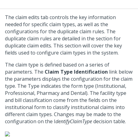
The claim edits tab controls the key information
needed for specific claim types, as well as the
configurations for the duplicate claim rules. The
duplicate claim rules are detailed in the section for
duplicate claim edits. This section will cover the key
fields used to configure claim types in the system.
The claim type is defined based on a series of
parameters. The
Claim Type Identification
link below
the parameters displays the configuration for the claim
type. The Type indicates the form type (Institutional,
Professional, Pharmacy and Dental). The facility type
and bill classification come from the fields on the
institutional form to classify institutional claims into
different claim types. Changes may be made to the
configuration on the I
dentifyClaimType
decision table.