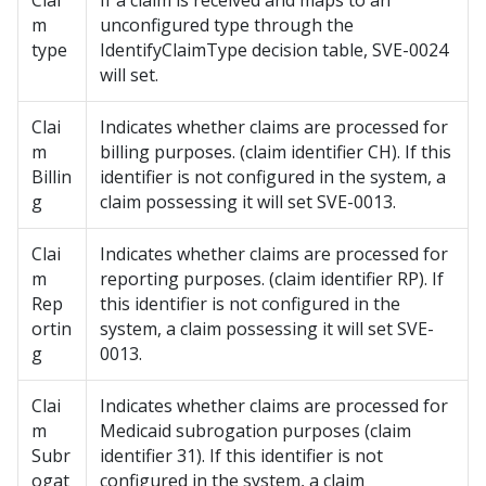
Clai
If a claim is received and maps to an
m
unconfigured type through the
type
IdentifyClaimType decision table, SVE-0024
will set.
Clai
Indicates whether claims are processed for
m
billing purposes. (claim identifier CH). If this
Billin
identifier is not configured in the system, a
g
claim possessing it will set SVE-0013.
Clai
Indicates whether claims are processed for
m
reporting purposes. (claim identifier RP). If
Rep
this identifier is not configured in the
ortin
system, a claim possessing it will set SVE-
g
0013.
Clai
Indicates whether claims are processed for
m
Medicaid subrogation purposes (claim
Subr
identifier 31). If this identifier is not
ogat
configured in the system, a claim