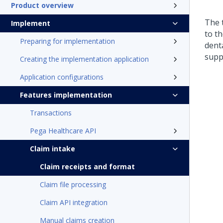
Product overview
The 
Implement
to t
Preparing for implementation
dent
supp
Creating the implementation application
Application configurations
Features implementation
Transactions
Pega Healthcare API
Claim intake
Claim receipts and format
Claim file processing
Claim API integration
Manual claims creation