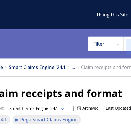
Using this Site
Filter
e
Smart Claims Engine '24.1
...
Claim receipts and for
aim receipts and format
on
:
Archived
Last Updated
Smart Claims Engine '24.1
24.1
Pega Smart Claims Engine