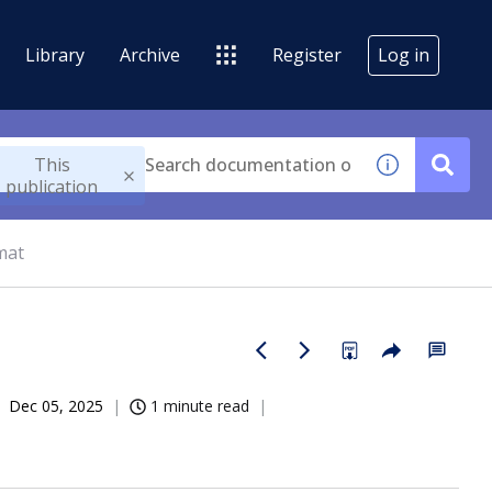
Library
Archive
Register
Log in
This
publication
mat
Dec 05, 2025
1 minute read