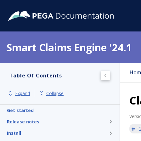
Smart Claims Engine '24.1
Hom
Table Of Contents
Expand
Collapse
Cl
Get started
Versi
Release notes
'
Install