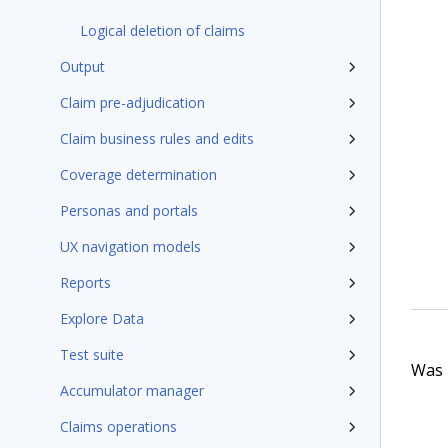
Logical deletion of claims
Output
Claim pre-adjudication
Claim business rules and edits
Coverage determination
Personas and portals
UX navigation models
Reports
Explore Data
Test suite
Was t
Accumulator manager
Claims operations