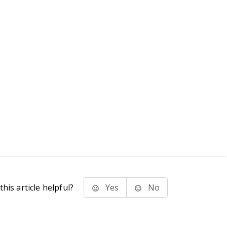
his article helpful?
Yes
No