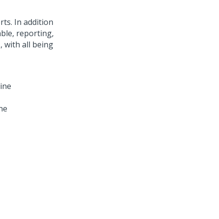
ts. In addition
ble, reporting,
 with all being
ne