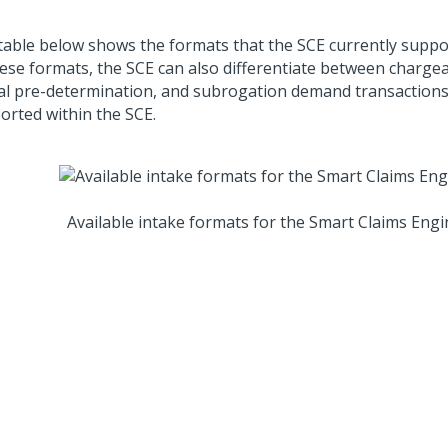
table below shows the formats that the SCE currently suppor
hese formats, the SCE can also differentiate between chargea
al pre-determination, and subrogation demand transactions,
orted within the SCE.
Available intake formats for the Smart Claims Engi