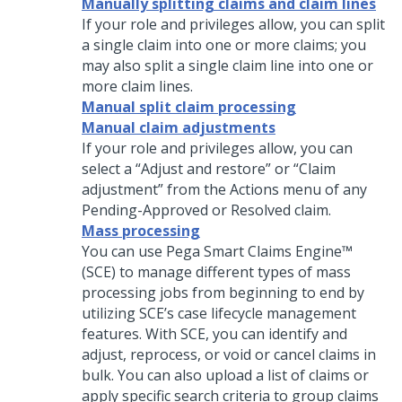
Manually splitting claims and claim lines
If your role and privileges allow, you can split
a single claim into one or more claims; you
may also split a single claim line into one or
more claim lines.
Manual split claim processing
Manual claim adjustments
If your role and privileges allow, you can
select a “Adjust and restore” or “Claim
adjustment” from the Actions menu of any
Pending-Approved or Resolved claim.
Mass processing
You can use Pega Smart Claims Engine™
(SCE) to manage different types of mass
processing jobs from beginning to end by
utilizing SCE’s case lifecycle management
features. With SCE, you can identify and
adjust, reprocess, or void or cancel claims in
bulk. You can also upload a list of claims or
apply specific search criteria to group claims