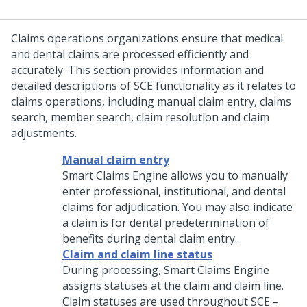
Claims operations organizations ensure that medical
and dental claims are processed efficiently and
accurately. This section provides information and
detailed descriptions of SCE functionality as it relates to
claims operations, including manual claim entry, claims
search, member search, claim resolution and claim
adjustments.
Manual claim entry
Smart Claims Engine allows you to manually
enter professional, institutional, and dental
claims for adjudication. You may also indicate
a claim is for dental predetermination of
benefits during dental claim entry.
Claim and claim line status
During processing, Smart Claims Engine
assigns statuses at the claim and claim line.
Claim statuses are used throughout SCE –