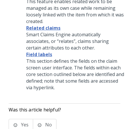
This feature enables related work to be
managed as its own case while remaining
loosely linked with the item from which it was
created.
Related claims
Smart Claims Engine automatically
associates, or “relates”, claims sharing
certain attributes to each other.
Field labels
This section defines the fields on the claim
screen user interface. The fields within each
core section outlined below are identified and
defined; note that some fields are accessed
via hyperlink.
Was this article helpful?
Yes
No