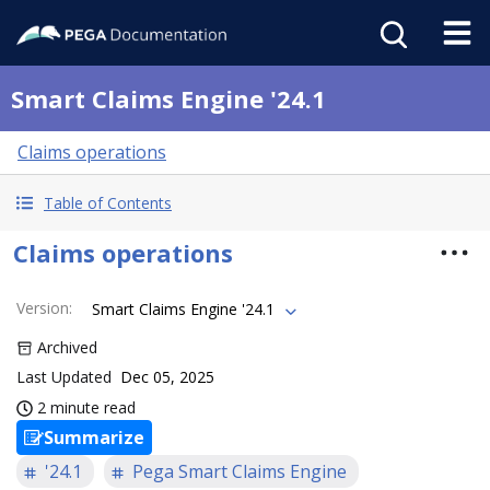
Smart Claims Engine '24.1
Claims operations
Table of Contents
Claims operations
Version
:
Smart Claims Engine '24.1
Archived
Last Updated
Dec 05, 2025
2 minute read
Summarize
'24.1
Pega Smart Claims Engine