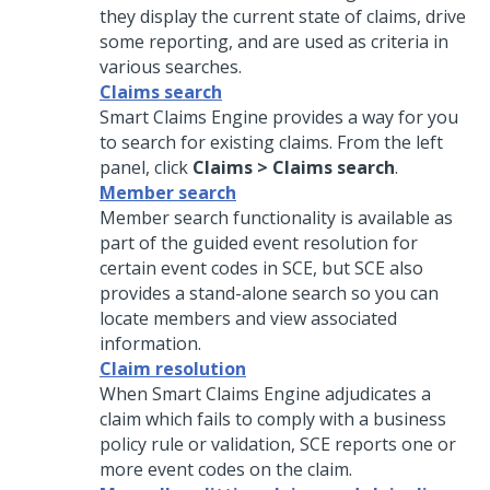
they display the current state of claims, drive
some reporting, and are used as criteria in
various searches.
Claims search
Smart Claims Engine provides a way for you
to search for existing claims. From the left
panel, click
Claims > Claims search
.
Member search
Member search functionality is available as
part of the guided event resolution for
certain event codes in SCE, but SCE also
provides a stand-alone search so you can
locate members and view associated
information.
Claim resolution
When Smart Claims Engine adjudicates a
claim which fails to comply with a business
policy rule or validation, SCE reports one or
more event codes on the claim.