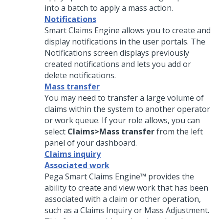
into a batch to apply a mass action.
Notifications
Smart Claims Engine allows you to create and
display notifications in the user portals. The
Notifications screen displays previously
created notifications and lets you add or
delete notifications.
Mass transfer
You may need to transfer a large volume of
claims within the system to another operator
or work queue. If your role allows, you can
select
Claims>Mass transfer
from the left
panel of your dashboard.
Claims inquiry
Associated work
Pega Smart Claims Engine™ provides the
ability to create and view work that has been
associated with a claim or other operation,
such as a Claims Inquiry or Mass Adjustment.