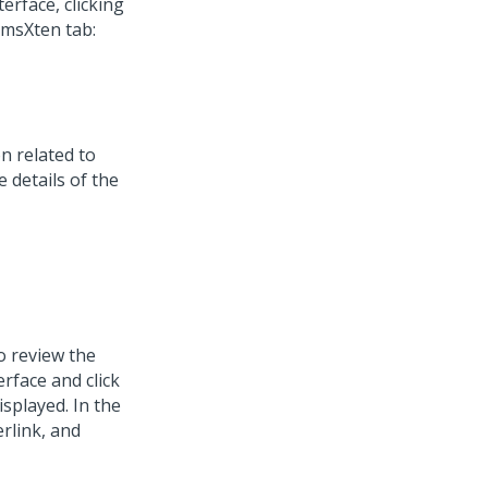
terface, clicking
imsXten tab:
n related to
 details of the
o review the
erface and click
isplayed. In the
rlink, and