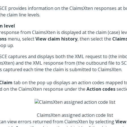
SCE provides information on the ClaimsXten responses at bo
he claim line levels.
m level
response from ClaimsXten is displayed at the claim (case) lev
ons
menu, select
View claim history
, then select the
Claim
pop up.
SCE captures and displays both the XML request to (the inbo
msXten) and the XML response from (the outbound file to SC
is captured each time the claim is submitted to ClaimsXten.
Claim
tab on the pop up displays an action codes mapped to
d on the ClaimsXten response under the
Action codes
secti
ClaimsXten assigned action code list
can view errors returned from ClaimsXten by selecting
View 