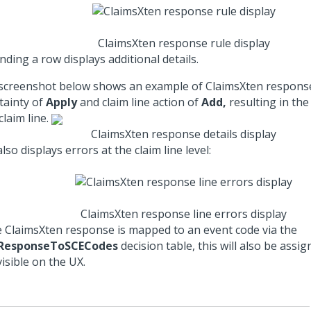
ClaimsXten response rule display
ding a row displays additional details.
screenshot below shows an example of ClaimsXten response
tainty of
Apply
and claim line action of
Add,
resulting in the
laim line.
ClaimsXten response details display
lso displays errors at the claim line level:
ClaimsXten response line errors display
he ClaimsXten response is mapped to an event code via the
ResponseToSCECodes
decision table, this will also be assig
isible on the UX.