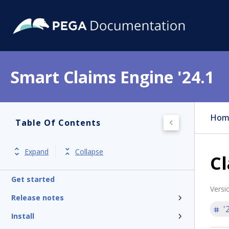
Smart Claims Engine '24.1
Hom
Table Of Contents
Expand
Collapse
Cl
Get started
Versi
Release notes
'
Install