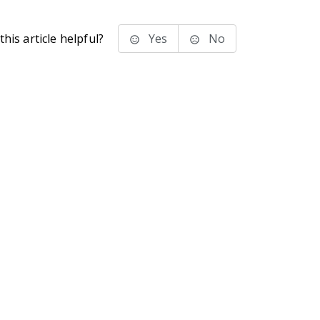
his article helpful?
Yes
No