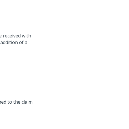
 received with
 addition of a
ned to the claim