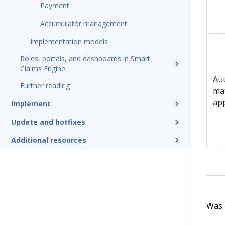
Payment
Accumulator management
Implementation models
Roles, portals, and dashboards in Smart
Claims Engine
Au
Further reading
mat
app
Implement
Update and hotfixes
Additional resources
Was t