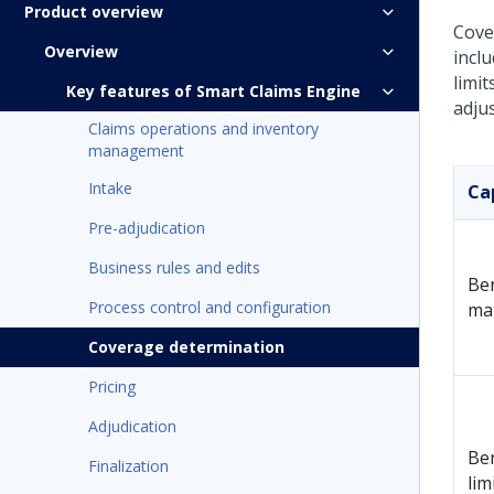
Product overview
Cove
Overview
incl
limi
Key features of Smart Claims Engine
adjus
Claims operations and inventory
management
Intake
Ca
Pre-adjudication
Business rules and edits
Ben
Process control and configuration
ma
Coverage determination
Pricing
Adjudication
Ben
Finalization
lim