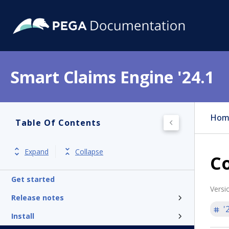
Smart Claims Engine '24.1
Hom
Table Of Contents
Expand
Collapse
C
Get started
Versi
Release notes
'
Install