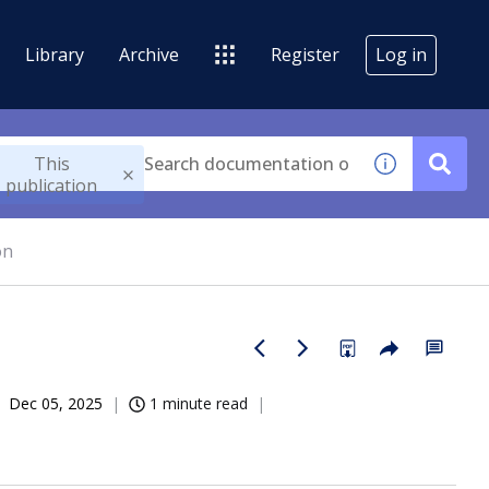
Library
Archive
Register
Log in
This
publication
on
Dec 05, 2025
1 minute read