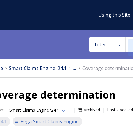
Using this Site
Filter
e
Smart Claims Engine '24.1
...
Coverage determinati
overage determination
on
:
Archived
Last Updated
Smart Claims Engine '24.1
24.1
Pega Smart Claims Engine