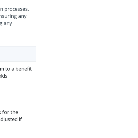
on processes,
ensuring any
ng any
m to a benefit
elds
 for the
djusted if