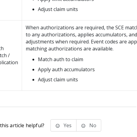
Adjust claim units
When authorizations are required, the SCE matc
to any authorizations, applies accumulators, an
adjustments when required. Event codes are ap
th
matching authorizations are available.
ch /
Match auth to claim
lication
Apply auth accumulators
Adjust claim units
his article helpful?
Yes
No