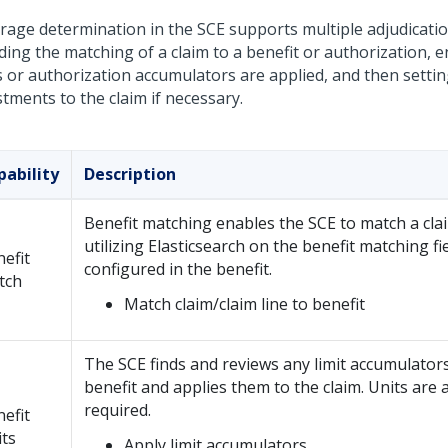
rage determination in the SCE supports multiple adjudicati
uding the matching of a claim to a benefit or authorization, 
ts or authorization accumulators are applied, and then setti
tments to the claim if necessary.
pability
Description
Benefit matching enables the SCE to match a clai
utilizing Elasticsearch on the benefit matching fi
efit
configured in the benefit.
tch
Match claim/claim line to benefit
The SCE finds and reviews any limit accumulators
benefit and applies them to the claim. Units are a
required.
efit
its
Apply limit accumulators