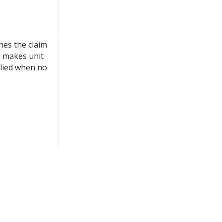
hes the claim
d makes unit
plied when no