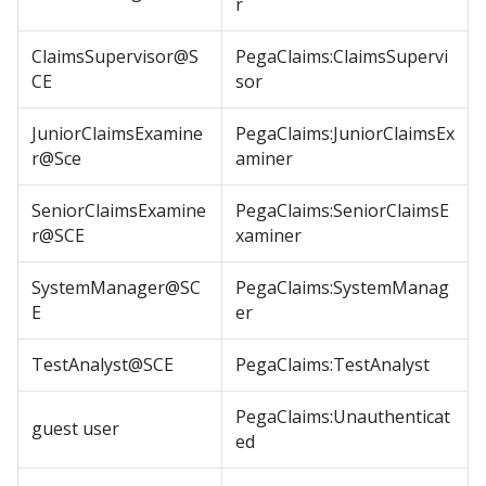
r
ClaimsSupervisor@S
PegaClaims:ClaimsSupervi
CE
sor
JuniorClaimsExamine
PegaClaims:JuniorClaimsEx
r@Sce
aminer
SeniorClaimsExamine
PegaClaims:SeniorClaimsE
r@SCE
xaminer
SystemManager@SC
PegaClaims:SystemManag
E
er
TestAnalyst@SCE
PegaClaims:TestAnalyst
PegaClaims:Unauthenticat
guest user
ed