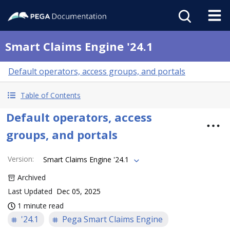
Smart Claims Engine '24.1
Default operators, access groups, and portals
Table of Contents
Default operators, access
groups, and portals
Version
:
Smart Claims Engine '24.1
Archived
Last Updated
Dec 05, 2025
1 minute read
'24.1
Pega Smart Claims Engine