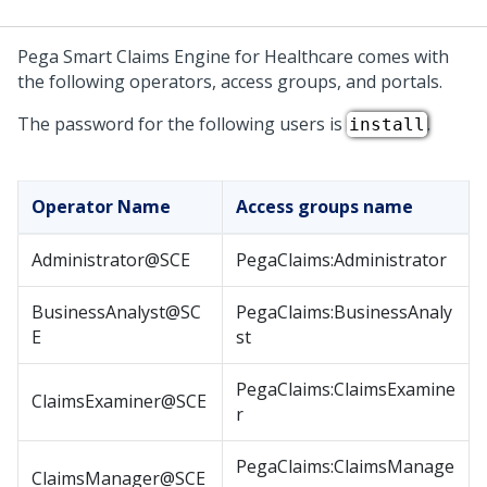
Pega Smart Claims Engine for Healthcare
comes with
the following operators, access groups, and portals.
The password for the following users is
.
install
Operator Name
Access groups name
Administrator@SCE
PegaClaims:Administrator
BusinessAnalyst@SC
PegaClaims:BusinessAnaly
E
st
PegaClaims:ClaimsExamine
ClaimsExaminer@SCE
r
PegaClaims:ClaimsManage
ClaimsManager@SCE