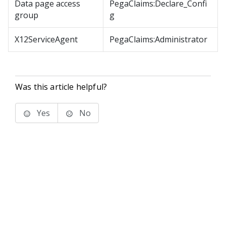
Data page access
PegaClaims:Declare_Confi
group
g
X12ServiceAgent
PegaClaims:Administrator
Was this article helpful?
Yes
No