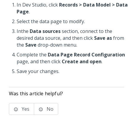
In Dev Studio, click
Records > Data Model > Data
Page
.
Select the data page to modify.
Inthe
Data sources
section, connect to the
desired data source, and then click
Save as
from
the
Save
drop-down menu.
Complete the
Data Page Record Configuration
page, and then click
Create and open
.
Save your changes.
Was this article helpful?
Yes
No