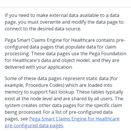
If you need to make external data available to a data
page, you must overwrite and modify the data page to
connect to the desired data source.
Pega Smart Claims Engine for Healthcare
contains pre-
configured data pages that populate data for claim
processing. These data pages use the Pega Foundation
for Healthcare's data and object model, and they are
delivered with your application.
Some of these data pages represent static data (for
example, Procedure Codes) which are loaded into
memory to support fast lookup. These tables typically
exist at the node level and are shared by all users. The
system creates other data pages for the specific claim
being processed. For a list of pre-configured data
pages, see
Pega Smart Claims Engine for Healthcare
pre-configured data pages
.