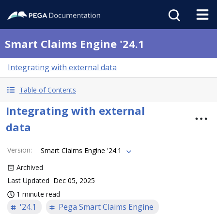
Smart Claims Engine '24.1
Integrating with external data
Table of Contents
Integrating with external
data
Version
:
Smart Claims Engine '24.1
Archived
Last Updated
Dec 05, 2025
1 minute read
'24.1
Pega Smart Claims Engine