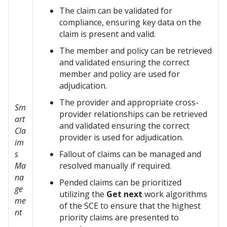
The claim can be validated for
compliance, ensuring key data on the
claim is present and valid.
The member and policy can be retrieved
and validated ensuring the correct
member and policy are used for
adjudication.
The provider and appropriate cross-
Sm
provider relationships can be retrieved
art
and validated ensuring the correct
Cla
provider is used for adjudication.
im
s
Fallout of claims can be managed and
Ma
resolved manually if required.
na
Pended claims can be prioritized
ge
utilizing the
Get next
work algorithms
me
of the SCE to ensure that the highest
nt
priority claims are presented to