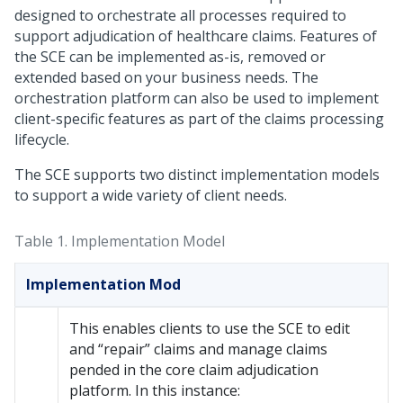
designed to orchestrate all processes required to
support adjudication of healthcare claims. Features of
the SCE can be implemented as-is, removed or
extended based on your business needs. The
orchestration platform can also be used to implement
client-specific features as part of the claims processing
lifecycle.
The SCE supports two distinct implementation models
to support a wide variety of client needs.
Table 1.
Implementation Model
Implementation Mod
This enables clients to use the SCE to edit
and “repair” claims and manage claims
pended in the core claim adjudication
platform. In this instance: