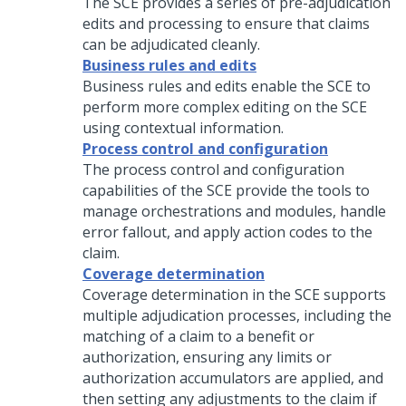
The SCE provides a series of pre-adjudication
edits and processing to ensure that claims
can be adjudicated cleanly.
Business rules and edits
Business rules and edits enable the SCE to
perform more complex editing on the SCE
using contextual information.
Process control and configuration
The process control and configuration
capabilities of the SCE provide the tools to
manage orchestrations and modules, handle
error fallout, and apply action codes to the
claim.
Coverage determination
Coverage determination in the SCE supports
multiple adjudication processes, including the
matching of a claim to a benefit or
authorization, ensuring any limits or
authorization accumulators are applied, and
then setting any adjustments to the claim if