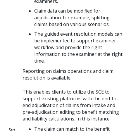
examiners.
Claim data can be modified for
adjudication; for example, splitting
claims based on various scenarios.
The guided event resolution models can
be implemented to support examiner
workflow and provide the right
information to the examiner at the right
time.
Reporting on claims operations and claim
resolution is available.
This enables clients to utilize the SCE to
support existing platforms with the end-to-
end adjudication of claims from intake and
pre-adjudication editing to benefit matching
and liability calculations. In this instance:
The claim can match to the benefit
Sm