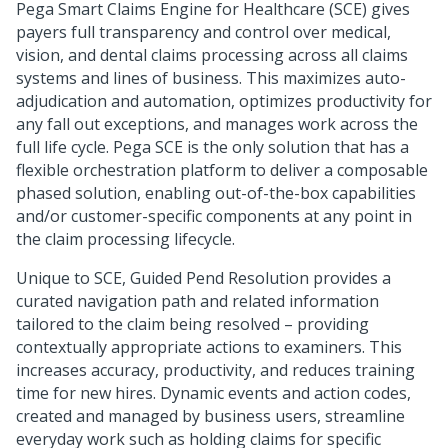
Pega Smart Claims Engine for Healthcare
(SCE) gives
payers full transparency and control over medical,
vision, and dental claims processing across all claims
systems and lines of business. This maximizes auto-
adjudication and automation, optimizes productivity for
any fall out exceptions, and manages work across the
full life cycle. Pega SCE is the only solution that has a
flexible orchestration platform to deliver a composable
phased solution, enabling out-of-the-box capabilities
and/or customer-specific components at any point in
the claim processing lifecycle.
Unique to SCE, Guided Pend Resolution provides a
curated navigation path and related information
tailored to the claim being resolved – providing
contextually appropriate actions to examiners. This
increases accuracy, productivity, and reduces training
time for new hires. Dynamic events and action codes,
created and managed by business users, streamline
everyday work such as holding claims for specific