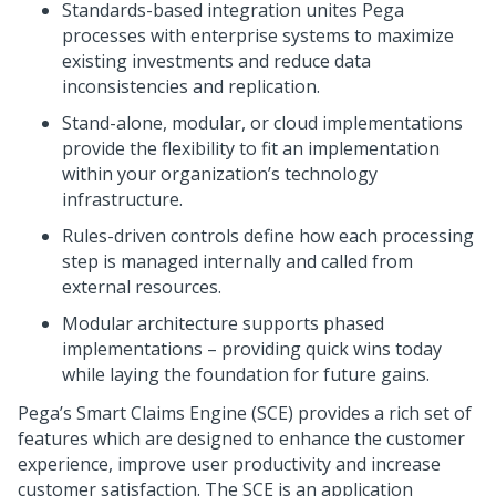
Standards-based integration unites Pega
processes with enterprise systems to maximize
existing investments and reduce data
inconsistencies and replication.
Stand-alone, modular, or cloud implementations
provide the flexibility to fit an implementation
within your organization’s technology
infrastructure.
Rules-driven controls define how each processing
step is managed internally and called from
external resources.
Modular architecture supports phased
implementations – providing quick wins today
while laying the foundation for future gains.
Pega’s Smart Claims Engine (SCE) provides a rich set of
features which are designed to enhance the customer
experience, improve user productivity and increase
customer satisfaction. The SCE is an application