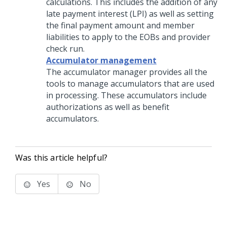
calculations. This includes the addition of any
late payment interest (LPI) as well as setting
the final payment amount and member
liabilities to apply to the EOBs and provider
check run.
Accumulator management
The accumulator manager provides all the
tools to manage accumulators that are used
in processing. These accumulators include
authorizations as well as benefit
accumulators.
Was this article helpful?
Yes
No