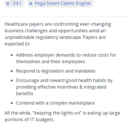
'24.1
Pega Smart Claims Engine
Healthcare payers are confronting ever-changing
business challenges and opportunities amid an
unpredictable regulatory landscape. Payers are
expected to:
Address employer demands to reduce costs for
themselves and their employees
Respond to legislation and mandates
Encourage and reward good health habits by
providing effective incentives & integrated
benefits
Contend with a complex marketplace
All the while, “keeping the lights on” is eating up large
portions of IT budgets.