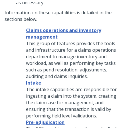
as necessary.
Information on these capabilities is detailed in the
sections below.
Claims operations and inventory
management
This group of features provides the tools
and infrastructure for a claims operations
department to manage inventory and
workload, as well as performing key tasks
such as pend resolution, adjustments,
auditing and claims inquiries.
Intake
The intake capabilities are responsible for
ingesting a claim into the system, creating
the claim case for management, and
ensuring that the transaction is valid by
performing field level validations.
Pre-adjudication