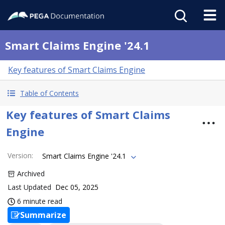
Smart Claims Engine '24.1
Key features of Smart Claims Engine
Table of Contents
Key features of Smart Claims
Engine
Version
:
Smart Claims Engine '24.1
Archived
Last Updated
Dec 05, 2025
6 minute read
Summarize