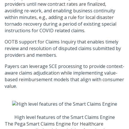
providers until new contract rates are finalized,
avoiding re-work, and enabling business continuity
within minutes, e.g., adding a rule for local disaster
tornado recovery during a period of existing special
instructions for COVID related claims.
OOTB support for Claims Inquiry that enables timely
review and resolution of disputed claims submitted by
providers and members.
Payers can leverage SCE processing to provide context-
aware claims adjudication while implementing value-
based reimbursement models that align with consumer
value.
High level features of the Smart Claims Engine
The
Pega Smart Claims Engine for Healthcare