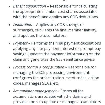
Benefit adjudication
– Responsible for calculating
the appropriate member cost shares associated
with the benefit and applies any COB deductions.
Finalization
– Applies any COB savings or
surcharges, calculates the final member liability,
and updates the accumulators
Payment –
Performs the final payment calculations
applying any late payment interest or prompt pay
savings, updates the payment information on the
claim and generates the 835-remittance advice.
Process control & configuration
– Responsible for
managing the SCE processing environment,
configures the orchestration, event codes, action
codes, manages SLA’s, etc.
Accumulator management
– Stores all the
accumulators associated with the claims and
provides tools to update or manage accumulators