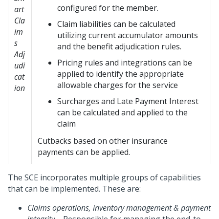
configured for the member.
art
Cla
Claim liabilities can be calculated
im
utilizing current accumulator amounts
s
and the benefit adjudication rules.
Adj
Pricing rules and integrations can be
udi
applied to identify the appropriate
cat
allowable charges for the service
ion
Surcharges and Late Payment Interest
can be calculated and applied to the
claim
Cutbacks based on other insurance
payments can be applied.
The SCE incorporates multiple groups of capabilities
that can be implemented. These are:
Claims operations, inventory
management & payment