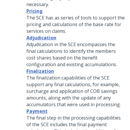
necessary.
Pricing
The SCE has as series of tools to support the
pricing and calculations of the base rate for
services on claims.
Adjudication
Adjudication in the SCE encompasses the
final calculations to identify the members
cost shares based on the benefit
configuration and existing accumulations.
Finalization
The finalization capabilities of the SCE
support any final calculations, for example,
surcharge and application of COB savings
amounts, along with the update of any
accumulators that were used in processing.
Payment
The final step in the processing capabilities
of the SCE includes the final payment