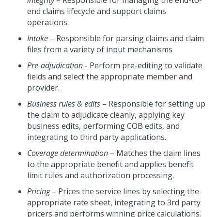
integrity
– Responsible for managing the end-to-
end claims lifecycle and support claims
operations.
Intake
– Responsible for parsing claims and claim
files from a variety of input mechanisms
Pre-adjudication
- Perform pre-editing to validate
fields and select the appropriate member and
provider.
Business rules & edits
– Responsible for setting up
the claim to adjudicate cleanly, applying key
business edits, performing COB edits, and
integrating to third party applications.
Coverage determination
– Matches the claim lines
to the appropriate benefit and applies benefit
limit rules and authorization processing.
Pricing
– Prices the service lines by selecting the
appropriate rate sheet, integrating to 3rd party
pricers and performs winning price calculations.