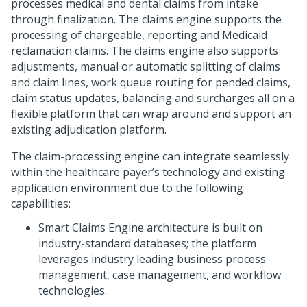
processes medical and dental claims from intake
through finalization. The claims engine supports the
processing of chargeable, reporting and Medicaid
reclamation claims. The claims engine also supports
adjustments, manual or automatic splitting of claims
and claim lines, work queue routing for pended claims,
claim status updates, balancing and surcharges all on a
flexible platform that can wrap around and support an
existing adjudication platform.
The claim-processing engine can integrate seamlessly
within the healthcare payer’s technology and existing
application environment due to the following
capabilities:
Smart Claims Engine architecture is built on
industry-standard databases; the platform
leverages industry leading business process
management, case management, and workflow
technologies.