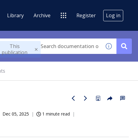
Library
Archive
Register
Log in
This
publication
nts
Dec 05, 2025
1 minute read