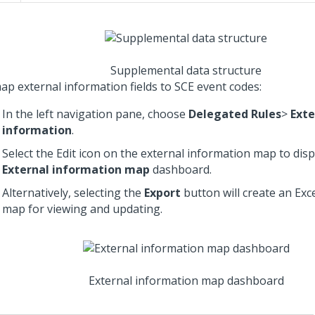
Supplemental data structure
ap external information fields to SCE event codes:
In the left navigation pane, choose
Delegated Rules
>
Exte
information
.
Select the Edit icon on the external information map to disp
External information map
dashboard.
Alternatively, selecting the
Export
button will create an Exce
map for viewing and updating.
External information map dashboard