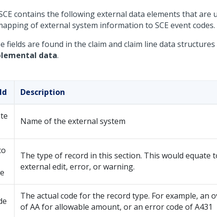
SCE contains the following external data elements that are 
mapping of external system information to SCE event codes.
 fields are found in the claim and claim line data structure
lemental data
.
ld
Description
te
Name of the external system
co
The type of record in this section. This would equate t
external edit, error, or warning.
pe
The actual code for the record type. For example, an o
de
of AA for allowable amount, or an error code of A431