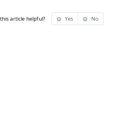
his article helpful?
Yes
No