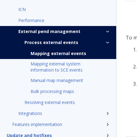
ICN
Performance
External pend management
To m
Process external events
Mapping external events
Mapping external system
information to SCE events
Manual map management
Bulk processing maps
Resolving external events
Integrations
Features implementation
Update and hotfixes