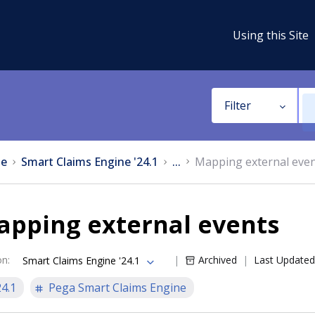
Using this Site
Filter
e
Smart Claims Engine '24.1
...
Mapping external eve
apping external events
on
:
Archived
Last Updated
Smart Claims Engine '24.1
24.1
Pega Smart Claims Engine