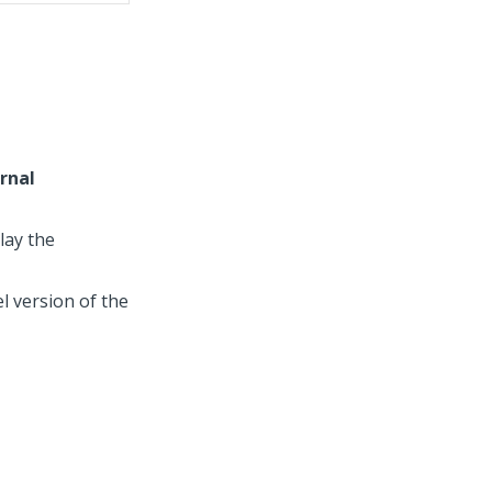
rnal
lay the
l version of the