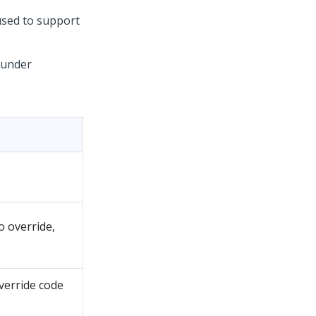
used to support
s under
o override,
verride code