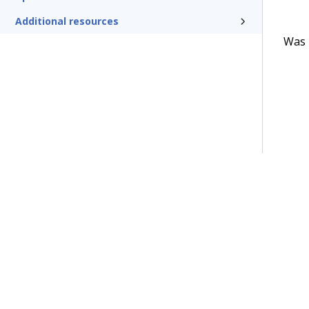
Additional resources
Was t