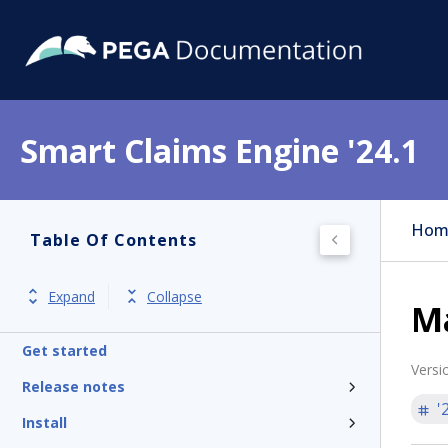
Smart Claims Engine '24.1
Hom
Table Of Contents
Expand
Collapse
M
Get started
Versi
Release notes
'
Install