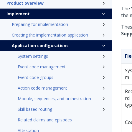
Product overview
The 
Implement
the 
Preparing for implementation
These
Supp
Creating the implementation application
Application configurations
Fie
System settings
Event code management
Sys
m
Event code groups
Action code management
Re
rd
Module, sequences, and orchestration
ty
Skill based routing
Related claims and episodes
Co
Attestation