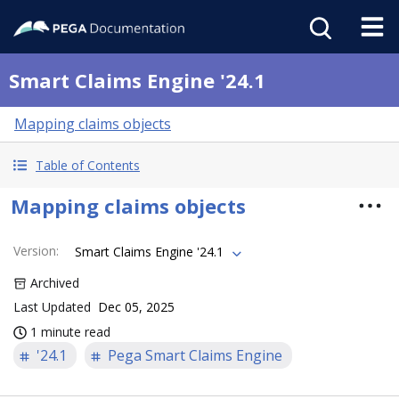
Smart Claims Engine '24.1
Mapping claims objects
Table of Contents
Mapping claims objects
Version
:
Smart Claims Engine '24.1
Archived
Last Updated
Dec 05, 2025
1 minute read
'24.1
Pega Smart Claims Engine