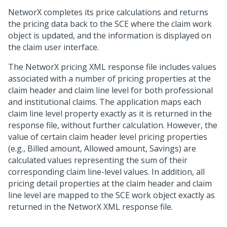
NetworX completes its price calculations and returns
the pricing data back to the SCE where the claim work
object is updated, and the information is displayed on
the claim user interface.
The NetworX pricing XML response file includes values
associated with a number of pricing properties at the
claim header and claim line level for both professional
and institutional claims. The application maps each
claim line level property exactly as it is returned in the
response file, without further calculation. However, the
value of certain claim header level pricing properties
(e.g., Billed amount, Allowed amount, Savings) are
calculated values representing the sum of their
corresponding claim line-level values. In addition, all
pricing detail properties at the claim header and claim
line level are mapped to the SCE work object exactly as
returned in the NetworX XML response file.