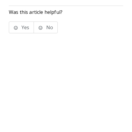
Was this article helpful?
Yes
No