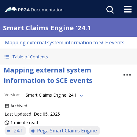
Smart Claims Engine '24.1
Mapping external system information to SCE events
Table of Contents
Mapping external system
information to SCE events
Version
:
Smart Claims Engine '24.1
Archived
Last Updated
Dec 05, 2025
1 minute read
'24.1
Pega Smart Claims Engine