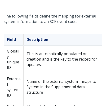
The following fields define the mapping for external
system information to an SCE event code:
Field
Description
Globall
This is automatically populated on
y
creation and is the key to the record for
unique
updates.
ID
Externa
Name of the external system – maps to
l
System in the Supplemental data
system
structure
ID