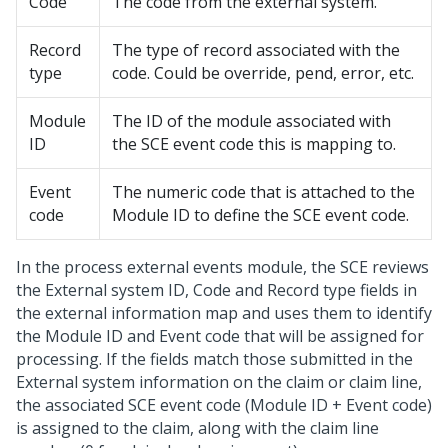
Code
The code from the external system.
Record
The type of record associated with the
type
code. Could be override, pend, error, etc.
Module
The ID of the module associated with
ID
the SCE event code this is mapping to.
Event
The numeric code that is attached to the
code
Module ID to define the SCE event code.
In the process external events module, the SCE reviews
the External system ID, Code and Record type fields in
the external information map and uses them to identify
the Module ID and Event code that will be assigned for
processing. If the fields match those submitted in the
External system information on the claim or claim line,
the associated SCE event code (Module ID + Event code)
is assigned to the claim, along with the claim line