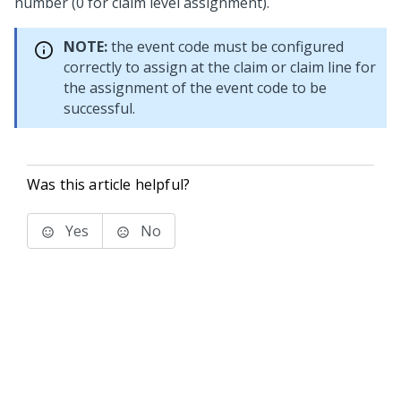
number (0 for claim level assignment).
NOTE:
the event code must be configured
correctly to assign at the claim or claim line for
the assignment of the event code to be
successful.
Was this article helpful?
Yes
No