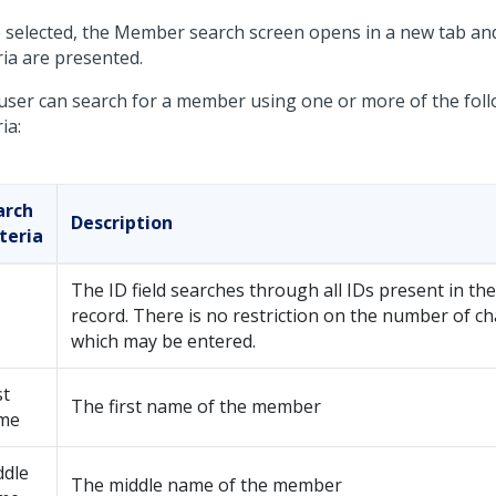
 selected, the Member search screen opens in a new tab an
ria are presented.
user can search for a member using one or more of the fol
ria:
arch
Description
teria
The ID field searches through all IDs present in t
record. There is no restriction on the number of ch
which may be entered.
st
The first name of the member
me
ddle
The middle name of the member