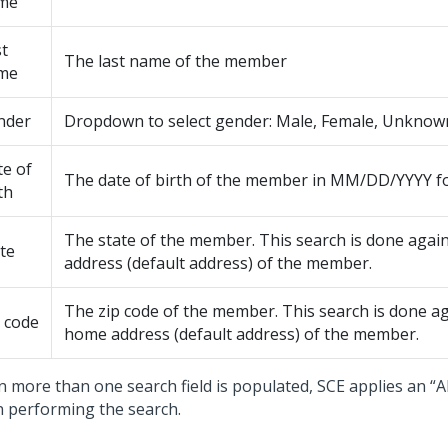
me
t
The last name of the member
me
nder
Dropdown to select gender: Male, Female, Unknow
e of
The date of birth of the member in MM/DD/YYYY f
th
The state of the member. This search is done agai
te
address (default address) of the member.
The zip code of the member. This search is done ag
 code
home address (default address) of the member.
 more than one search field is populated, SCE applies an “
 performing the search.