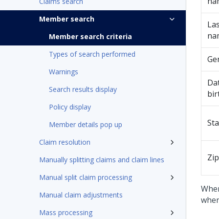
na
Claims search
Member search
Las
na
Member search criteria
Types of search performed
Ge
Warnings
Dat
Search results display
bir
Policy display
Sta
Member details pop up
Claim resolution
Zip
Manually splitting claims and claim lines
Manual split claim processing
When
Manual claim adjustments
when
Mass processing