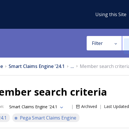
Using this Site
Filter
e
Smart Claims Engine '24.1
...
Member search criteri
ember search criteria
on
:
Archived
Last Updated
Smart Claims Engine '24.1
24.1
Pega Smart Claims Engine