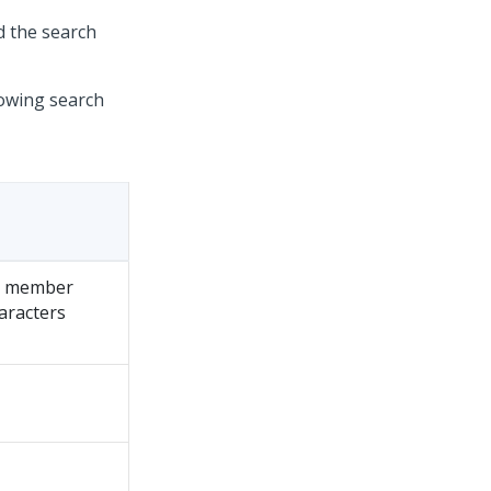
d the search
lowing search
he member
aracters