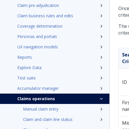
Claim pre-adjudication
Once
crite
Claim business rules and edits
The 
Coverage determination
crite
Personas and portals
UX navigation models
Se
Reports
Cri
Explore Data
Test suite
ID
Accumulator manager
Claims operations
Fir
na
Manual claim entry
Claim and claim line status
Mi