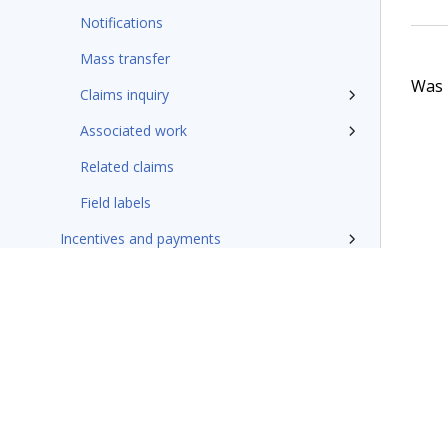
Notifications
Mass transfer
Was t
Claims inquiry
Associated work
Related claims
Field labels
Incentives and payments
Coverages, accumulators, and payment
Claims finalization
Update and hotfixes
Additional resources