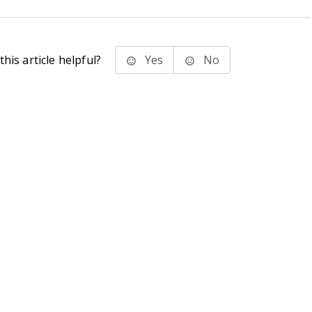
his article helpful?
Yes
No