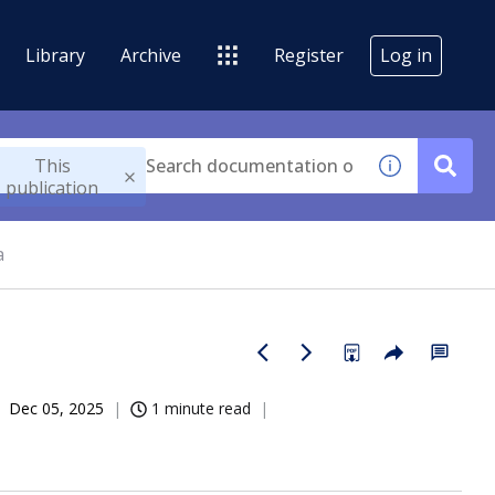
Library
Archive
Register
Log in
This
publication
a
Dec 05, 2025
1 minute read