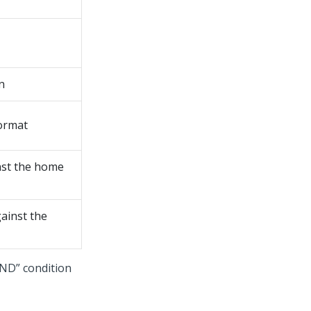
n
ormat
nst the home
ainst the
AND” condition