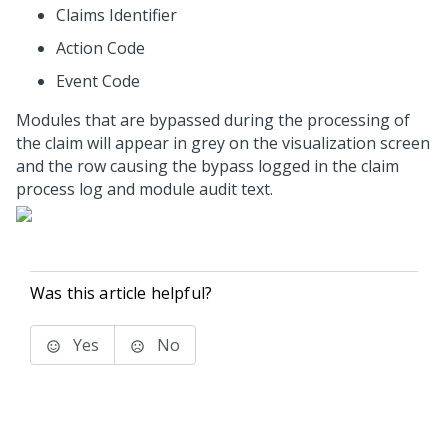
Claims Identifier
Action Code
Event Code
Modules that are bypassed during the processing of
the claim will appear in grey on the visualization screen
and the row causing the bypass logged in the claim
process log and module audit text.
Was this article helpful?
Yes
No