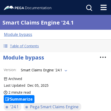
Smart Claims Engine '24.1
Module bypass
Table of Contents
Module bypass
Version
:
Smart Claims Engine '24.1
Archived
Last Updated
Dec 05, 2025
2 minute read
Summarize
'24.1
Pega Smart Claims Engine