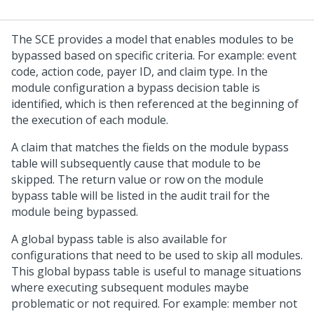
The SCE provides a model that enables modules to be
bypassed based on specific criteria. For example: event
code, action code, payer ID, and claim type. In the
module configuration a bypass decision table is
identified, which is then referenced at the beginning of
the execution of each module.
A claim that matches the fields on the module bypass
table will subsequently cause that module to be
skipped. The return value or row on the module
bypass table will be listed in the audit trail for the
module being bypassed.
A global bypass table is also available for
configurations that need to be used to skip all modules.
This global bypass table is useful to manage situations
where executing subsequent modules maybe
problematic or not required. For example: member not