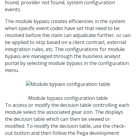
found, provider not found, system configuration
events.
The module bypass creates efficiencies in the system
when specific event codes have set that need to be
resolved before the claim can adjudicate further, or can
be applied to skip based on a client contract, external
integration rules, etc. The configurations for module
bypass are managed through the business analyst
portal by selecting module bypass in the configuration
menu.
Module bypass configuration table
To access or modify the decision table controlling each
module select the associated gear icon. The displays
the decision table which can then be viewed or
modified. To modify the decision table, use the check-
out button and then follow the Pega development