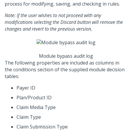
process for modifying, saving, and checking in rules.
Note: if the user wishes to not proceed with any
modifications selecting the Discard button will remove the
changes and revert to the previous version.
Module bypass audit log
The following properties are included as columns in
the conditions section of the supplied module decision
tables:
Payer ID
Plan/Product ID
Claim Media Type
Claim Type
Claim Submission Type