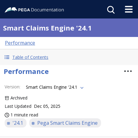
Smart Claims Engine '24.1
Performance
Table of Contents
Performance
Version
:
Smart Claims Engine '24.1
Archived
Last Updated
Dec 05, 2025
1 minute read
'24.1
Pega Smart Claims Engine