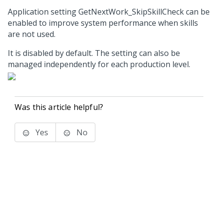
Application setting GetNextWork_SkipSkillCheck can be
enabled to improve system performance when skills
are not used.
It is disabled by default. The setting can also be
managed independently for each production level.
Was this article helpful?
Yes
No