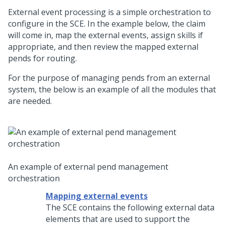
External event processing is a simple orchestration to
configure in the SCE. In the example below, the claim
will come in, map the external events, assign skills if
appropriate, and then review the mapped external
pends for routing.
For the purpose of managing pends from an external
system, the below is an example of all the modules that
are needed.
An example of external pend management
orchestration
Mapping external events
The SCE contains the following external data
elements that are used to support the