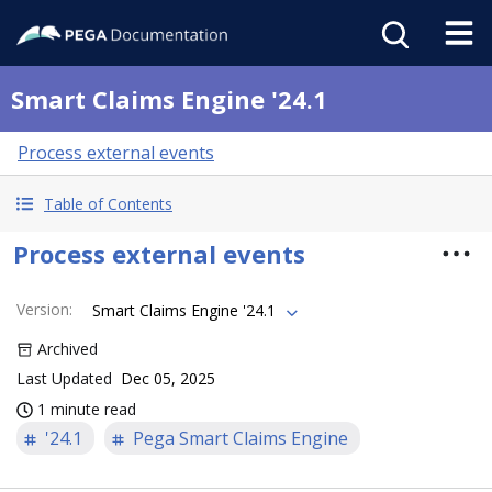
Smart Claims Engine '24.1
Process external events
Table of Contents
Process external events
Version
:
Smart Claims Engine '24.1
Archived
Last Updated
Dec 05, 2025
1 minute read
'24.1
Pega Smart Claims Engine