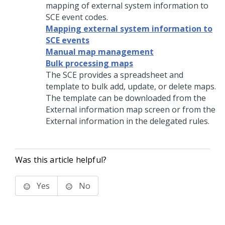
mapping of external system information to
SCE event codes.
Mapping external system information to
SCE events
Manual map management
Bulk processing maps
The SCE provides a spreadsheet and
template to bulk add, update, or delete maps.
The template can be downloaded from the
External information map screen or from the
External information in the delegated rules.
Was this article helpful?
Yes
No