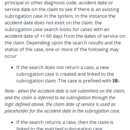
principal or other diagnosis code, accident date or
service date on the claim to see if there is an existing
subrogation case in the system. In the instance the
accident date does not exist on the claim, the
subrogation case search looks for cases with an
accident date of +/-60 days from the dates of service on
the claim. Depending upon the search results and the
status of the case, one or more of the following may
occur:
If the search does not return a case, a new
subrogation case is created and linked to the
subrogation claim. The case is prefixed with
SB-
.
Note - when the accident date is not submitted on the claim,
and the claim is inferred to be subrogation through the
logic defined above, the claim date of service is used as
placeholder for the accident date in the subrogation case.
If the search returns a case, then the claim is
linked to the matched subrogation case.