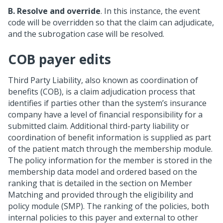
B.
Resolve and override
. In this instance, the event
code will be overridden so that the claim can adjudicate,
and the subrogation case will be resolved.
COB payer edits
Third Party Liability, also known as coordination of
benefits (COB), is a claim adjudication process that
identifies if parties other than the system’s insurance
company have a level of financial responsibility for a
submitted claim. Additional third-party liability or
coordination of benefit information is supplied as part
of the patient match through the membership module.
The policy information for the member is stored in the
membership data model and ordered based on the
ranking that is detailed in the section on Member
Matching and provided through the eligibility and
policy module (SMP). The ranking of the policies, both
internal policies to this payer and external to other