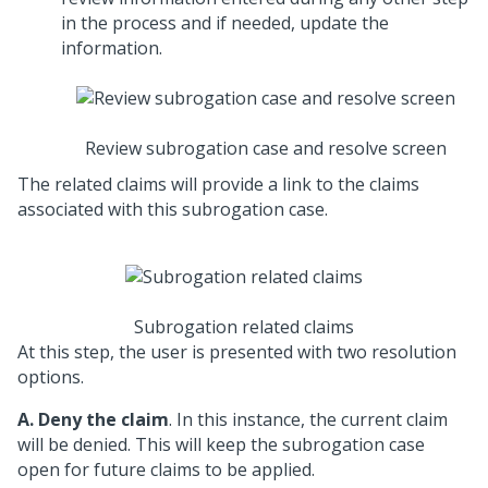
in the process and if needed, update the
information.
Review subrogation case and resolve screen
The related claims will provide a link to the claims
associated with this subrogation case.
Subrogation related claims
At this step, the user is presented with two resolution
options.
A.
Deny the claim
. In this instance, the current claim
will be denied. This will keep the subrogation case
open for future claims to be applied.