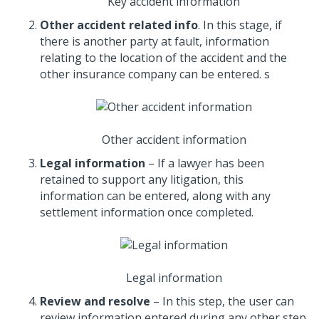
Key accident information
Other accident related info
. In this stage, if
there is another party at fault, information
relating to the location of the accident and the
other insurance company can be entered. s
Other accident information
Legal information
– If a lawyer has been
retained to support any litigation, this
information can be entered, along with any
settlement information once completed.
Legal information
Review and resolve
– In this step, the user can
review information entered during any other step