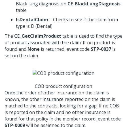
Black lung diagnosis on
CE_BlackLungDiagnosis
table
IsDentalClaim
– Checks to see if the claim form
type is D (Dental)
The
CE_GetClaimProduct
table is used to find the type
of product associated with the claim. If no product is
found and
None
is returned, event code
STP-0037
is
set on the claim.
COB product configuration
Once the order of other insurance on the claim is
known, the other insurance reported on the claim is
matched to the contracts, looking for a gap. If no COB
is reported on the claim and no other insurance is
found for that policy in the member record, event code
STP-0009
will be assigned to the claim.