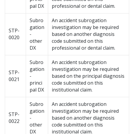
pal DX
professional or dental claim.
Subro
An accident subrogation
gation
investigation may be required
STP-
-
based on another diagnosis
0020
other
code submitted on this
DX
professional or dental claim.
Subro
An accident subrogation
gation
investigation may be required
STP-
-
based on the principal diagnosis
0021
princi
code submitted on this
pal DX
institutional claim.
Subro
An accident subrogation
gation
investigation may be required
STP-
-
based on another diagnosis
0022
other
code submitted on this
DX
institutional claim.