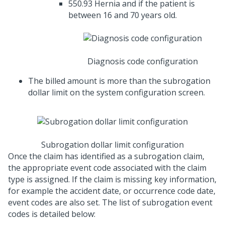
550.93 Hernia and if the patient is
between 16 and 70 years old.
Diagnosis code configuration
The billed amount is more than the subrogation
dollar limit on the system configuration screen.
Subrogation dollar limit configuration
Once the claim has identified as a subrogation claim,
the appropriate event code associated with the claim
type is assigned. If the claim is missing key information,
for example the accident date, or occurrence code date,
event codes are also set. The list of subrogation event
codes is detailed below: