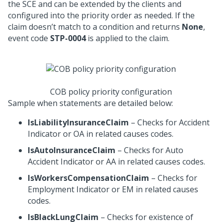
the SCE and can be extended by the clients and
configured into the priority order as needed. If the
claim doesn’t match to a condition and returns
None
,
event code
STP-0004
is applied to the claim.
COB policy priority configuration
Sample when statements are detailed below:
IsLiabilityInsuranceClaim
– Checks for Accident
Indicator or OA in related causes codes.
IsAutoInsuranceClaim
– Checks for Auto
Accident Indicator or AA in related causes codes.
IsWorkersCompensationClaim
– Checks for
Employment Indicator or EM in related causes
codes.
IsBlackLungClaim
– Checks for existence of