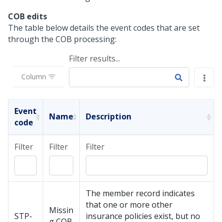
COB edits
The table below details the event codes that are set
through the COB processing:
Filter results...
Column
Event
Name
Description
code
Filter
Filter
Filter
The member record indicates
that one or more other
Missin
STP-
insurance policies exist, but no
g COB