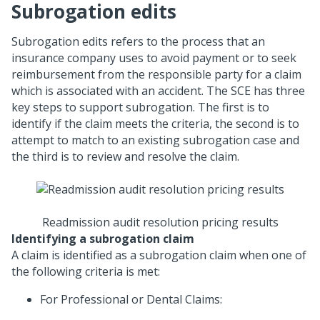
Subrogation edits
Subrogation edits refers to the process that an
insurance company uses to avoid payment or to seek
reimbursement from the responsible party for a claim
which is associated with an accident. The SCE has three
key steps to support subrogation. The first is to
identify if the claim meets the criteria, the second is to
attempt to match to an existing subrogation case and
the third is to review and resolve the claim.
Readmission audit resolution pricing results
Identifying a subrogation claim
A claim is identified as a subrogation claim when one of
the following criteria is met:
For Professional or Dental Claims: