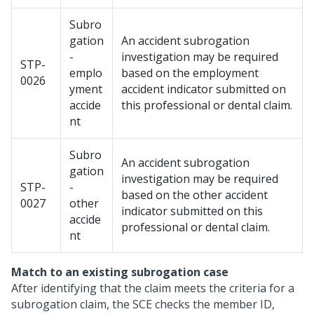
Subro
gation
An accident subrogation
-
investigation may be required
STP-
emplo
based on the employment
0026
yment
accident indicator submitted on
accide
this professional or dental claim.
nt
Subro
An accident subrogation
gation
investigation may be required
STP-
-
based on the other accident
0027
other
indicator submitted on this
accide
professional or dental claim.
nt
Match to an existing subrogation case
After identifying that the claim meets the criteria for a
subrogation claim, the SCE checks the member ID,