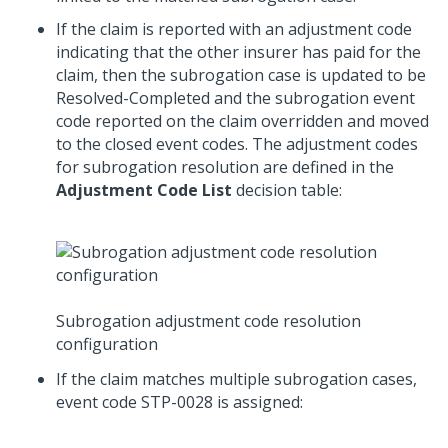
If the claim is reported with an adjustment code
indicating that the other insurer has paid for the
claim, then the subrogation case is updated to be
Resolved-Completed and the subrogation event
code reported on the claim overridden and moved
to the closed event codes. The adjustment codes
for subrogation resolution are defined in the
Adjustment Code List
decision table:
Subrogation adjustment code resolution
configuration
If the claim matches multiple subrogation cases,
event code STP-0028 is assigned: