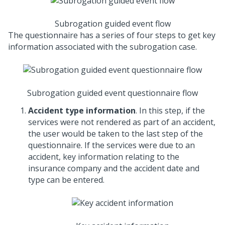
Subrogation guided event flow
The questionnaire has a series of four steps to get key
information associated with the subrogation case.
Subrogation guided event questionnaire flow
Accident type information
. In this step, if the
services were not rendered as part of an accident,
the user would be taken to the last step of the
questionnaire. If the services were due to an
accident, key information relating to the
insurance company and the accident date and
type can be entered.