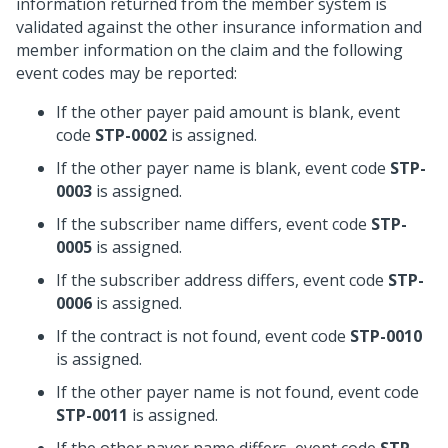
information returned from the member system is
validated against the other insurance information and
member information on the claim and the following
event codes may be reported:
If the other payer paid amount is blank, event
code
STP-0002
is assigned.
If the other payer name is blank, event code
STP-
0003
is assigned.
If the subscriber name differs, event code
STP-
0005
is assigned.
If the subscriber address differs, event code
STP-
0006
is assigned.
If the contract is not found, event code
STP-0010
is assigned.
If the other payer name is not found, event code
STP-0011
is assigned.