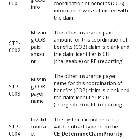
0001
coordination of benefits (COB)
info
information was submitted with
the claim.
Missin
The other insurance paid
g COB
amount for this coordination of
STP-
paid
benefits (COB) claim is blank and
0002
amou
the claim identifier is CH
nt
(chargeable) or RP (reporting).
The other insurance payer
Missin
name for this coordination of
STP-
g COB
benefits (COB) claim is blank and
0003
payer
the claim identifier is CH
name
(chargeable) or RP (reporting).
Invalid
The system did not return a
STP-
contra
valid contract type from the
0004
ct
CE_DetermineClaimPriority