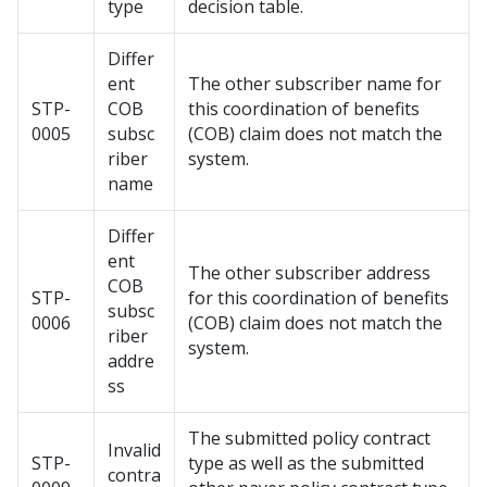
type
decision table.
Differ
ent
The other subscriber name for
STP-
COB
this coordination of benefits
0005
subsc
(COB) claim does not match the
riber
system.
name
Differ
ent
The other subscriber address
COB
STP-
for this coordination of benefits
subsc
0006
(COB) claim does not match the
riber
system.
addre
ss
The submitted policy contract
Invalid
STP-
type as well as the submitted
contra