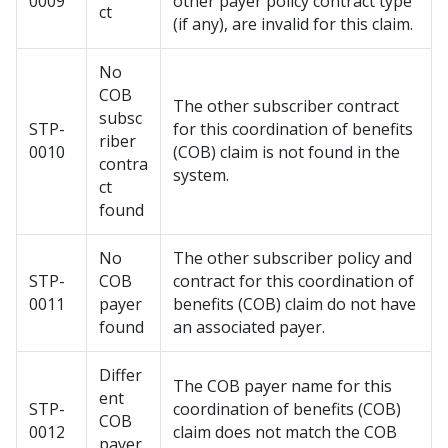
0009
other payer policy contract type
ct
(if any), are invalid for this claim.
No
COB
The other subscriber contract
subsc
STP-
for this coordination of benefits
riber
0010
(COB) claim is not found in the
contra
system.
ct
found
No
The other subscriber policy and
STP-
COB
contract for this coordination of
0011
payer
benefits (COB) claim do not have
found
an associated payer.
Differ
The COB payer name for this
ent
STP-
coordination of benefits (COB)
COB
0012
claim does not match the COB
payer