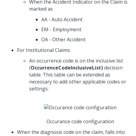
When the Accident Indicator on the Claim is
marked as
AA - Auto Accident
EM - Employment
OA - Other Accident
For Institutional Claims:
An occurrence code is on the inclusive list
(
OccurrenceCodeInclusiveList)
decision
table. This table can be extended as
necessary to add other applicable codes or
settings:
Occurance code configuration
When the diagnosis code on the claim, falls into