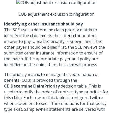
COB adjustment exclusion configuration
Identifying other insurance should pay
The SCE uses a determine claim priority matrix to
identify if the claim meets the criteria for another
insurer to pay. Once the priority is known, and if the
other payer should be billed first, the SCE reviews the
submitted other insurance information to ensure of
the match. If the appropriate payer and policy are
identified on the claim, then the claim will process
The priority matrix to manage the coordination of
benefits (COB) is provided through the
CE_DetermineClaimPriority
decision table. This is
used to identify the order of contract type priorities for
this claim. Each row on this table is configured with a
when statement to see if the conditions for that policy
type exist. Samplewhen statements are delivered with