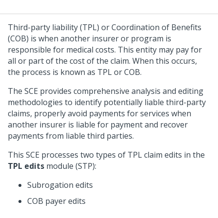
Third-party liability (TPL) or Coordination of Benefits
(COB) is when another insurer or program is
responsible for medical costs. This entity may pay for
all or part of the cost of the claim. When this occurs,
the process is known as TPL or COB.
The SCE provides comprehensive analysis and editing
methodologies to identify potentially liable third-party
claims, properly avoid payments for services when
another insurer is liable for payment and recover
payments from liable third parties.
This SCE processes two types of TPL claim edits in the
TPL edits
module (STP):
Subrogation edits
COB payer edits