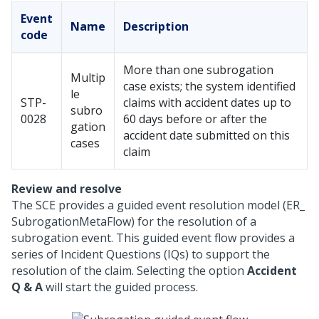
Event
Name
Description
code
More than one subrogation
Multip
case exists; the system identified
le
STP-
claims with accident dates up to
subro
0028
60 days before or after the
gation
accident date submitted on this
cases
claim
Review and resolve
The SCE provides a guided event resolution model (ER_
SubrogationMetaFlow) for the resolution of a
subrogation event. This guided event flow provides a
series of Incident Questions (IQs) to support the
resolution of the claim. Selecting the option
Accident
Q & A
will start the guided process.