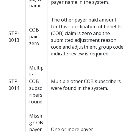
payer name in the system.
name
The other payer paid amount
for this coordination of benefits
COB
STP-
(COB) claim is zero and the
paid
0013
submitted adjustment reason
zero
code and adjustment group code
indicate review is required.
Multip
le
STP-
COB
Multiple other COB subscribers
0014
subsc
were found in the system.
ribers
found
Missin
g COB
payer
One or more payer