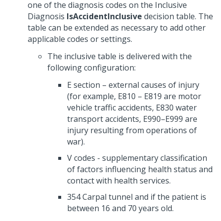
one of the diagnosis codes on the Inclusive
Diagnosis
IsAccidentInclusive
decision table. The
table can be extended as necessary to add other
applicable codes or settings.
The inclusive table is delivered with the
following configuration:
E section – external causes of injury
(for example, E810 – E819 are motor
vehicle traffic accidents, E830 water
transport accidents, E990–E999 are
injury resulting from operations of
war).
V codes - supplementary classification
of factors influencing health status and
contact with health services.
354 Carpal tunnel and if the patient is
between 16 and 70 years old.