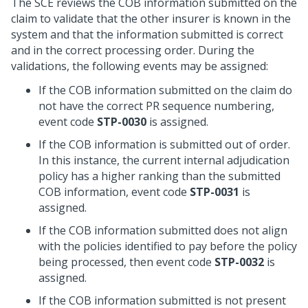
The SCE reviews the COB information submitted on the
claim to validate that the other insurer is known in the
system and that the information submitted is correct
and in the correct processing order. During the
validations, the following events may be assigned:
If the COB information submitted on the claim do
not have the correct PR sequence numbering,
event code
STP-0030
is assigned.
If the COB information is submitted out of order.
In this instance, the current internal adjudication
policy has a higher ranking than the submitted
COB information, event code
STP-0031
is
assigned.
If the COB information submitted does not align
with the policies identified to pay before the policy
being processed, then event code
STP-0032
is
assigned.
If the COB information submitted is not present