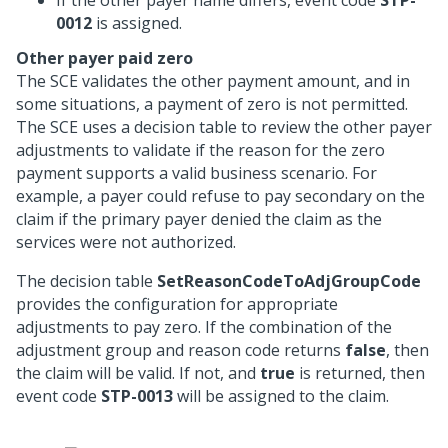
If the other payer name differs, event code
STP-
0012
is assigned.
Other payer paid zero
The SCE validates the other payment amount, and in
some situations, a payment of zero is not permitted.
The SCE uses a decision table to review the other payer
adjustments to validate if the reason for the zero
payment supports a valid business scenario. For
example, a payer could refuse to pay secondary on the
claim if the primary payer denied the claim as the
services were not authorized.
The decision table
SetReasonCodeToAdjGroupCode
provides the configuration for appropriate
adjustments to pay zero. If the combination of the
adjustment group and reason code returns
false
, then
the claim will be valid. If not, and
true
is returned, then
event code
STP-0013
will be assigned to the claim.