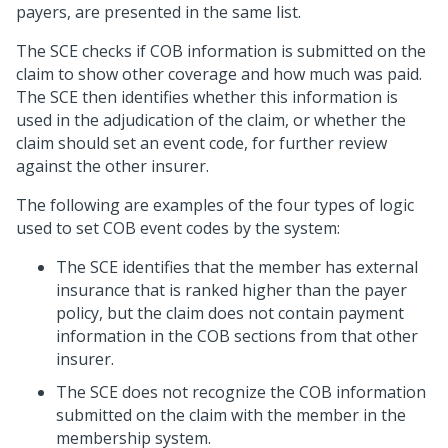
payers, are presented in the same list.
The SCE checks if COB information is submitted on the
claim to show other coverage and how much was paid.
The SCE then identifies whether this information is
used in the adjudication of the claim, or whether the
claim should set an event code, for further review
against the other insurer.
The following are examples of the four types of logic
used to set COB event codes by the system:
The SCE identifies that the member has external
insurance that is ranked higher than the payer
policy, but the claim does not contain payment
information in the COB sections from that other
insurer.
The SCE does not recognize the COB information
submitted on the claim with the member in the
membership system.