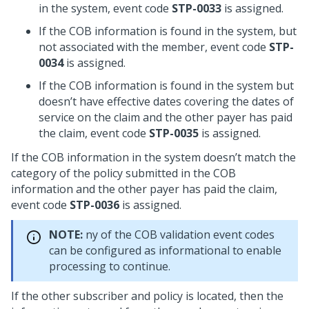
in the system, event code
STP-0033
is assigned.
If the COB information is found in the system, but
not associated with the member, event code
STP-
0034
is assigned.
If the COB information is found in the system but
doesn’t have effective dates covering the dates of
service on the claim and the other payer has paid
the claim, event code
STP-0035
is assigned.
If the COB information in the system doesn’t match the
category of the policy submitted in the COB
information and the other payer has paid the claim,
event code
STP-0036
is assigned.
NOTE:
ny of the COB validation event codes
can be configured as informational to enable
processing to continue.
If the other subscriber and policy is located, then the