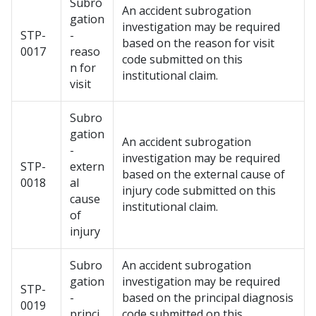
Subro
An accident subrogation
gation
investigation may be required
STP-
-
based on the reason for visit
0017
reaso
code submitted on this
n for
institutional claim.
visit
Subro
gation
An accident subrogation
-
investigation may be required
STP-
extern
based on the external cause of
0018
al
injury code submitted on this
cause
institutional claim.
of
injury
Subro
An accident subrogation
gation
investigation may be required
STP-
-
based on the principal diagnosis
0019
princi
code submitted on this