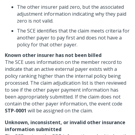
The other insurer paid zero, but the associated
adjustment information indicating why they paid
zero is not valid.
The SCE identifies that the claim meets criteria for
another payer to pay first and does not have a
policy for that other payer.
Known other insurer has not been billed
The SCE uses information on the member record to
indicate that an active external payer exists with a
policy ranking higher than the internal policy being
processed. The claim adjudication list is then reviewed
to see if the other payer payment information has
been appropriately submitted. If the claim does not
contain the other payer information, the event code
STP-0001
will be assigned on the claim.
Unknown, inconsistent, or invalid other insurance
information submitted