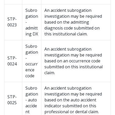
Subro
An accident subrogation
gation
investigation may be required
STP-
-
based on the admitting
0023
admitt
diagnosis code submitted on
ing DX
this institutional claim.
Subro
An accident subrogation
gation
investigation may be required
STP-
-
based on an occurrence code
0024
occurr
submitted on this institutional
ence
claim.
code
Subro
An accident subrogation
gation
investigation may be required
STP-
- auto
based on the auto accident
0025
accide
indicator submitted on this
nt
professional or dental claim.