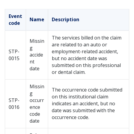
Event
Name
Description
code
The services billed on the claim
Missin
are related to an auto or
g
STP-
employment-related accident,
accide
0015
but no accident date was
nt
submitted on this professional
date
or dental claim.
Missin
The occurrence code submitted
g
on this institutional claim
STP-
occurr
indicates an accident, but no
0016
ence
date was submitted with the
code
occurrence code.
date