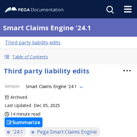
Smart Claims Engine '24.1
Third party liability edits
Table of Contents
Third party liability edits
Version
:
Smart Claims Engine '24.1
Archived
Last Updated
Dec 05, 2025
14 minute read
Summarize
'24.1
Pega Smart Claims Engine