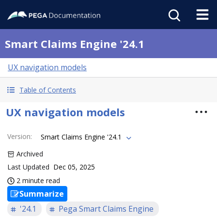
Smart Claims Engine '24.1
UX navigation models
Table of Contents
UX navigation models
Version
:
Smart Claims Engine '24.1
Archived
Last Updated
Dec 05, 2025
2 minute read
Summarize
'24.1
Pega Smart Claims Engine