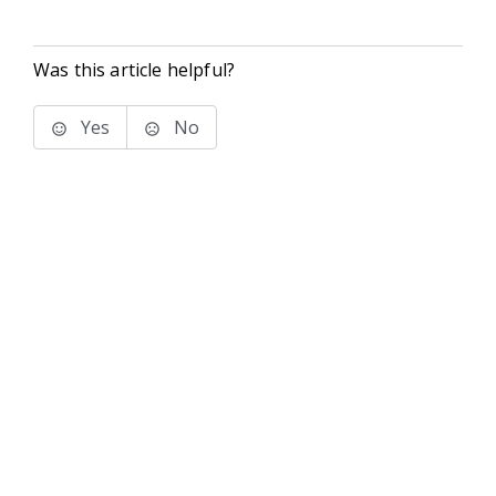
Was this article helpful?
Yes
No