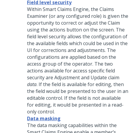
Field level security
Within Smart Claims Engine, the Claims
Examiner (or any configured role) is given the
opportunity to correct or adjust the Claim
using the actions button on the screen. The
field level security allows the configuration of
the available fields which could be used in the
UI for corrections and adjustments. The
configurations are applied based on the
access group of the operator. The two
actions available for access specific field
security are Adjustment and Update claim
data
. If the field is available for editing, then
the field would be presented to the user in an
editable control. If the field is not available
for editing, it would be presented in a read-
only control.
Data masking
The data masking capabilities within the
Smart Claims Engine enable a member’s