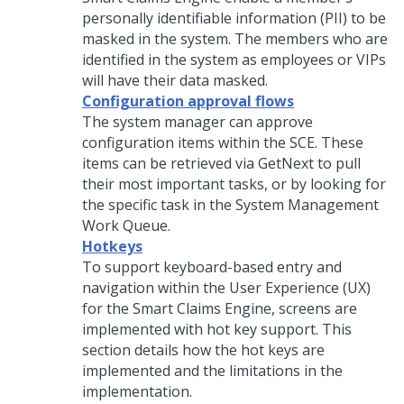
personally identifiable information (PII) to be
masked in the system. The members who are
identified in the system as employees or VIPs
will have their data masked.
Configuration approval flows
The system manager can approve
configuration items within the SCE. These
items can be retrieved via GetNext to pull
their most important tasks, or by looking for
the specific task in the System Management
Work Queue.
Hotkeys
To support keyboard-based entry and
navigation within the User Experience (UX)
for the Smart Claims Engine, screens are
implemented with hot key support. This
section details how the hot keys are
implemented and the limitations in the
implementation.