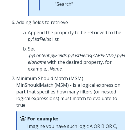
"Search"
Adding fields to retrieve
Append the property to be retrieved to the
pyListFields
list.
Set
.pyContent.pyFields.pyListFields(<APPEND>).pyFi
eldName
with the desired property, for
example,
.Name
.
Minimum Should Match (MSM)
MinShouldMatch (MSM) - is a logical expression
part that specifies how many filters (or nested
logical expressions) must match to evaluate to
true.
For example:
Imagine you have such logic A OR B OR C,