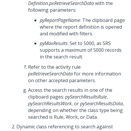
Definition.pxRetrieveSearchData
with the
following parameters:
pyReportPageName
: The clipboard page
where the report definition is opened
and modified with filters.
pyMaxResults
: Set to 5000, as SRS
supports a maximum of 5000 records
in the search result.
Refer to the activity rule
pxRetrieveSearchData
for more information
on other accepted parameters.
Access the search results in one of the
clipboard pages:
pySearchResultsRule
,
pySearchResultsWork
, or
pySearchResultsData
,
depending on whether the class type being
searched is Rule, Work, or Data.
Dynamic class referencing to search against