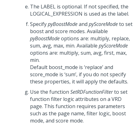
The LABEL is optional. If not specified, the
LOGICAL_EXPRESSION is used as the label.
Specify
pyBoostMode
and
pyScoreMode
to set
boost and score modes. Available
pyBoostMode
options are: multiply, replace,
sum, avg, max, min. Available
pyScoreMode
options are: multiply, sum, avg, first, max,
min.
Default boost_mode is ‘replace’ and
score_mode is ‘sum’, if you do not specify
these properties, it will apply the defaults.
Use the function
SetRDFunctionFilter
to set
function filter logic attributes on a VRD
page. This function requires parameters
such as the page name, filter logic, boost
mode, and score mode.