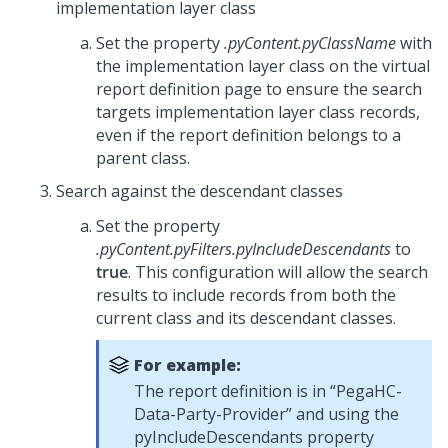
implementation layer class
Set the property
.pyContent.pyClassName
with
the implementation layer class on the virtual
report definition page to ensure the search
targets implementation layer class records,
even if the report definition belongs to a
parent class.
Search against the descendant classes
Set the property
.pyContent.pyFilters.pyIncludeDescendants
to
true
. This configuration will allow the search
results to include records from both the
current class and its descendant classes.
For example:
The report definition is in “PegaHC-
Data-Party-Provider” and using the
pyIncludeDescendants property