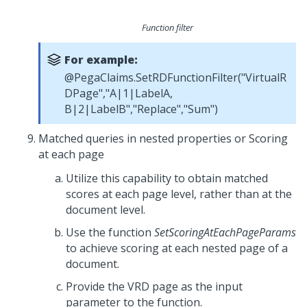
Function filter
For example:
@PegaClaims.SetRDFunctionFilter("VirtualR
DPage","A|1|LabelA,
B|2|LabelB","Replace","Sum")
Matched queries in nested properties or Scoring
at each page
Utilize this capability to obtain matched
scores at each page level, rather than at the
document level.
Use the function
SetScoringAtEachPageParams
to achieve scoring at each nested page of a
document.
Provide the VRD page as the input
parameter to the function.