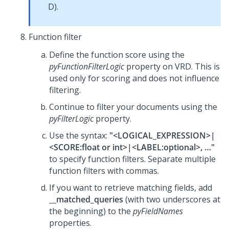
D).
Function filter
Define the function score using the
pyFunctionFilterLogic
property on VRD. This is
used only for scoring and does not influence
filtering.
Continue to filter your documents using the
pyFilterLogic
property.
Use the syntax:
"<LOGICAL_EXPRESSION>|
<SCORE:float or int>|<LABEL:optional>, …"
to specify function filters. Separate multiple
function filters with commas.
If you want to retrieve matching fields, add
__matched_queries
(with two underscores at
the beginning) to the
pyFieldNames
properties.