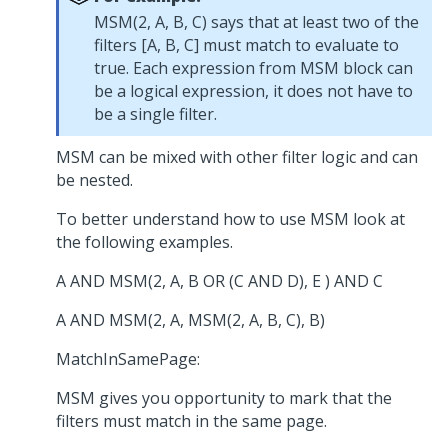
MSM(2, A, B, C) says that at least two of the
filters [A, B, C] must match to evaluate to
true. Each expression from MSM block can
be a logical expression, it does not have to
be a single filter.
MSM can be mixed with other filter logic and can
be nested.
To better understand how to use MSM look at
the following examples.
A AND MSM(2, A, B OR (C AND D), E ) AND C
A AND MSM(2, A, MSM(2, A, B, C), B)
MatchInSamePage:
MSM gives you opportunity to mark that the
filters must match in the same page.