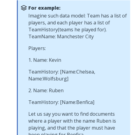
For example:
Imagine such data model: Team has a list of
players, and each player has a list of
TeamHistory(teams he played for).
TeamName: Manchester City
Players:
1. Name: Kevin
TeamHistory: [Name:Chelsea,
Name:Wolfsburg]
2. Name: Ruben
TeamHistory: [Name:Benfica]
Let us say you want to find documents
where a player with the name Ruben is
playing, and that the player must have
been playing for Benfica.