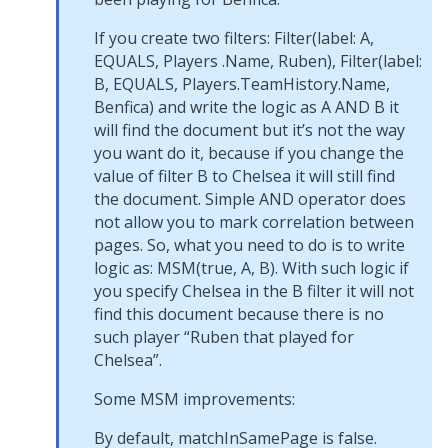
If you create two filters: Filter(label: A,
EQUALS, Players .Name, Ruben), Filter(label:
B, EQUALS, Players.TeamHistory.Name,
Benfica) and write the logic as A AND B it
will find the document but it’s not the way
you want do it, because if you change the
value of filter B to Chelsea it will still find
the document. Simple AND operator does
not allow you to mark correlation between
pages. So, what you need to do is to write
logic as: MSM(true, A, B). With such logic if
you specify Chelsea in the B filter it will not
find this document because there is no
such player “Ruben that played for
Chelsea”.
Some MSM improvements:
By default, matchInSamePage is false.