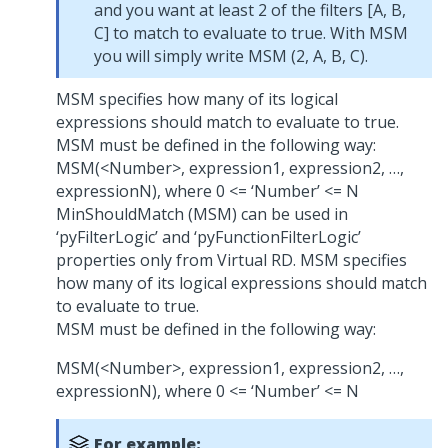
and you want at least 2 of the filters [A, B,
C] to match to evaluate to true. With MSM
you will simply write MSM (2, A, B, C).
MSM specifies how many of its logical
expressions should match to evaluate to true.
MSM must be defined in the following way:
MSM(<Number>, expression1, expression2, …,
expressionN), where 0 <= ‘Number’ <= N
MinShouldMatch (MSM) can be used in
‘pyFilterLogic’ and ‘pyFunctionFilterLogic’
properties only from Virtual RD. MSM specifies
how many of its logical expressions should match
to evaluate to true.
MSM must be defined in the following way:
MSM(<Number>, expression1, expression2, …,
expressionN), where 0 <= ‘Number’ <= N
For example: