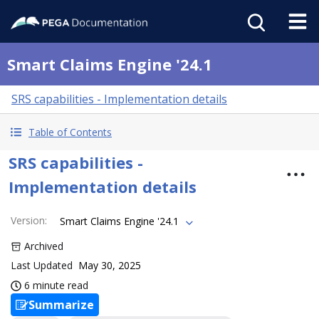
Smart Claims Engine '24.1
SRS capabilities - Implementation details
Table of Contents
SRS capabilities -
Implementation details
Version
:
Smart Claims Engine '24.1
Archived
Last Updated
May 30, 2025
6 minute read
Summarize