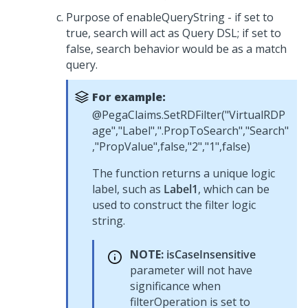
Purpose of enableQueryString - if set to
true, search will act as Query DSL; if set to
false, search behavior would be as a match
query.
For example:
@PegaClaims.SetRDFilter("VirtualRDP
age","Label",".PropToSearch","Search"
,"PropValue",false,"2","1",false)
The function returns a unique logic
label, such as
Label1
, which can be
used to construct the filter logic
string.
NOTE:
isCaseInsensitive
parameter will not have
significance when
filterOperation is set to