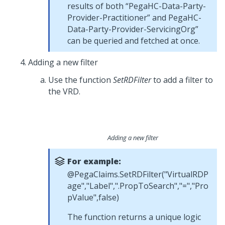
results of both “PegaHC-Data-Party-
Provider-Practitioner” and PegaHC-
Data-Party-Provider-ServicingOrg”
can be queried and fetched at once.
Adding a new filter
Use the function
SetRDFilter
to add a filter to
the VRD.
Adding a new filter
For example:
@PegaClaims.SetRDFilter("VirtualRDP
age","Label",".PropToSearch","=","Pro
pValue",false)
The function returns a unique logic