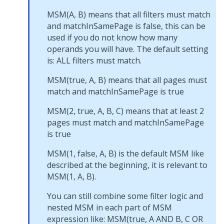
MSM(A, B) means that all filters must match
and matchInSamePage is false, this can be
used if you do not know how many
operands you will have. The default setting
is: ALL filters must match.
MSM(true, A, B) means that all pages must
match and matchInSamePage is true
MSM(2, true, A, B, C) means that at least 2
pages must match and matchInSamePage
is true
MSM(1, false, A, B) is the default MSM like
described at the beginning, it is relevant to
MSM(1, A, B).
You can still combine some filter logic and
nested MSM in each part of MSM
expression like: MSM(true, A AND B, C OR