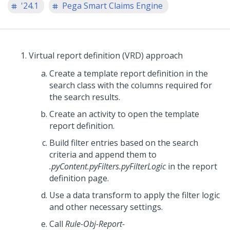
'24.1
Pega Smart Claims Engine
Virtual report definition (VRD) approach
Create a template report definition in the
search class with the columns required for
the search results.
Create an activity to open the template
report definition.
Build filter entries based on the search
criteria and append them to
.pyContent.pyFilters.pyFilterLogic
in the report
definition page.
Use a data transform to apply the filter logic
and other necessary settings.
Call
Rule-Obj-Report-