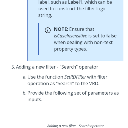
label, such as
Label1
, which can be
used to construct the filter logic
string.
NOTE:
Ensure that
isCaseInsensitive
is set to
false
when dealing with non-text
property types.
Adding a new filter - “Search” operator
Use the function
SetRDFilter
with filter
operation as “Search” to the VRD.
Provide the following set of parameters as
inputs.
Adding a new filter - Search operator