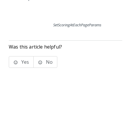
SetScoringAtEachPageParams
Was this article helpful?
Yes
No