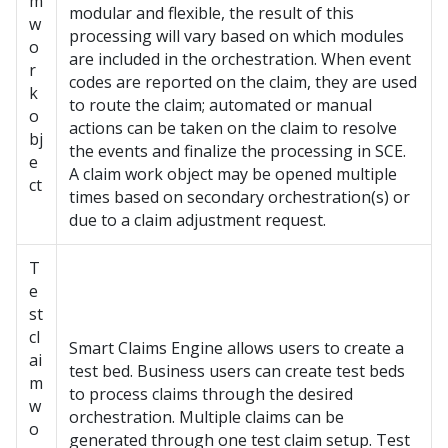
m
modular and flexible, the result of this
w
processing will vary based on which modules
o
are included in the orchestration. When event
r
codes are reported on the claim, they are used
k
to route the claim; automated or manual
o
actions can be taken on the claim to resolve
bj
the events and finalize the processing in SCE.
e
A claim work object may be opened multiple
ct
times based on secondary orchestration(s) or
due to a claim adjustment request.
T
e
st
cl
Smart Claims Engine allows users to create a
ai
test bed. Business users can create test beds
m
to process claims through the desired
w
orchestration. Multiple claims can be
o
generated through one test claim setup. Test