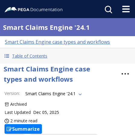
Smart Claims Engine '24.1
Smart Claims Engine case types and workflows
Table of Contents
Smart Claims Engine case
types and workflows
Version
:
Smart Claims Engine '24.1
Archived
Last Updated
Dec 05, 2025
2 minute read
Summarize