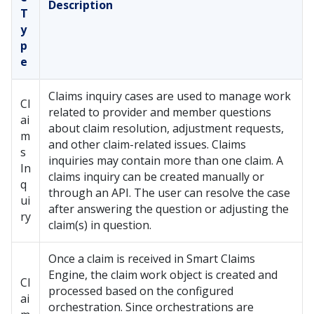
Description
T
y
p
e
Claims inquiry cases are used to manage work
Cl
related to provider and member questions
ai
about claim resolution, adjustment requests,
m
and other claim-related issues. Claims
s
inquiries may contain more than one claim. A
In
claims inquiry can be created manually or
q
through an API. The user can resolve the case
ui
after answering the question or adjusting the
ry
claim(s) in question.
Once a claim is received in Smart Claims
Engine, the claim work object is created and
Cl
processed based on the configured
ai
orchestration. Since orchestrations are