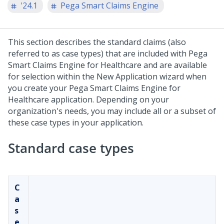
'24.1
Pega Smart Claims Engine
This section describes the standard claims (also
referred to as case types) that are included with
Pega
Smart Claims Engine for Healthcare
and are available
for selection within the New Application wizard when
you create your
Pega Smart Claims Engine for
Healthcare
application. Depending on your
organization's needs, you may include all or a subset of
these case types in your application.
Standard case types
C
a
s
e