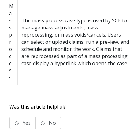
M
a
s
The mass process case type is used by SCE to
s
manage mass adjustments, mass
p
reprocessing, or mass voids/cancels. Users
r
can select or upload claims, run a preview, and
o
schedule and monitor the work. Claims that
c
are reprocessed as part of a mass processing
e
case display a hyperlink which opens the case.
s
s
Was this article helpful?
Yes
No