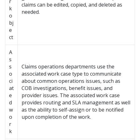
r
claims can be edited, copied, and deleted as
k
needed.
o
bj
e
ct
A
s
s
Claims operations departments use the
o
associated work case type to communicate
ci
about common operations issues, such as
at
COB investigations, benefit issues, and
e
provider issues. The associated work case
d
provides routing and SLA management as well
w
as the ability to self-assign or to be notified
o
upon completion of the work.
r
k