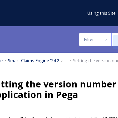
Using this Site
Filter
e
Smart Claims Engine '24.2
...
Setting the version nu
tting the version number 
plication in Pega