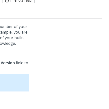
1 minute read
 number of your
example, you are
of your built-
nowledge.
e
Version
field to