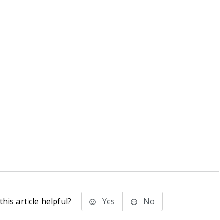
his article helpful?
Yes
No