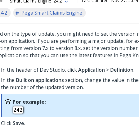
on
:
Last Updated
Nov 27, 2024
Smart Claims Engine '24.2
24.2
Pega Smart Claims Engine
d on the type of update, you might need to set the version
t-on application. If you are performing a major update, for 
ing from version 7.x to version 8.x, set the version number 
pplication so that you can use the latest features in Pega K
In the header of
Dev Studio
, click
Application
>
Definition
.
In the
Built on applications
section, change the value in th
the number of the updated version.
For example:
242
Click
Save
.