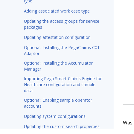
type
Adding associated work case type
Updating the access groups for service
packages
Updating attestation configuration
Optional: Installing the PegaClaims CXT
Adaptor
Optional: Installing the Accumulator
Manager
Importing Pega Smart Claims Engine for
Healthcare configuration and sample
data
Optional: Enabling sample operator
accounts
Updating system configurations
Was t
Updating the custom search properties
(8.8 and earlier versions only)