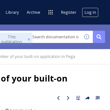
Library
Archive
Register
Log in
This
publication
mber of your built-on application in Pega
of your built-on