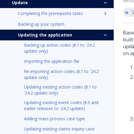
Versi
Update
'
Completing the prerequisite tasks
Backing up your system
Base
Updating the application
buil
Backing up action codes (8.1 to '24.2
updat
update only)
on a
Importing the application file
Re-importing action codes (8.1 to '24.2
update only)
Updating existing action codes (8.1 to
'24.2 update only)
Updating existing event codes (8.5 and
earlier releases to '24.2 update)
Adding mass process case type
Updating existing claims inquiry case