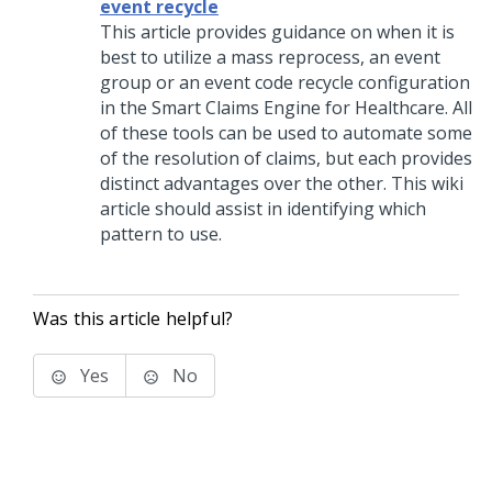
event recycle
This article provides guidance on when it is
best to utilize a mass reprocess, an event
group or an event code recycle configuration
in the Smart Claims Engine for Healthcare. All
of these tools can be used to automate some
of the resolution of claims, but each provides
distinct advantages over the other. This wiki
article should assist in identifying which
pattern to use.
Was this article helpful?
Yes
No