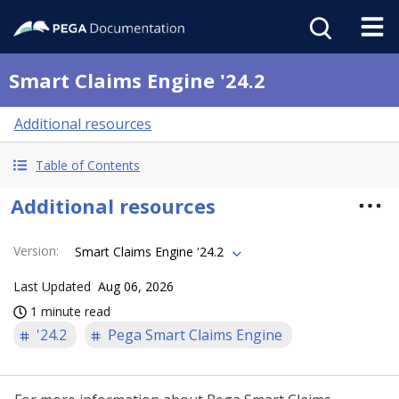
Smart Claims Engine '24.2
Additional resources
Table of Contents
Additional resources
Version
:
Smart Claims Engine '24.2
Last Updated
Aug 06, 2026
1 minute read
'24.2
Pega Smart Claims Engine