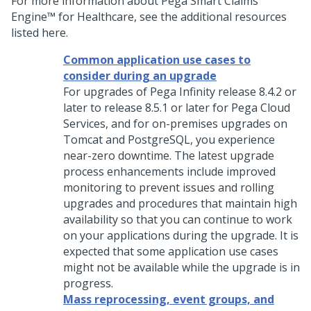
For more information about
Pega Smart Claims
Engine™ for Healthcare
, see the additional resources
listed here.
Common application use cases to
consider during an upgrade
For upgrades of Pega Infinity release 8.4.2 or
later to release 8.5.1 or later for Pega Cloud
Services, and for on-premises upgrades on
Tomcat and PostgreSQL, you experience
near-zero downtime. The latest upgrade
process enhancements include improved
monitoring to prevent issues and rolling
upgrades and procedures that maintain high
availability so that you can continue to work
on your applications during the upgrade. It is
expected that some application use cases
might not be available while the upgrade is in
progress.
Mass reprocessing, event groups, and