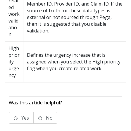
relat
Member ID, Provider ID, and Claim ID. If the
ed
source of truth for these data types is
work
external or not sourced through Pega,
valid
then it is suggested that you disable
atio
validation.
n
High
prior
Defines the urgency increase that is
ity
assigned when you select the High priority
urge
flag when you create related work.
ncy
Was this article helpful?
Yes
No