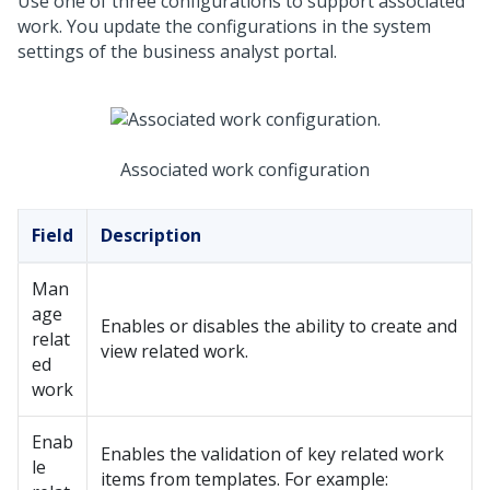
Use one of three configurations to support associated
work. You update the configurations in the system
settings of the business analyst portal.
Associated work configuration
Field
Description
Man
age
Enables or disables the ability to create and
relat
view related work.
ed
work
Enab
Enables the validation of key related work
le
items from templates. For example: