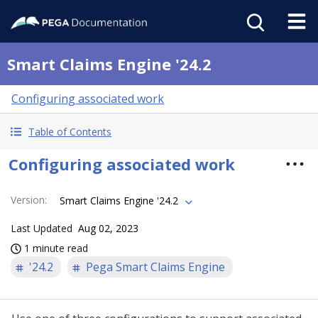
Smart Claims Engine '24.2
Configuring associated work
Table of Contents
Configuring associated work
Version
:
Smart Claims Engine '24.2
Last Updated
Aug 02, 2023
1 minute read
'24.2
Pega Smart Claims Engine