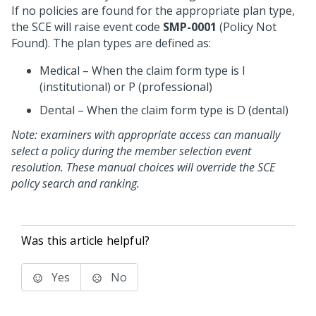
If no policies are found for the appropriate plan type,
the SCE will raise event code
SMP-0001
(Policy Not
Found). The plan types are defined as:
Medical – When the claim form type is I
(institutional) or P (professional)
Dental – When the claim form type is D (dental)
Note: examiners with appropriate access can manually
select a policy during the member selection event
resolution. These manual choices will override the SCE
policy search and ranking.
Was this article helpful?
Yes
No