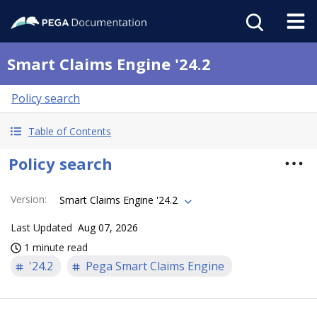
Smart Claims Engine '24.2
Policy search
Table of Contents
Policy search
Version
:
Smart Claims Engine '24.2
Last Updated
Aug 07, 2026
1 minute read
'24.2
Pega Smart Claims Engine