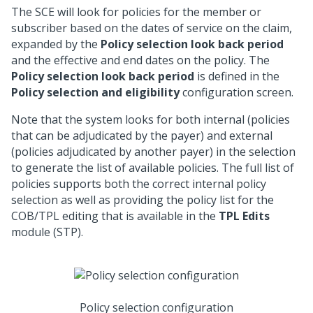
The SCE will look for policies for the member or
subscriber based on the dates of service on the claim,
expanded by the
Policy selection look back period
and the effective and end dates on the policy. The
Policy selection look back period
is defined in the
Policy selection and eligibility
configuration screen.
Note that the system looks for both internal (policies
that can be adjudicated by the payer) and external
(policies adjudicated by another payer) in the selection
to generate the list of available policies. The full list of
policies supports both the correct internal policy
selection as well as providing the policy list for the
COB/TPL editing that is available in the
TPL Edits
module (STP).
Policy selection configuration