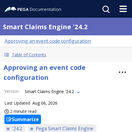
Smart Claims Engine '24.2
Approving an event code configuration
Table of Contents
Approving an event code
configuration
Version
:
Smart Claims Engine '24.2
Last Updated
Aug 06, 2026
2 minute read
Summarize
'24.2
Pega Smart Claims Engine