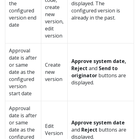
code,
the
displayed. The
create
configured
configured version is
new
version end
already in the past.
version,
date
edit
version
Approval
date is after
Approve system date,
or same
Create
Reject
and
Send to
date as the
new
originator
buttons are
configured
version
displayed.
version
start date
Approval
date is after
or same
Approve system date
Edit
date as the
and
Reject
buttons are
Version
configured
displayed.