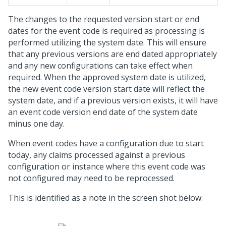
The changes to the requested version start or end
dates for the event code is required as processing is
performed utilizing the system date. This will ensure
that any previous versions are end dated appropriately
and any new configurations can take effect when
required. When the approved system date is utilized,
the new event code version start date will reflect the
system date, and if a previous version exists, it will have
an event code version end date of the system date
minus one day.
When event codes have a configuration due to start
today, any claims processed against a previous
configuration or instance where this event code was
not configured may need to be reprocessed.
This is identified as a note in the screen shot below: