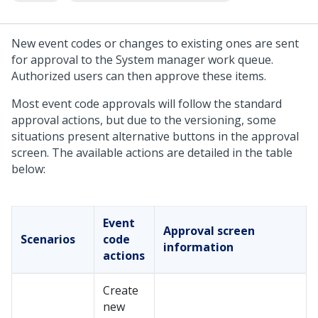
New event codes or changes to existing ones are sent
for approval to the System manager work queue.
Authorized users can then approve these items.
Most event code approvals will follow the standard
approval actions, but due to the versioning, some
situations present alternative buttons in the approval
screen. The available actions are detailed in the table
below:
Event
Approval screen
Scenarios
code
information
actions
Create
new