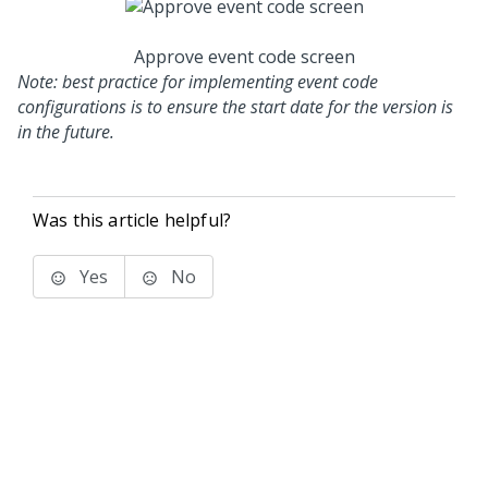
Approve event code screen
Note: best practice for implementing event code
configurations is to ensure the start date for the version is
in the future.
Was this article helpful?
Yes
No