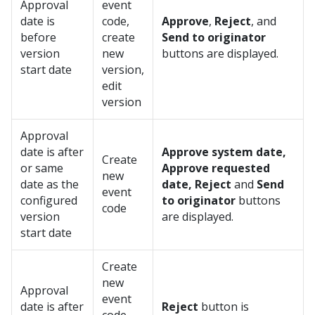
Approval
event
date is
code,
Approve
,
Reject
, and
before
create
Send to originator
version
new
buttons are displayed.
start date
version,
edit
version
Approval
date is after
Approve system date,
Create
or same
Approve requested
new
date as the
date, Reject
and
Send
event
configured
to originator
buttons
code
version
are displayed.
start date
Create
new
Approval
event
date is after
Reject
button is