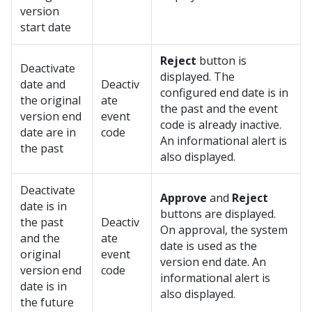
version
start date
Reject
button is
Deactivate
displayed. The
date and
Deactiv
configured end date is in
the original
ate
the past and the event
version end
event
code is already inactive.
date are in
code
An informational alert is
the past
also displayed.
Deactivate
Approve
and
Reject
date is in
buttons are displayed.
the past
Deactiv
On approval, the system
and the
ate
date is used as the
original
event
version end date. An
version end
code
informational alert is
date is in
also displayed.
the future