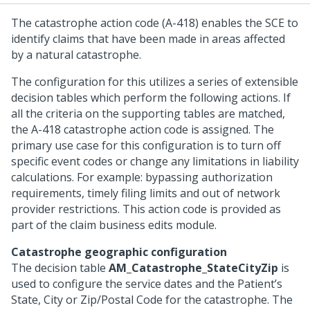
The catastrophe action code (A-418) enables the SCE to
identify claims that have been made in areas affected
by a natural catastrophe.
The configuration for this utilizes a series of extensible
decision tables which perform the following actions. If
all the criteria on the supporting tables are matched,
the A-418 catastrophe action code is assigned. The
primary use case for this configuration is to turn off
specific event codes or change any limitations in liability
calculations. For example: bypassing authorization
requirements, timely filing limits and out of network
provider restrictions. This action code is provided as
part of the claim business edits module.
Catastrophe geographic configuration
The decision table
AM_Catastrophe_StateCityZip
is
used to configure the service dates and the Patient’s
State, City or Zip/Postal Code for the catastrophe. The