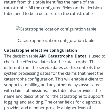
return from this table identifies the name of the
catastrophe. All the configured fields on the decision
table need to be true to return the catastrophe.
Catastrophe location configuration table
Catastrophe effective configuration
The decision table
AM_Catastrophe_Dates
is used to
check the effective dates for the catastrophe. This is
different from the service dates as this controls the
system processing dates for the claims that meet the
catastrophe configuration. This will enable a client to
support late billing and any other delays associated
with claim submissions. This table also provides the
name and description for the catastrophe to support
logging and auditing. The other fields for diagnosis,
provider and member provide a higher level of