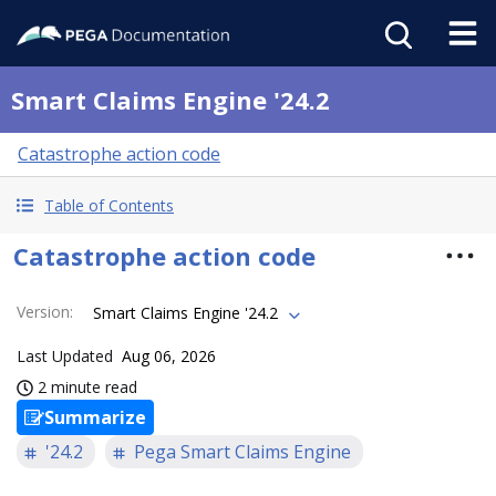
Smart Claims Engine '24.2
Catastrophe action code
Table of Contents
Catastrophe action code
Version
:
Smart Claims Engine '24.2
Last Updated
Aug 06, 2026
2 minute read
Summarize
'24.2
Pega Smart Claims Engine