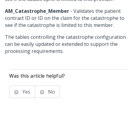
AM_Catastrophe_Member
- Validates the patient
contract ID or ID on the claim for the catastrophe to
see if the catastrophe is limited to this member.
The tables controlling the catastrophe configuration
can be easily updated or extended to support the
processing requirements.
Was this article helpful?
Yes
No