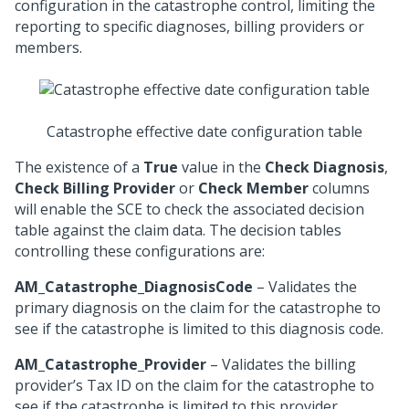
configuration in the catastrophe control, limiting the
reporting to specific diagnoses, billing providers or
members.
Catastrophe effective date configuration table
The existence of a
True
value in the
Check Diagnosis
,
Check Billing Provider
or
Check Member
columns
will enable the SCE to check the associated decision
table against the claim data. The decision tables
controlling these configurations are:
AM_Catastrophe_DiagnosisCode
– Validates the
primary diagnosis on the claim for the catastrophe to
see if the catastrophe is limited to this diagnosis code.
AM_Catastrophe_Provider
– Validates the billing
provider’s Tax ID on the claim for the catastrophe to
see if the catastrophe is limited to this provider.