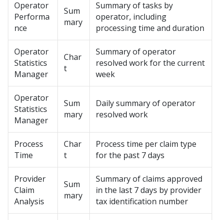
Operator
Summary of tasks by
Sum
Performa
operator, including
mary
nce
processing time and duration
Operator
Summary of operator
Char
Statistics
resolved work for the current
t
Manager
week
Operator
Sum
Daily summary of operator
Statistics
mary
resolved work
Manager
Process
Char
Process time per claim type
Time
t
for the past 7 days
Provider
Summary of claims approved
Sum
Claim
in the last 7 days by provider
mary
Analysis
tax identification number