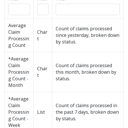
Average
Count of claims processed
Claim
Char
since yesterday, broken down
Processin
t
by status.
g Count
*Average
Claim
Count of claims processed
Char
Processin
this month, broken down by
t
g Count -
status.
Month
*Average
Claim
Count of claims processed in
Processin
List
the past 7 days, broken down
g Count -
by status.
Week