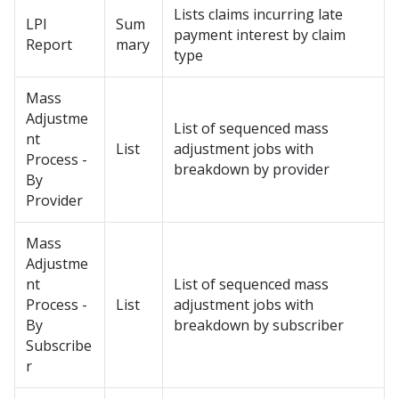
Lists claims incurring late
LPI
Sum
payment interest by claim
Report
mary
type
Mass
Adjustme
List of sequenced mass
nt
List
adjustment jobs with
Process -
breakdown by provider
By
Provider
Mass
Adjustme
nt
List of sequenced mass
Process -
List
adjustment jobs with
By
breakdown by subscriber
Subscribe
r