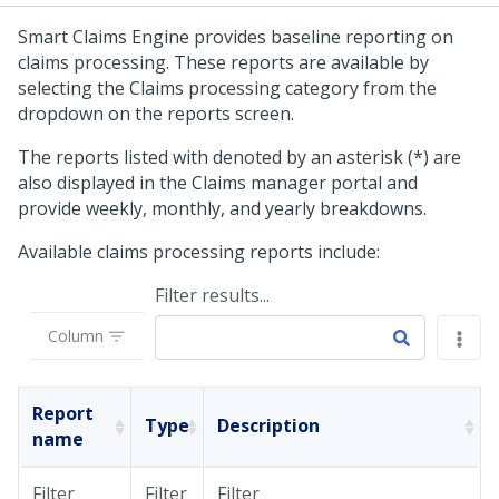
Smart Claims Engine provides baseline reporting on
claims processing. These reports are available by
selecting the Claims processing category from the
dropdown on the reports screen.
The reports listed with denoted by an asterisk (*) are
also displayed in the Claims manager portal and
provide weekly, monthly, and yearly breakdowns.
Available claims processing reports include:
Filter results...
Column
Report
Type
Description
name
Filter
Filter
Filter