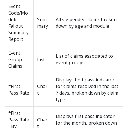
Event
Code/Mo
dule
Sum
All suspended claims broken
Fallout
mary
down by age and module
Summary
Report
Event
List of claims associated to
Group
List
event groups
Claims
Displays first pass indicator
*First
Char
for claims resolved in the last
Pass Rate
t
7 days, broken down by claim
type
*First
Displays first pass indicator
Pass Rate
Char
for the month, broken down
- By
t