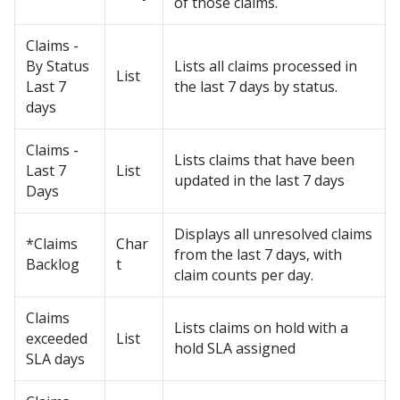
of those claims.
Claims -
By Status
Lists all claims processed in
List
Last 7
the last 7 days by status.
days
Claims -
Lists claims that have been
Last 7
List
updated in the last 7 days
Days
Displays all unresolved claims
*Claims
Char
from the last 7 days, with
Backlog
t
claim counts per day.
Claims
Lists claims on hold with a
exceeded
List
hold SLA assigned
SLA days