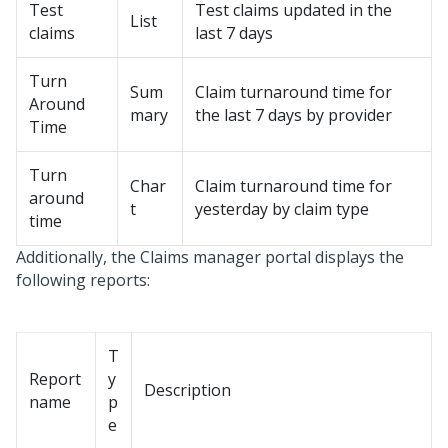
Test
Test claims updated in the
List
claims
last 7 days
Turn
Sum
Claim turnaround time for
Around
mary
the last 7 days by provider
Time
Turn
Char
Claim turnaround time for
around
t
yesterday by claim type
time
Additionally, the Claims manager portal displays the
following reports:
T
Report
y
Description
name
p
e