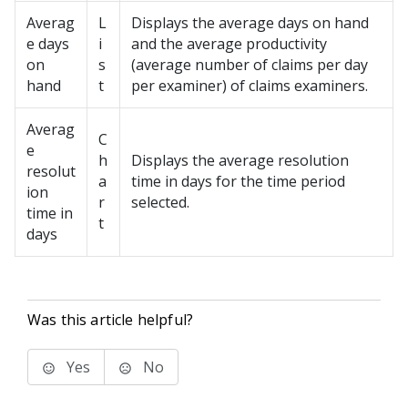
Averag
L
Displays the average days on hand
e days
i
and the average productivity
on
s
(average number of claims per day
hand
t
per examiner) of claims examiners.
Averag
C
e
h
Displays the average resolution
resolut
a
time in days for the time period
ion
r
selected.
time in
t
days
Was this article helpful?
Yes
No