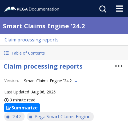
Smart Claims Engine '24.2
Claim processing reports
Table of Contents
Claim processing reports
Version
:
Smart Claims Engine '24.2
Last Updated
Aug 06, 2026
3 minute read
Summarize
'24.2
Pega Smart Claims Engine