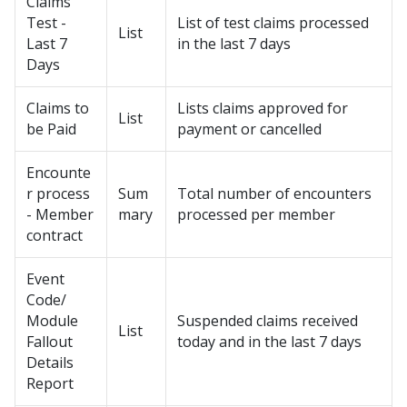
Claims
Test -
List of test claims processed
List
Last 7
in the last 7 days
Days
Claims to
Lists claims approved for
List
be Paid
payment or cancelled
Encounte
r process
Sum
Total number of encounters
- Member
mary
processed per member
contract
Event
Code/
Module
Suspended claims received
List
Fallout
today and in the last 7 days
Details
Report