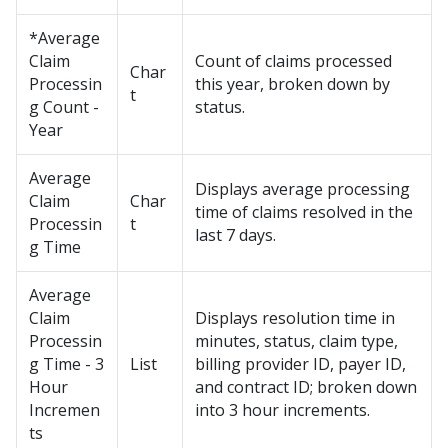
*Average
Claim
Count of claims processed
Char
Processin
this year, broken down by
t
g Count -
status.
Year
Average
Displays average processing
Claim
Char
time of claims resolved in the
Processin
t
last 7 days.
g Time
Average
Claim
Displays resolution time in
Processin
minutes, status, claim type,
g Time - 3
List
billing provider ID, payer ID,
Hour
and contract ID; broken down
Incremen
into 3 hour increments.
ts