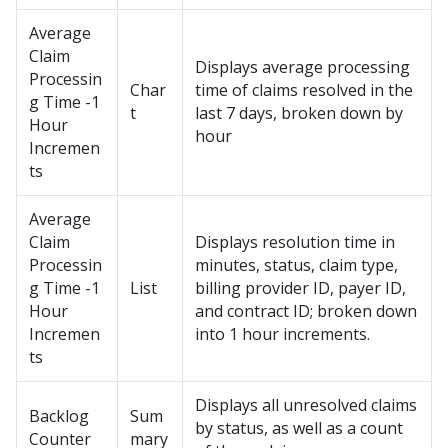
Average
Claim
Displays average processing
Processin
Char
time of claims resolved in the
g Time -1
t
last 7 days, broken down by
Hour
hour
Incremen
ts
Average
Claim
Displays resolution time in
Processin
minutes, status, claim type,
g Time -1
List
billing provider ID, payer ID,
Hour
and contract ID; broken down
Incremen
into 1 hour increments.
ts
Displays all unresolved claims
Backlog
Sum
by status, as well as a count
Counter
mary