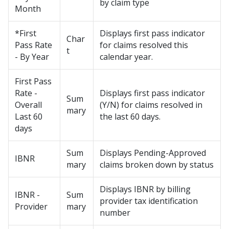
by claim type
Month
*First
Displays first pass indicator
Char
Pass Rate
for claims resolved this
t
- By Year
calendar year.
First Pass
Rate -
Displays first pass indicator
Sum
Overall
(Y/N) for claims resolved in
mary
Last 60
the last 60 days.
days
Sum
Displays Pending-Approved
IBNR
mary
claims broken down by status
Displays IBNR by billing
IBNR -
Sum
provider tax identification
Provider
mary
number