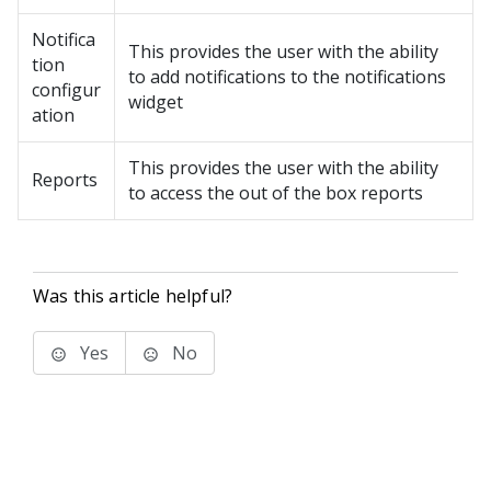
Notifica
This provides the user with the ability
tion
to add notifications to the notifications
configur
widget
ation
This provides the user with the ability
Reports
to access the out of the box reports
Was this article helpful?
Yes
No