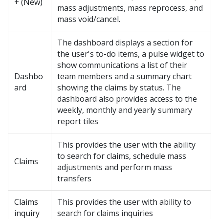
+ (New)
mass adjustments, mass reprocess, and
mass void/cancel.
The dashboard displays a section for
the user's to-do items, a pulse widget to
show communications a list of their
Dashbo
team members and a summary chart
ard
showing the claims by status. The
dashboard also provides access to the
weekly, monthly and yearly summary
report tiles
This provides the user with the ability
to search for claims, schedule mass
Claims
adjustments and perform mass
transfers
Claims
This provides the user with ability to
inquiry
search for claims inquiries