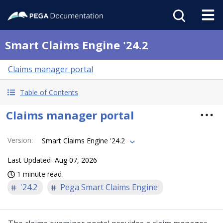
Smart Claims Engine '24.2
Claims manager portal
Table of Contents
Claims manager portal
Version
:
Smart Claims Engine '24.2
Last Updated
Aug 07, 2026
1 minute read
'24.2
Pega Smart Claims Engine