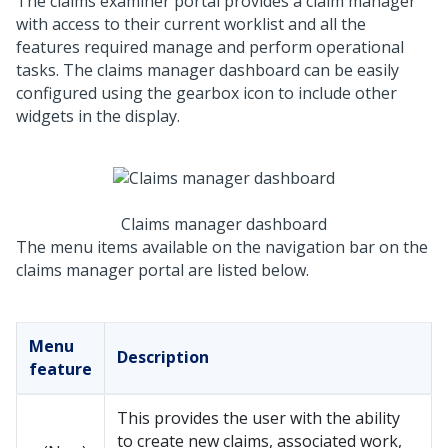
The claims examiner portal provides a claim manager
with access to their current worklist and all the
features required manage and perform operational
tasks. The claims manager dashboard can be easily
configured using the gearbox icon to include other
widgets in the display.
Claims manager dashboard
The menu items available on the navigation bar on the
claims manager portal are listed below.
Menu
Description
feature
This provides the user with the ability
to create new claims, associated work,