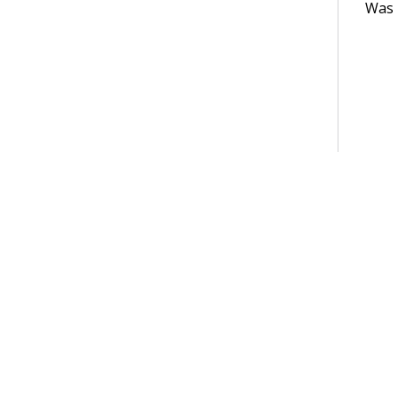
Was t
Terms of Use
Support
Glossary
Privacy
Trademarks
©2026 Pegasy