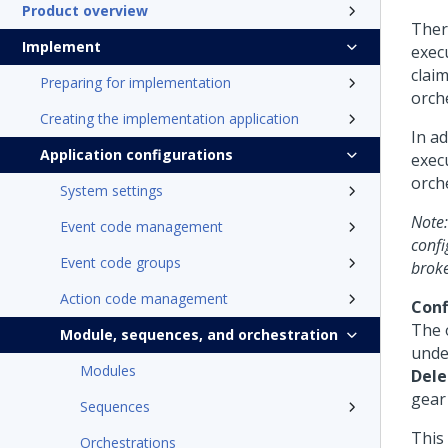
Product overview
Ther
Implement
execu
claim
Preparing for implementation
orche
Creating the implementation application
In a
Application configurations
execu
orch
System settings
Note:
Event code management
confi
Event code groups
broke
Action code management
Conf
The 
Module, sequences, and orchestration
und
Modules
Dele
gear 
Sequences
This
Orchestrations