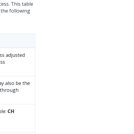
ess. This table
 the following
ass adjusted
ass
y also be the
 through
ple:
CH