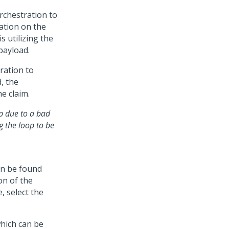
rchestration to
mation on the
s utilizing the
payload.
ration to
d, the
e claim.
op due to a bad
g the loop to be
n be found
on of the
, select the
which can be