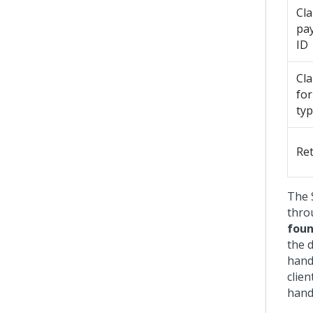
Cl
pa
ID
Cl
fo
ty
Re
The 
thro
fou
the d
hand
clien
handl