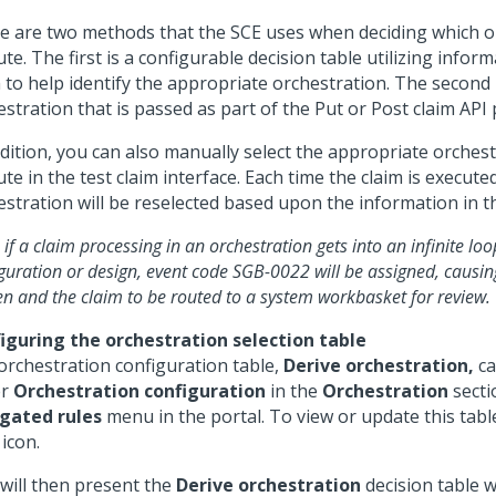
e are two methods that the SCE uses when deciding which o
te. The first is a configurable decision table utilizing infor
 to help identify the appropriate orchestration. The second i
stration that is passed as part of the Put or Post claim API 
ddition, you can also manually select the appropriate orchest
te in the test claim interface. Each time the claim is execute
estration will be reselected based upon the information in th
 if a claim processing in an orchestration gets into an infinite lo
guration or design, event code SGB-0022 will be assigned, causin
n and the claim to be routed to a system workbasket for review.
iguring the orchestration selection table
orchestration configuration table,
Derive orchestration,
ca
er
Orchestration configuration
in the
Orchestration
secti
gated rules
menu in the portal. To view or update this table
icon.
 will then present the
Derive orchestration
decision table 