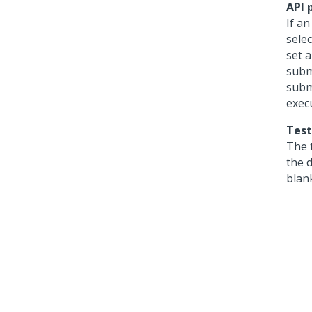
API 
If a
selec
set 
subm
subm
exec
Test
The t
the d
blank