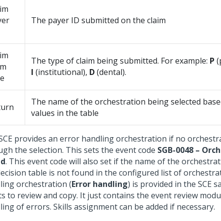
aim
yer
The payer ID submitted on the claim
aim
The type of claim being submitted. For example:
P
(
rm
I
(institutional),
D
(dental).
pe
The name of the orchestration being selected bas
turn
values in the table
SCE provides an error handling orchestration if no orchestr
ugh the selection. This sets the event code
SGB-0048 – Orch
nd
. This event code will also set if the name of the orchestra
ecision table is not found in the configured list of orchestr
ling orchestration (
Error handling
) is provided in the SCE s
ts to review and copy. It just contains the event review modu
ing of errors. Skills assignment can be added if necessary.