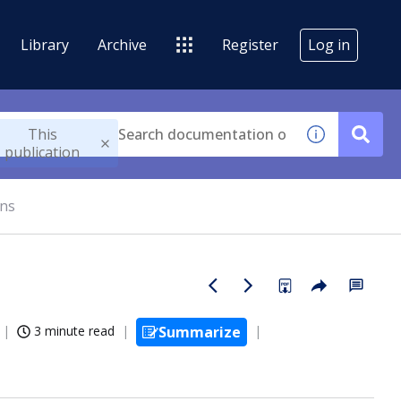
Library
Archive
Register
Log in
This
publication
ons
3 minute read
Summarize