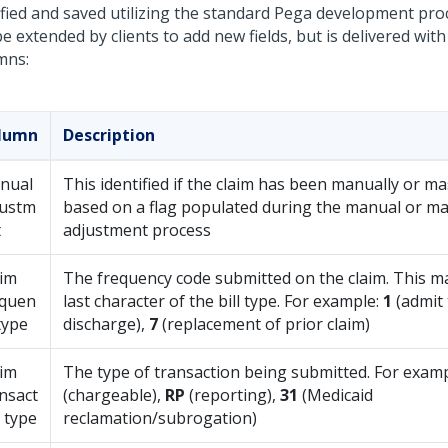
fied and saved utilizing the standard Pega development proc
e extended by clients to add new fields, but is delivered with
mns:
lumn
Description
nual
This identified if the claim has been manually or m
justm
based on a flag populated during the manual or m
t
adjustment process
aim
The frequency code submitted on the claim. This ma
equen
last character of the bill type. For example:
1
(admit
type
discharge),
7
(replacement of prior claim)
aim
The type of transaction being submitted. For exam
nsact
(chargeable),
RP
(reporting),
31
(Medicaid
 type
reclamation/subrogation)