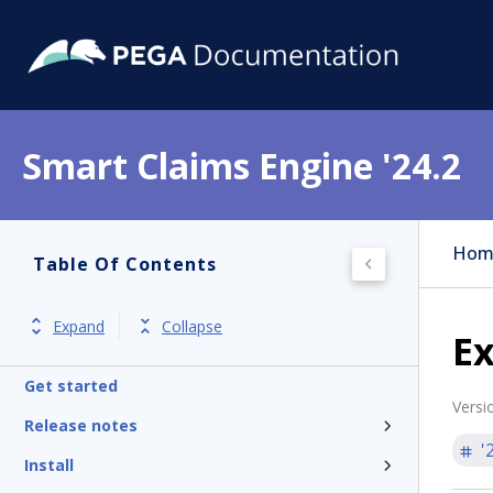
Smart Claims Engine '24.2
Hom
Table Of Contents
Expand
Collapse
Ex
Get started
Versi
Release notes
'
Install