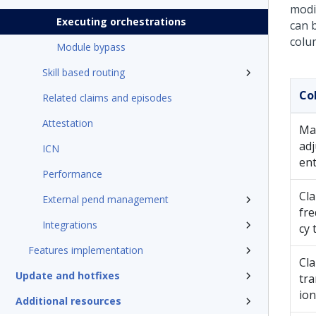
modi
Executing orchestrations
can b
colu
Module bypass
Skill based routing
Co
Related claims and episodes
Attestation
Ma
ad
ICN
en
Performance
Cl
External pend management
fr
Integrations
cy 
Features implementation
Cl
Update and hotfixes
tra
ion
Additional resources