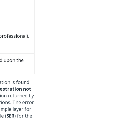
professional),
ed upon the
ation is found
estration not
tion returned by
ations. The error
ample layer for
le (
SER
) for the