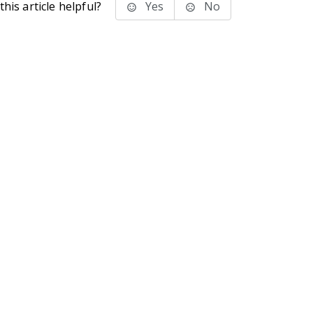
his article helpful?
Yes
No
stems Inc.