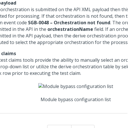
payload
n orchestration is submitted on the API XML payload then this
ted for processing. If that orchestration is not found, then 
an event code
SGB-0048 – Orchestration not found
. The or
itted in the API in the
orchestrationName
field. If an orch
itted in the API payload, then the derive orchestration proce
uted to select the appropriate orchestration for the process
 claims
est claims tools provide the ability to manually select an or
rop-down list or utilize the derive orchestration table by se
 row prior to executing the test claim.
Module bypass configuration list