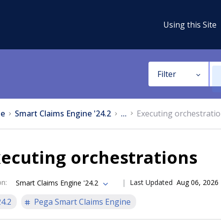
Using this Site
Filter
e
Smart Claims Engine '24.2
...
Executing orchestrati
ecuting orchestrations
on
:
Last Updated
Aug 06, 2026
Smart Claims Engine '24.2
24.2
Pega Smart Claims Engine