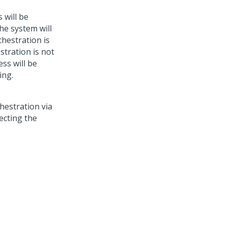
 will be
the system will
chestration is
estration is not
ss will be
ing.
chestration via
lecting the