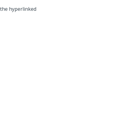
 the hyperlinked