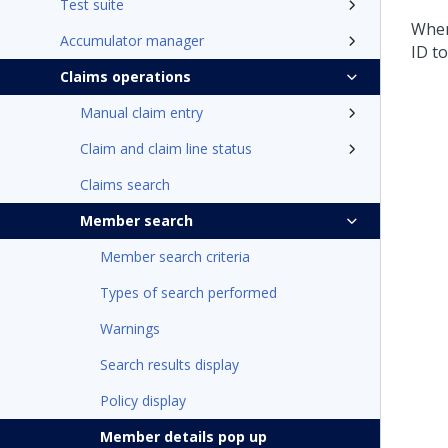
Test suite
When
Accumulator manager
ID t
Claims operations
Manual claim entry
Claim and claim line status
Claims search
Member search
Member search criteria
Types of search performed
Warnings
Search results display
Policy display
Member details pop up