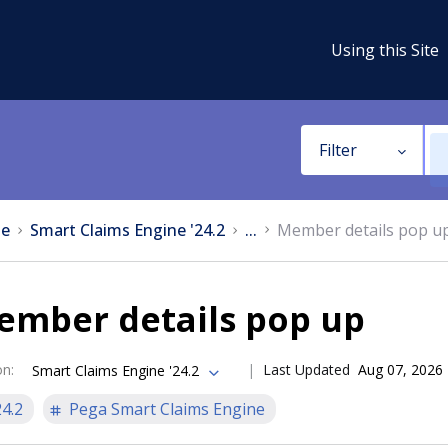
Using this Site
Filter
e
Smart Claims Engine '24.2
...
Member details pop u
ember details pop up
on
:
Last Updated
Aug 07, 2026
Smart Claims Engine '24.2
24.2
Pega Smart Claims Engine