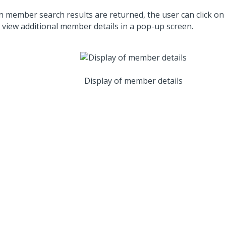
 member search results are returned, the user can click on
o view additional member details in a pop-up screen.
Display of member details