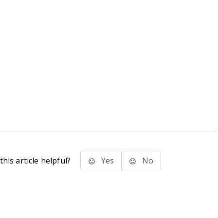
his article helpful?
Yes
No