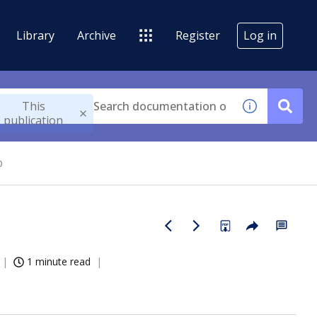
Library
Archive
Register
Log in
This
publication
p
1 minute read