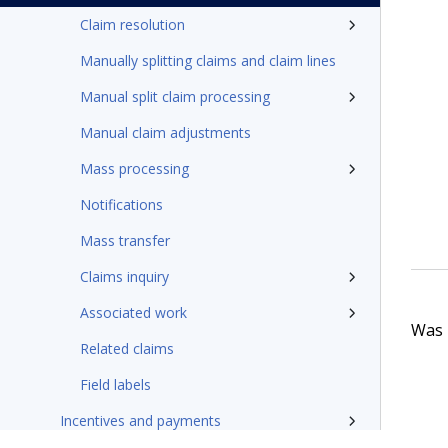
Claim resolution
Manually splitting claims and claim lines
Manual split claim processing
Manual claim adjustments
Mass processing
Notifications
Mass transfer
Claims inquiry
Associated work
Was t
Related claims
Field labels
Incentives and payments