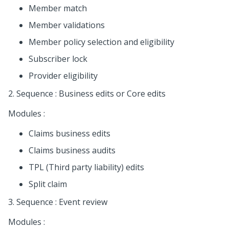
Member match
Member validations
Member policy selection and eligibility
Subscriber lock
Provider eligibility
2. Sequence : Business edits or Core edits
Modules :
Claims business edits
Claims business audits
TPL (Third party liability) edits
Split claim
3. Sequence : Event review
Modules :