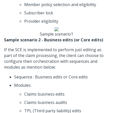
Member policy selection and eligibility
Subscriber lock
Provider eligibility
Sample scenario1
Sample scenario 2 - Business edits (or Core edits)
If the SCE is implemented to perform just editing as
part of the claim processing, the client can choose to
configure their orchestration with sequences and
modules as mention below:
Sequence : Business edits or Core edits
Modules:
Claims business edits
Claims business audits
TPL (Third party liability) edits