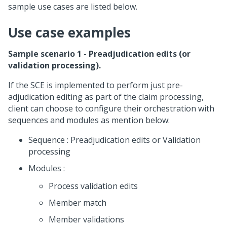
sample use cases are listed below.
Use case examples
Sample scenario 1 - Preadjudication edits (or
validation processing).
If the SCE is implemented to perform just pre-
adjudication editing as part of the claim processing,
client can choose to configure their orchestration with
sequences and modules as mention below:
Sequence : Preadjudication edits or Validation
processing
Modules :
Process validation edits
Member match
Member validations