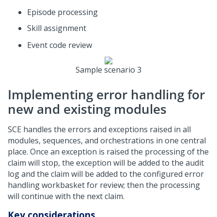
Episode processing
Skill assignment
Event code review
Sample scenario 3
Implementing error handling for
new and existing modules
SCE handles the errors and exceptions raised in all
modules, sequences, and orchestrations in one central
place. Once an exception is raised the processing of the
claim will stop, the exception will be added to the audit
log and the claim will be added to the configured error
handling workbasket for review; then the processing
will continue with the next claim.
Key considerations