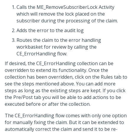
Calls the ME_RemoveSubscriberLock Activity
which will remove the lock placed on the
subscriber during the processing of the claim.
Adds the error to the audit log
Routes the claim to the error handling
workbasket for review by calling the
CE_ErrorHandling flow.
If desired, the CE_ErrorHandling collection can be
overridden to extend its functionality. Once the
collection has been overridden, click on the Rules tab to
see the steps mentioned above. You can add more
steps as long as the existing steps are kept. If you click
the Pre/Post tab you will be able to add actions to be
executed before or after the collection.
The CE_ErrorHandling flow comes with only one option
for manually fixing the claim. But it can be extended to
automatically correct the claim and send it to be re-