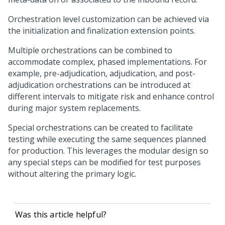
Orchestration level customization can be achieved via
the initialization and finalization extension points.
Multiple orchestrations can be combined to
accommodate complex, phased implementations. For
example, pre-adjudication, adjudication, and post-
adjudication orchestrations can be introduced at
different intervals to mitigate risk and enhance control
during major system replacements.
Special orchestrations can be created to facilitate
testing while executing the same sequences planned
for production. This leverages the modular design so
any special steps can be modified for test purposes
without altering the primary logic.
Was this article helpful?