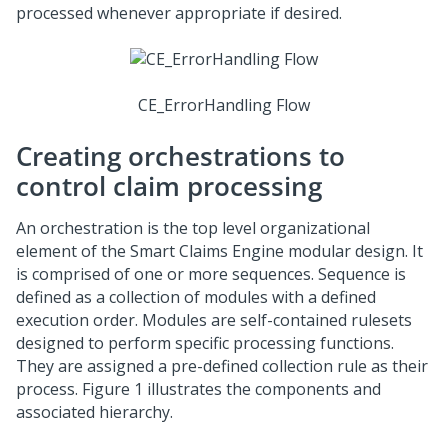
processed whenever appropriate if desired.
CE_ErrorHandling Flow
Creating orchestrations to
control claim processing
An orchestration is the top level organizational
element of the Smart Claims Engine modular design. It
is comprised of one or more sequences. Sequence is
defined as a collection of modules with a defined
execution order. Modules are self-contained rulesets
designed to perform specific processing functions.
They are assigned a pre-defined collection rule as their
process. Figure 1 illustrates the components and
associated hierarchy.