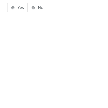
Yes
No