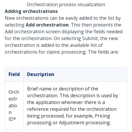
Orchestration process visualization
Adding orchestrations
New orchestrations can be easily added to the list by
selecting
Add orchestration
. This then presents the
Add orchestration screen displaying the fields needed
for the orchestration. On selecting Submit, the new
orchestration is added to the available list of
orchestrations for claims processing. The fields are:
Field
Description
Brief name or description of the
Orch
orchestration. This description is used by
estr
the application whenever there is a
atio
reference required for the orchestration
n
being processed, for example, Pricing
ID*
processing or Adjustment processing.