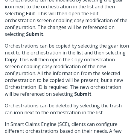
icon next to the orchestration in the list and then
selecting
Edit
. This will then open the Edit
orchestration screen enabling easy modification of the
configuration. The changes will be referenced on
selecting
Submit
.
Orchestrations can be copied by selecting the gear icon
next to the orchestration in the list and then selecting
Copy
. This will then open the Copy orchestration
screen enabling easy modification of the new
configuration. All the information from the selected
orchestration to be copied will be present, but a new
Orchestration ID is required. The new orchestration
will be referenced on selecting
Submit
.
Orchestrations can be deleted by selecting the trash
can icon next to the orchestration in the list.
In Smart Claims Engine (SCE), clients can configure
different orchestrations based on their needs. A few