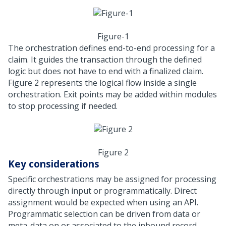
Figure-1
The orchestration defines end-to-end processing for a
claim. It guides the transaction through the defined
logic but does not have to end with a finalized claim.
Figure 2 represents the logical flow inside a single
orchestration. Exit points may be added within modules
to stop processing if needed.
Figure 2
Key considerations
Specific orchestrations may be assigned for processing
directly through input or programmatically. Direct
assignment would be expected when using an API.
Programmatic selection can be driven from data or
meta-data on or associated to the inbound record.