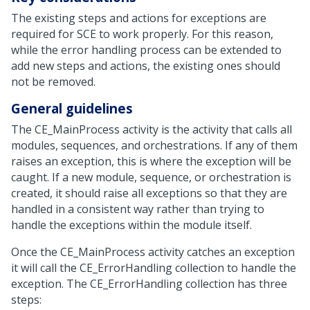
The existing steps and actions for exceptions are
required for SCE to work properly. For this reason,
while the error handling process can be extended to
add new steps and actions, the existing ones should
not be removed.
General guidelines
The CE_MainProcess activity is the activity that calls all
modules, sequences, and orchestrations. If any of them
raises an exception, this is where the exception will be
caught. If a new module, sequence, or orchestration is
created, it should raise all exceptions so that they are
handled in a consistent way rather than trying to
handle the exceptions within the module itself.
Once the CE_MainProcess activity catches an exception
it will call the CE_ErrorHandling collection to handle the
exception. The CE_ErrorHandling collection has three
steps: