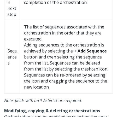
n
completion of the orchestration.
next
step
The list of sequences associated with the
orchestration in the order that they are
executed.
Adding sequences to the orchestration is
Sequ
achieved by selecting the
+ Add Sequence
ence
button and then selecting the sequence
s
from the list. Sequences can be deleted
from the list by selecting the trashcan icon.
Sequences can be re-ordered by selecting
the icon and dragging the sequence to the
new location.
Note: fields with an * Asterisk are required.
Modifying, copying & deleting orchestrations
Orchestrations can be modified by selecting the gear