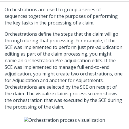
Orchestrations are used to group a series of
sequences together for the purposes of performing
the key tasks in the processing of a claim.
Orchestrations define the steps that the claim will go
through during that processing. For example, if the
SCE was implemented to perform just pre-adjudication
editing as part of the claim processing, you might
name an orchestration Pre-adjudication edits. If the
SCE was implemented to manage full end-to-end
adjudication, you might create two orchestrations, one
for Adjudication and another for Adjustments.
Orchestrations are selected by the SCE on receipt of
the claim. The visualize claims process screen shows
the orchestration that was executed by the SCE during
the processing of the claim.