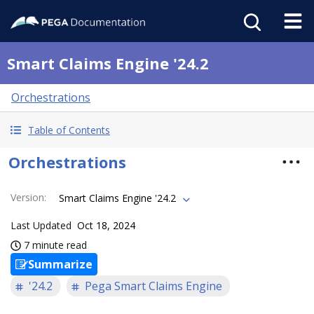
Smart Claims Engine '24.2
Orchestrations
Table of Contents
Orchestrations
Version
:
Smart Claims Engine '24.2
Last Updated
Oct 18, 2024
7 minute read
Summarize
'24.2
Pega Smart Claims Engine