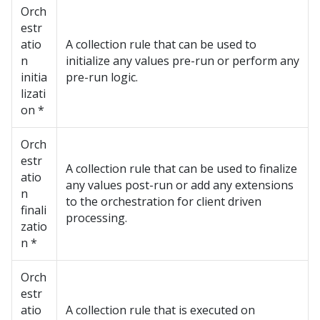
Orch
estr
atio
A collection rule that can be used to
n
initialize any values pre-run or perform any
initia
pre-run logic.
lizati
on *
Orch
estr
A collection rule that can be used to finalize
atio
any values post-run or add any extensions
n
to the orchestration for client driven
finali
processing.
zatio
n *
Orch
estr
atio
A collection rule that is executed on