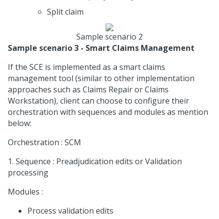
Split claim
Sample scenario 2
Sample scenario 3 - Smart Claims Management
If the SCE is implemented as a smart claims
management tool (similar to other implementation
approaches such as Claims Repair or Claims
Workstation), client can choose to configure their
orchestration with sequences and modules as mention
below:
Orchestration : SCM
1. Sequence : Preadjudication edits or Validation
processing
Modules :
Process validation edits