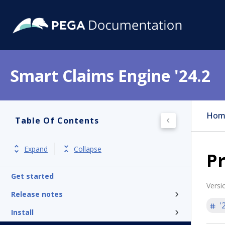
Smart Claims Engine '24.2
Hom
Table Of Contents
Expand
Collapse
Pr
Get started
Versi
Release notes
'
Install