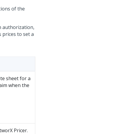
tions of the
n authorization,
 prices to set a
te sheet for a
claim when the
tworX Pricer.