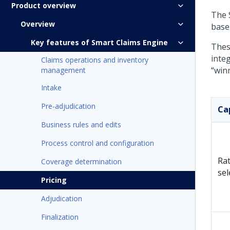
Product overview
The S
Overview
base 
Key features of Smart Claims Engine
Thes
integ
Claims operations and inventory
“winn
management
Intake
Pre-adjudication
Ca
Business rules and edits
Process control and configuration
Rat
Coverage determination
sel
Pricing
Adjudication
Finalization