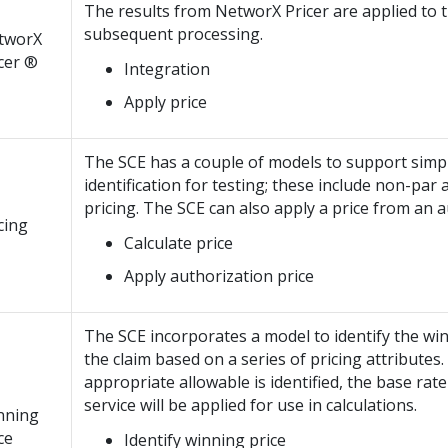
The results from NetworX Pricer are applied to t
subsequent processing.
tworX
cer ®
Integration
Apply price
The SCE has a couple of models to support simpl
identification for testing; these include non-par
pricing. The SCE can also apply a price from an a
cing
Calculate price
Apply authorization price
The SCE incorporates a model to identify the wi
the claim based on a series of pricing attributes
appropriate allowable is identified, the base rate
service will be applied for use in calculations.
nning
ce
Identify winning price