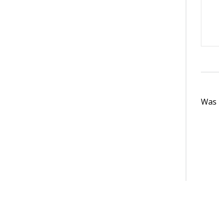
Was t