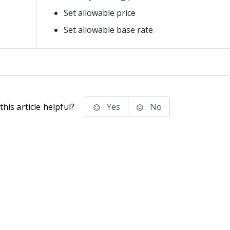
Set allowable price
Set allowable base rate
his article helpful?
Yes
No