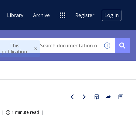
Library
Archive
Register
Log in
This
publication
1 minute read