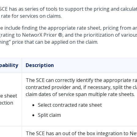
CE has as series of tools to support the pricing and calcula
rate for services on claims.
e include finding the appropriate rate sheet, pricing from a
rating to NetworX Pricer ®, and the prioritization of various
ing” price that can be applied on the claim.
pability
Description
The SCE can correctly identify the appropriate ra
contracted provider and, if necessary, split the 
claim dates of service span multiple rate sheets.
e sheet
ection
Select contracted rate sheet
Split claim
The SCE has an out of the box integration to Ne