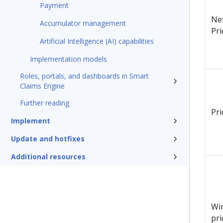
Payment
Ne
Accumulator management
Pri
Artificial Intelligence (AI) capabilities
Implementation models
Roles, portals, and dashboards in Smart
Claims Engine
Further reading
Pri
Implement
Update and hotfixes
Additional resources
Wi
pri