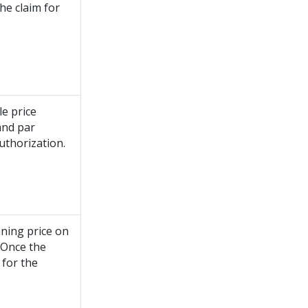
he claim for
e price
 and par
uthorization.
nning price on
. Once the
 for the