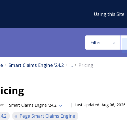
Using this Site
Filter
e
Smart Claims Engine '24.2
...
Pricing
icing
on
:
Last Updated
Aug 06, 2026
Smart Claims Engine '24.2
24.2
Pega Smart Claims Engine