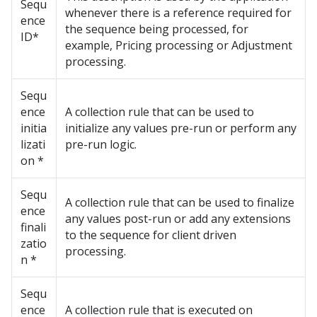
Sequ
whenever there is a reference required for
ence
the sequence being processed, for
ID*
example, Pricing processing or Adjustment
processing.
Sequ
ence
A collection rule that can be used to
initia
initialize any values pre-run or perform any
lizati
pre-run logic.
on *
Sequ
A collection rule that can be used to finalize
ence
any values post-run or add any extensions
finali
to the sequence for client driven
zatio
processing.
n *
Sequ
ence
A collection rule that is executed on