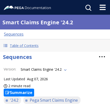
Smart Claims Engine '24.2
Sequences
Table of Contents
Sequences
Version
:
Smart Claims Engine '24.2
Last Updated
Aug 07, 2026
2 minute read
Summarize
'24.2
Pega Smart Claims Engine