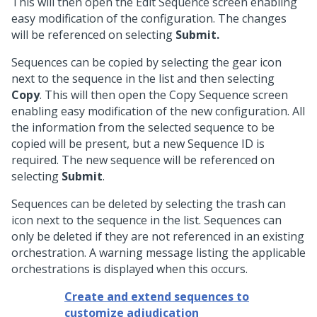
This will then open the Edit Sequence screen enabling
easy modification of the configuration. The changes
will be referenced on selecting
Submit.
Sequences can be copied by selecting the gear icon
next to the sequence in the list and then selecting
Copy
. This will then open the Copy Sequence screen
enabling easy modification of the new configuration. All
the information from the selected sequence to be
copied will be present, but a new Sequence ID is
required. The new sequence will be referenced on
selecting
Submit
.
Sequences can be deleted by selecting the trash can
icon next to the sequence in the list. Sequences can
only be deleted if they are not referenced in an existing
orchestration. A warning message listing the applicable
orchestrations is displayed when this occurs.
Create and extend sequences to
customize adjudication