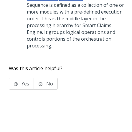
Sequence is defined as a collection of one or
more modules with a pre-defined execution
order. This is the middle layer in the
processing hierarchy for Smart Claims
Engine. It groups logical operations and
controls portions of the orchestration
processing.
Was this article helpful?
Yes
No