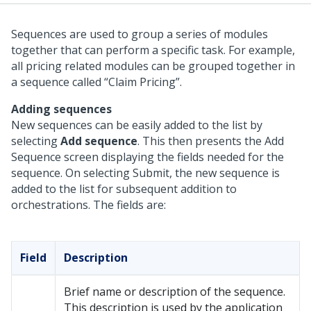
Sequences are used to group a series of modules
together that can perform a specific task. For example,
all pricing related modules can be grouped together in
a sequence called “Claim Pricing”.
Adding sequences
New sequences can be easily added to the list by
selecting
Add sequence
. This then presents the Add
Sequence screen displaying the fields needed for the
sequence. On selecting Submit, the new sequence is
added to the list for subsequent addition to
orchestrations. The fields are:
Field
Description
Brief name or description of the sequence.
This description is used by the application