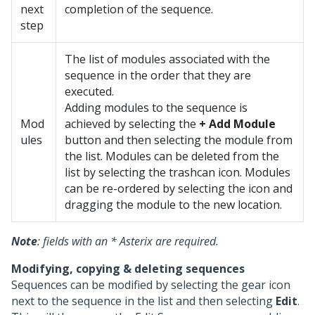
next
completion of the sequence.
step
The list of modules associated with the
sequence in the order that they are
executed.
Adding modules to the sequence is
Mod
achieved by selecting the
+ Add Module
ules
button and then selecting the module from
the list. Modules can be deleted from the
list by selecting the trashcan icon. Modules
can be re-ordered by selecting the icon and
dragging the module to the new location.
Note
: fields with an * Asterix are required.
Modifying, copying & deleting sequences
Sequences can be modified by selecting the gear icon
next to the sequence in the list and then selecting
Edit
.