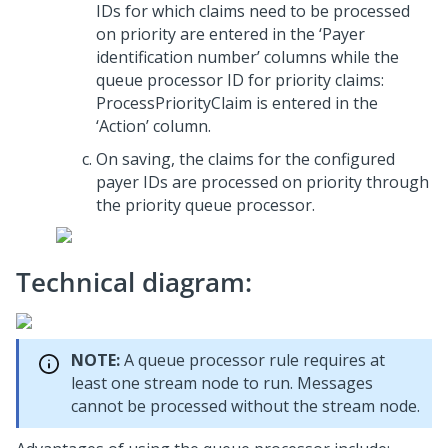
IDs for which claims need to be processed
on priority are entered in the ‘Payer
identification number’ columns while the
queue processor ID for priority claims:
ProcessPriorityClaim is entered in the
‘Action’ column.
On saving, the claims for the configured
payer IDs are processed on priority through
the priority queue processor.
Technical diagram:
NOTE:
A queue processor rule requires at
least one stream node to run. Messages
cannot be processed without the stream node.