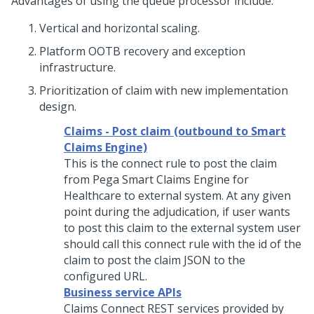
Advantages of using the queue processor include:
Vertical and horizontal scaling.
Platform OOTB recovery and exception
infrastructure.
Prioritization of claim with new implementation
design.
Claims - Post claim (outbound to Smart
Claims Engine)
This is the connect rule to post the claim
from Pega Smart Claims Engine for
Healthcare to external system. At any given
point during the adjudication, if user wants
to post this claim to the external system user
should call this connect rule with the id of the
claim to post the claim JSON to the
configured URL.
Business service APIs
Claims Connect REST services provided by