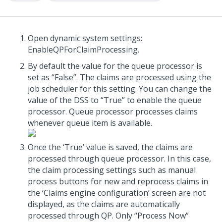
Open dynamic system settings:
EnableQPForClaimProcessing.
By default the value for the queue processor is
set as “False”. The claims are processed using the
job scheduler for this setting. You can change the
value of the DSS to “True” to enable the queue
processor. Queue processor processes claims
whenever queue item is available.
Once the ‘True’ value is saved, the claims are
processed through queue processor. In this case,
the claim processing settings such as manual
process buttons for new and reprocess claims in
the ‘Claims engine configuration’ screen are not
displayed, as the claims are automatically
processed through QP. Only “Process Now”