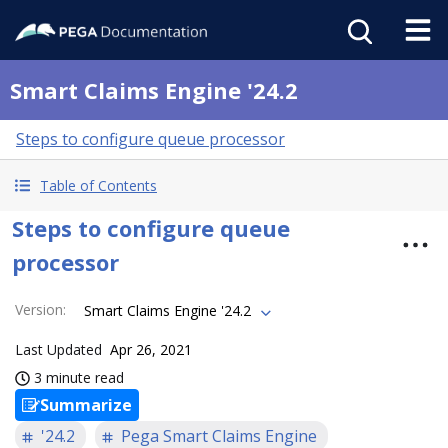
Smart Claims Engine '24.2
Steps to configure queue processor
Table of Contents
Steps to configure queue
processor
Version
:
Smart Claims Engine '24.2
Last Updated
Apr 26, 2021
3 minute read
Summarize
'24.2
Pega Smart Claims Engine