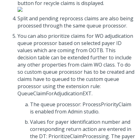
button for recycle claims is displayed.
Split and pending reprocess claims are also being
processed through the same queue processor.
You can also prioritize claims for WO adjudication
queue processor based on selected payer ID
values which are coming from OOTB. This
decision table can be extended further to include
any other properties from claim WO class. To do
so custom queue processor has to be created and
claims have to queued to the custom queue
processor using the extension rule:
QueueClaimForAdjudicationEXT.
The queue processor: ProcessPriorityClaim
is enabled from Admin studio.
Values for payer identification number and
corresponding return action are entered in
the DT: PrioritizeClaimProcessing. The payer