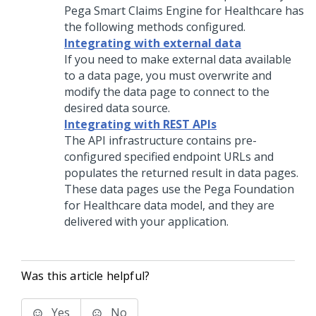
Pega Smart Claims Engine for Healthcare has
the following methods configured.
Integrating with external data
If you need to make external data available
to a data page, you must overwrite and
modify the data page to connect to the
desired data source.
Integrating with REST APIs
The API infrastructure contains pre-
configured specified endpoint URLs and
populates the returned result in data pages.
These data pages use the Pega Foundation
for Healthcare data model, and they are
delivered with your application.
Was this article helpful?
Yes
No