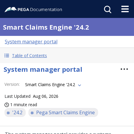
Smart Claims Engine '24.2
System manager portal
Table of Contents
System manager portal
Version
:
Smart Claims Engine '24.2
Last Updated
Aug 06, 2026
1 minute read
'24.2
Pega Smart Claims Engine