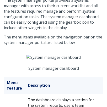
The system manager portal provides a systems
manager with access to their current worklist and all
the features required manage and perform system
configuration tasks. The system manager dashboard
can be easily configured using the gearbox icon to
include other widgets in the display.
The menu items available on the navigation bar on the
system manager portal are listed below.
System manager dashboard
Menu
Description
feature
The dashboard displays a section for
the system reports, users team