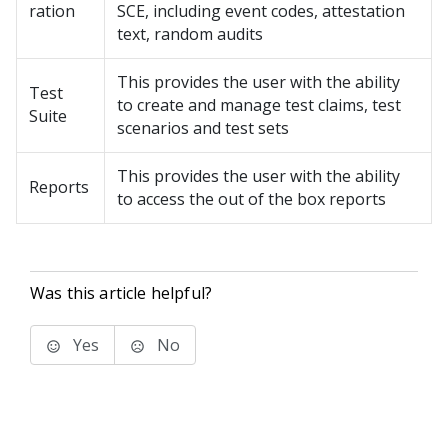
ration
SCE, including event codes, attestation
text, random audits
This provides the user with the ability
Test
to create and manage test claims, test
Suite
scenarios and test sets
This provides the user with the ability
Reports
to access the out of the box reports
Was this article helpful?
Yes
No