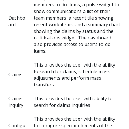
members to-do items, a pulse widget to
show communications a list of their
Dashbo
team members, a recent tile showing
ard
recent work items, and a summary chart
showing the claims by status and the
notifications widget. The dashboard
also provides access to user's to-do
items.
This provides the user with the ability
to search for claims, schedule mass
Claims
adjustments and perform mass
transfers
Claims
This provides the user with ability to
inquiry
search for claims inquiries
This provides the user with the ability
Configu
to configure specific elements of the