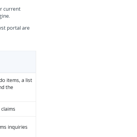
ir current
gine.
st portal are
o items, a list
nd the
 claims
ims inquiries