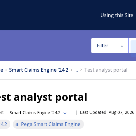
Using this Site
Filter
e
Smart Claims Engine '24.2
...
Test analyst portal
st analyst portal
on
:
Last Updated
Aug 07, 2026
Smart Claims Engine '24.2
24.2
Pega Smart Claims Engine