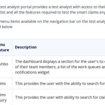
est analyst portal provides a test analyst with access to the
ist and all the features required to test the smart claims en
menu items available on the navigation bar on the test analy
d below.
nu
Description
ature
The dashboard displays a section for the user's to-d
shbo
of their team members, a list of the work queues a
d
notifications widget
aims
This provides the user with the ability to search for
aims
This provides the user with ability to search for cla
uiry