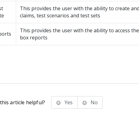
st
This provides the user with the ability to create a
te
claims, test scenarios and test sets
This provides the user with the ability to access the
ports
box reports
his article helpful?
Yes
No