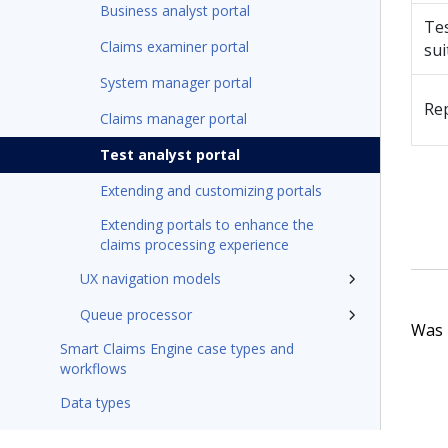
Business analyst portal
Te
Claims examiner portal
sui
System manager portal
Re
Claims manager portal
Test analyst portal
Extending and customizing portals
Extending portals to enhance the
claims processing experience
UX navigation models
Queue processor
Was t
Smart Claims Engine case types and
workflows
Data types
Application configurations