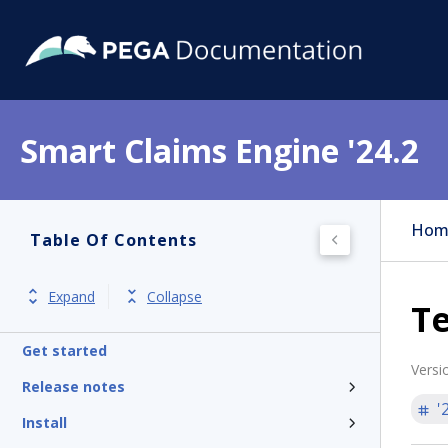
Smart Claims Engine '24.2
Hom
Table Of Contents
Expand
Collapse
Te
Get started
Versi
Release notes
'
Install