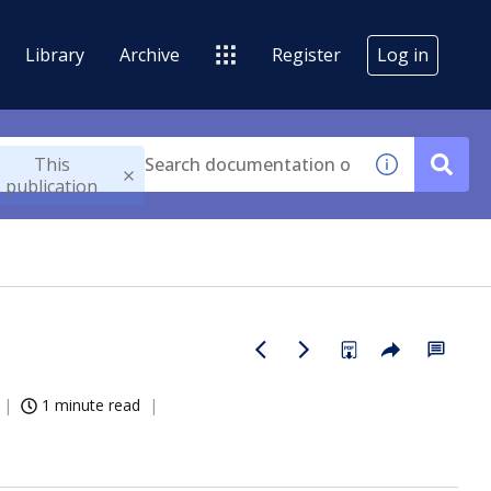
Library
Archive
Register
Log in
This
publication
1 minute read