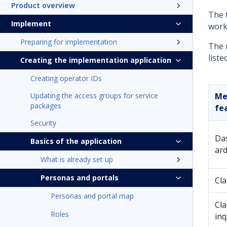
Product overview
The t
Implement
workl
Preparing for implementation
The 
liste
Creating the implementation application
Creating operator IDs
Updating the access groups for service
Me
packages
fe
Security
Da
Basics of the application
ar
What is already set up
Personas and portals
Cl
Personas and portal map
Cl
Roles
inq