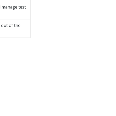
nd manage test
 out of the