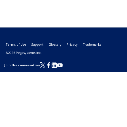
Terms of Use
Support
Glossary
Privacy
Trademarks
©2026 Pegasystems Inc.
Join the conversation