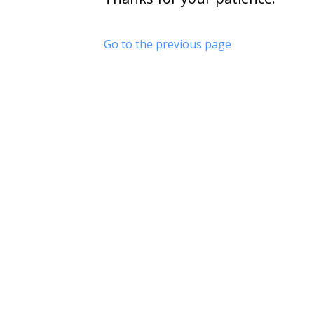
Go to the previous page