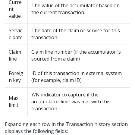
Curre
The value of the accumulator based on
nt
the current transaction.
value
Servic
The date of the claim or service for this
e date
transaction.
Claim
Claim line number (if the accumulator is
line
sourced from a claim)
Foreig
ID of this transaction in external system
n key
(for example, claim ID).
Y/N indicator to capture if the
Max
accumulator limit was met with this
limit
transaction.
Expanding each row in the Transaction history section
displays the following fields: