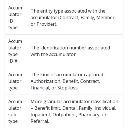
Accum
The entity type associated with the
ulator
accumulator (Contract, Family, Member,
ID
or Provider).
type
Accum
ulator
The identification number associated
type
with the accumulator.
ID #
Accum
The kind of accumulator captured –
ulator
Authorization, Benefit, Contract,
type
Financial, or Stop-loss.
Accum
More granular accumulator classification
ulator
– Benefit limit, Dental, Family, Individual,
sub
Inpatient, Outpatient, Pharmacy, or
type
Referral.