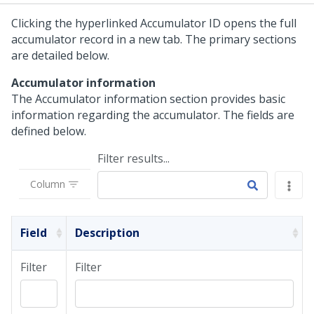
Clicking the hyperlinked Accumulator ID opens the full
accumulator record in a new tab. The primary sections
are detailed below.
Accumulator information
The Accumulator information section provides basic
information regarding the accumulator. The fields are
defined below.
Filter results...
Column
Field
Description
Filter
Filter