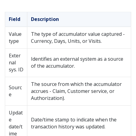
Field
Description
Value
The type of accumulator value captured -
type
Currency, Days, Units, or Visits.
Exter
Identifies an external system as a source
nal
of the accumulator.
sys. ID
The source from which the accumulator
Sourc
accrues - Claim, Customer service, or
e
Authorization).
Updat
e
Date/time stamp to indicate when the
date/t
transaction history was updated.
ime