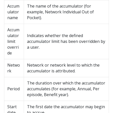
Accum
The name of the accumulator (for
ulator
example, Network Individual Out of
name
Pocket).
Accum
ulator
Indicates whether the defined
limit
accumulator limit has been overridden by
overri
a user.
de
Netwo
Network or network level to which the
rk
accumulator is attributed.
The duration over which the accumulator
Period
accumulates (for example, Annual, Per
episode, Benefit year).
Start
The first date the accumulator may begin
date
to accrue.