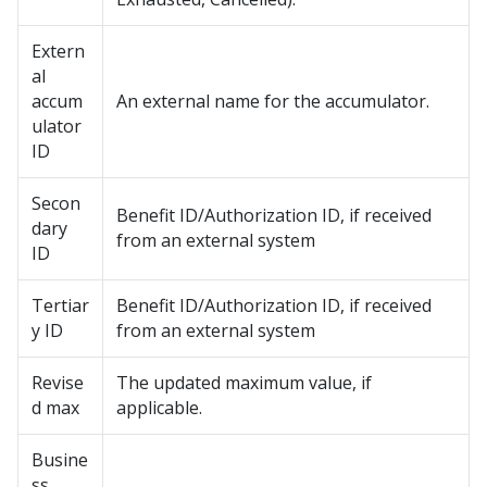
Extern
al
accum
An external name for the accumulator.
ulator
ID
Secon
Benefit ID/Authorization ID, if received
dary
from an external system
ID
Tertiar
Benefit ID/Authorization ID, if received
y ID
from an external system
Revise
The updated maximum value, if
d max
applicable.
Busine
ss