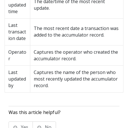
The date/time of the most recent
updated
update.
time
Last
The most recent date a transaction was
transact
added to the accumulator record.
ion date
Operato
Captures the operator who created the
r
accumulator record.
Last
Captures the name of the person who
updated
most recently updated the accumulator
by
record.
Was this article helpful?
Yes
No