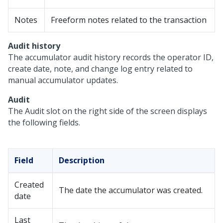
Notes
Freeform notes related to the transaction
Audit history
The accumulator audit history records the operator ID,
create date, note, and change log entry related to
manual accumulator updates.
Audit
The Audit slot on the right side of the screen displays
the following fields.
Field
Description
Created
The date the accumulator was created.
date
Last