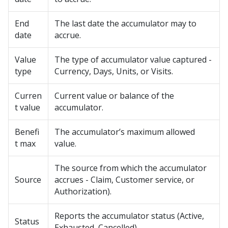
End
The last date the accumulator may to
date
accrue.
Value
The type of accumulator value captured -
type
Currency, Days, Units, or Visits.
Curren
Current value or balance of the
t value
accumulator.
Benefi
The accumulator’s maximum allowed
t max
value.
The source from which the accumulator
Source
accrues - Claim, Customer service, or
Authorization).
Reports the accumulator status (Active,
Status
Exhausted, Cancelled).