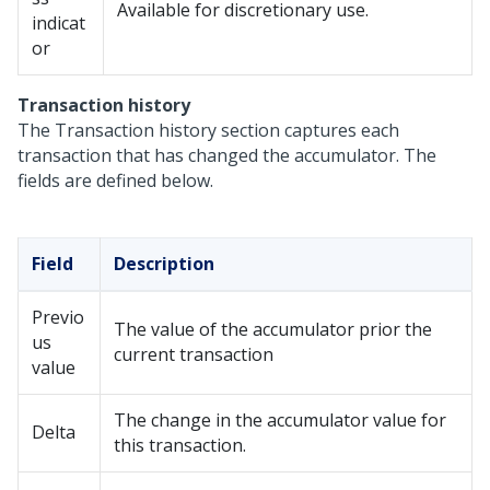
Available for discretionary use.
indicat
or
Transaction history
The Transaction history section captures each
transaction that has changed the accumulator. The
fields are defined below.
Field
Description
Previo
The value of the accumulator prior the
us
current transaction
value
The change in the accumulator value for
Delta
this transaction.