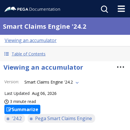
Smart Claims Engine '24.2
Viewing an accumulator
Table of Contents
Viewing an accumulator
Version
:
Smart Claims Engine '24.2
Last Updated
Aug 06, 2026
3 minute read
Summarize
'24.2
Pega Smart Claims Engine