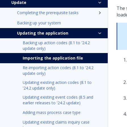
Update
The 
Completing the prerequisite tasks
loade
Backing up your system
Updating the application
Backing up action codes (8.1 to '24.2
update only)
Importing the application file
Re-importing action codes (8.1 to '24.2
update only)
Updating existing action codes (8.1 to
'24.2 update only)
Updating existing event codes (8.5 and
earlier releases to '24.2 update)
Adding mass process case type
Updating existing claims inquiry case