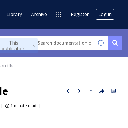
Library
Archive
Register
Log in
This
publication
on file
le
1 minute read