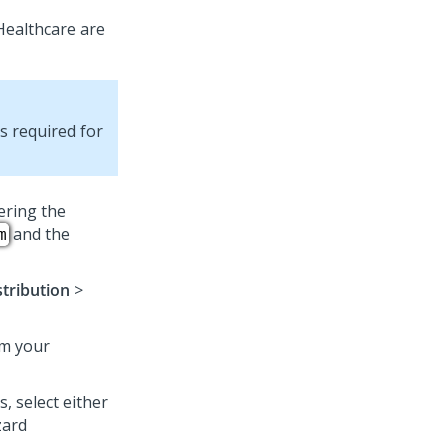
Healthcare
are
es required for
ering the
and the
m
stribution
>
om your
, select either
zard