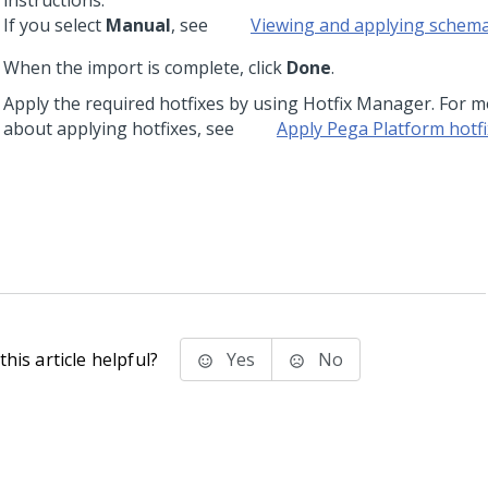
instructions.
If you select
Manual
, see
Viewing and applying schem
When the import is complete, click
Done
.
Apply the required hotfixes by using Hotfix Manager. For 
about applying hotfixes, see
Apply
Pega Platform
hotfi
his article helpful?
Yes
No