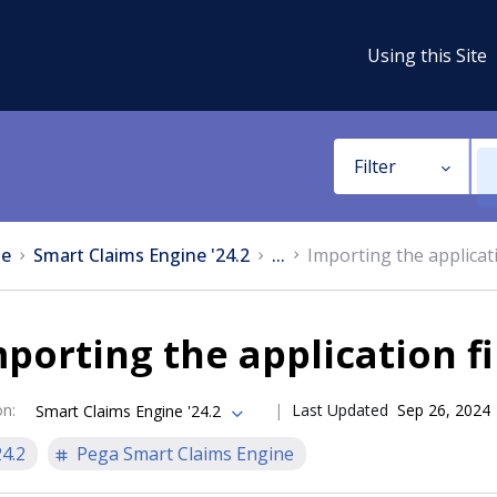
Using this Site
Filter
e
Smart Claims Engine '24.2
...
Importing the applicati
porting the application fi
on
:
Last Updated
Sep 26, 2024
Smart Claims Engine '24.2
24.2
Pega Smart Claims Engine