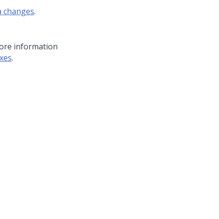
a changes
.
more information
xes
.