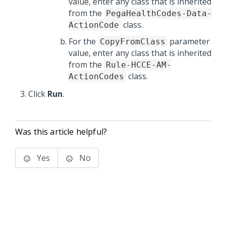
value, enter any class that is inherited
from the
PegaHealthCodes-Data-
class.
ActionCode
For the
parameter
CopyFromClass
value, enter any class that is inherited
from the
Rule-HCCE-AM-
class.
ActionCodes
Click
Run
.
Was this article helpful?
Yes
No