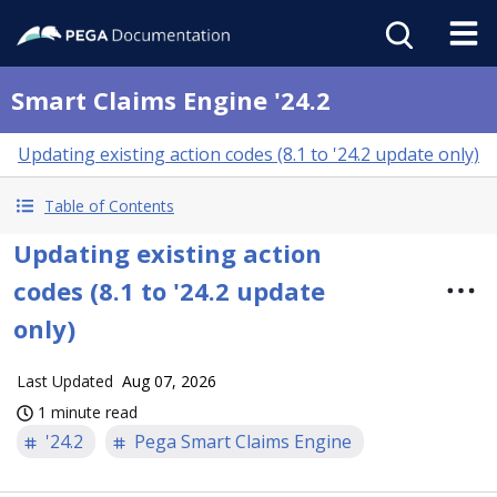
Smart Claims Engine '24.2
Updating existing action codes (8.1 to '24.2 update only)
Table of Contents
Updating existing action
codes (8.1 to '24.2 update
only)
Last Updated
Aug 07, 2026
1 minute read
'24.2
Pega Smart Claims Engine