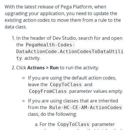
With the latest release of
Pega Platform
, when
upgrading your application, you need to update the
existing action codes to move them from a rule to the
data class.
In the header of Dev Studio, search for and open
the
PegaHealth-Codes-
DataActionCode.ActionCodesToDataUtili
activity.
ty
Click
Actions > Run
to run the activity.
If you are using the default action codes,
leave the
and
CopyToClass
parameter values empty.
CopyFromClass
If you are using classes that are inherited
from the
Rule-HC-CE-AM-ActionCodes
class, do the following:
For the
parameter
CopyToClass